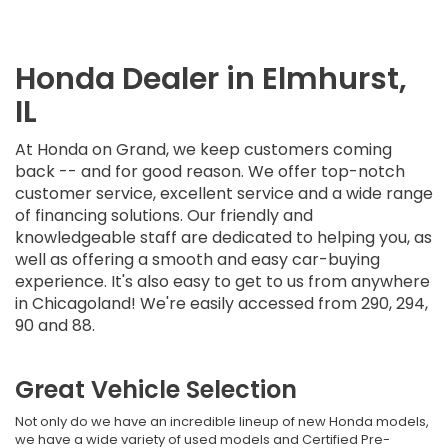
Honda Dealer in Elmhurst,
IL
At Honda on Grand, we keep customers coming
back -- and for good reason. We offer top-notch
customer service, excellent service and a wide range
of financing solutions. Our friendly and
knowledgeable staff are dedicated to helping you, as
well as offering a smooth and easy car-buying
experience. It's also easy to get to us from anywhere
in Chicagoland! We're easily accessed from 290, 294,
90 and 88.
Great Vehicle Selection
Not only do we have an incredible lineup of new Honda models,
we have a wide variety of used models and Certified Pre-