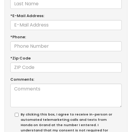
*E-Mail Address:
*Phone:
*Zip Code
Comments:
By clicking this box, I agree to receive in-person or
automated telemarketing calls and texts from
Honda on Grand at the number I entered. I
understand that my consent is not required for