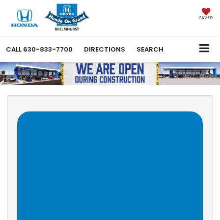
SAVED
CALL
630-833-7700
DIRECTIONS
SEARCH
Why Buy At Honda On
Grand in Elmhurst?
Welcome to Honda on Grand! There are a lot of great 
reasons to purchase or lease a new vehicle from us. We're 
easy to get to from anywhere in Chicagoland; our 
dealership is easily accessed from 290, 294, 90 and 88. We 
have a huge selection of 
new
 and 
Certified Pre-Owned
Honda vehicles, as well as thoroughly inspected and 