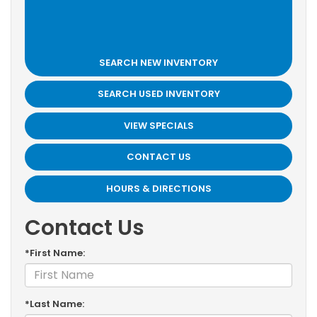
SEARCH NEW INVENTORY
SEARCH USED INVENTORY
VIEW SPECIALS
CONTACT US
HOURS & DIRECTIONS
Contact Us
*First Name:
*Last Name: