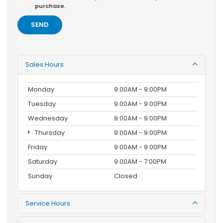
purchase.
Sales Hours
Monday
9:00AM - 9:00PM
Tuesday
9:00AM - 9:00PM
Wednesday
9:00AM - 9:00PM
Thursday
9:00AM - 9:00PM
Friday
9:00AM - 9:00PM
Saturday
9:00AM - 7:00PM
Sunday
Closed
Service Hours