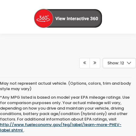
Show: 12
May not represent actual vehicle. (Options, colors, trim and body
style may vary)
*Any MPG listed is based on model year EPA mileage ratings. Use
for comparison purposes only. Your actual mileage will vary,
depending on how you drive and maintain your vehicle, driving
conditions, battery pack age/condition (hybrid only) and other
factors. For additional information about EPA ratings, visit
http://www.fueleconomy.gov/feg/label/learn-more-PHEV-
label.shtml
.