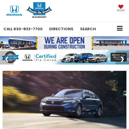
SAVED
CALL
630-833-7700
DIRECTIONS
SEARCH