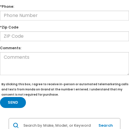
*Phone:
*Zip Code
Comments:
By clicking this box, I agree to receive in-person or automated telemarketing calls
and texts from Honda on Grand at the number I entered. I understand that my
consent is not required for purchase.
Search