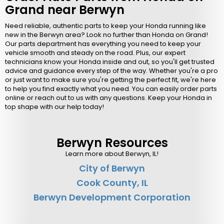
Grand near Berwyn
Need reliable, authentic parts to keep your Honda running like
new in the Berwyn area? Look no further than Honda on Grand!
Our parts department has everything you need to keep your
vehicle smooth and steady on the road. Plus, our expert
technicians know your Honda inside and out, so you'll get trusted
advice and guidance every step of the way. Whether you're a pro
or just want to make sure you're getting the perfect fit, we're here
to help you find exactly what you need. You can easily order parts
online or reach out to us with any questions. Keep your Honda in
top shape with our help today!
Berwyn Resources
Learn more about Berwyn, IL!
City of Berwyn
Cook County, IL
Berwyn Development Corporation