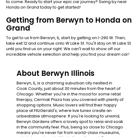
to come. Ready to start your epic car journey? Swing by near
Honda on Grand today to get started!
Getting from Berwyn to Honda on
Grand
To get to us from Berwyn, IL, start by getting on I-290 W. Then,
take exit 12 and continue onto W Lake St. You'll stay on W Lake St
until you find us on your right. We can't wait to show off our
incredible vehicle selection and help you find your dream car!
About Berwyn Illinois
Berwyn, IL, is a charming suburban city nestled in
Cook County, just about 30 minutes from the heart of
Chicago. Whether you're in the mood for some retail
therapy, Cermak Plaza has you covered with plenty of
shopping options. Music lovers will find their happy
place at FitzGerald's, where live tunes create an
unbeatable atmosphere. If you're looking to unwind,
Berwyn Gardens offers a lovely spot to relax and soak
in the community feel. Plus, being so close to Chicago
means you're never far from world-class museums,