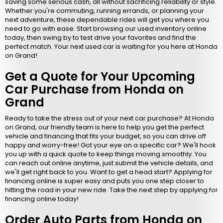
saving some serious cash, all without sacrificing reliability or style.
Whether you're commuting, running errands, or planning your
next adventure, these dependable rides will get you where you
need to go with ease. Start browsing our used inventory online
today, then swing by to test drive your favorites and find the
perfect match. Your next used car is waiting for you here at Honda
on Grand!
Get a Quote for Your Upcoming
Car Purchase from Honda on
Grand
Ready to take the stress out of your next car purchase? At Honda
on Grand, our friendly team is here to help you get the perfect
vehicle and financing that fits your budget, so you can drive off
happy and worry-free! Got your eye on a specific car? We'll hook
you up with a quick quote to keep things moving smoothly. You
can reach out online anytime, just submit the vehicle details, and
we'll get right back to you. Want to get a head start? Applying for
financing online is super easy and puts you one step closer to
hitting the road in your new ride. Take the next step by applying for
financing online today!
Order Auto Parts from Honda on