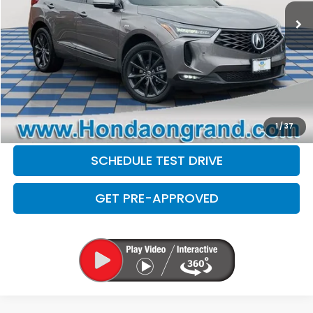
Doc Fee
+$377
Electronic Filing Fee
+$35
Disclaimers
CLICK TO CALL
CHECK AVAILABILITY
1
/
37
SCHEDULE TEST DRIVE
GET PRE-APPROVED