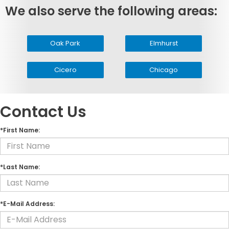
We also serve the following areas:
Oak Park
Elmhurst
Cicero
Chicago
Contact Us
*First Name:
*Last Name:
*E-Mail Address: