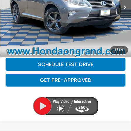
Doc Fee
+$377
Electronic Filing Fee
+$35
Disclaimers
CLICK TO CALL
CHECK AVAILABILITY
1
/
54
SCHEDULE TEST DRIVE
GET PRE-APPROVED