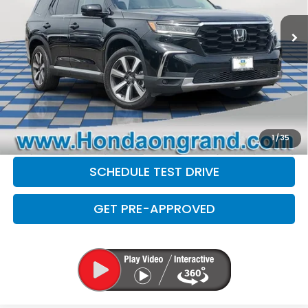
Sale Price
$41,999
Doc Fee
+$377
Electronic Filing Fee
+$35
Disclaimers
CLICK TO CALL
CHECK AVAILABILITY
1
/
35
SCHEDULE TEST DRIVE
GET PRE-APPROVED