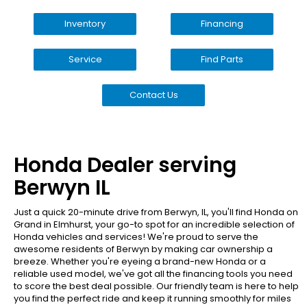
Inventory
Financing
Service
Find Parts
Contact Us
Honda Dealer serving
Berwyn IL
Just a quick 20-minute drive from Berwyn, IL, you'll find Honda on
Grand in Elmhurst, your go-to spot for an incredible selection of
Honda vehicles and services! We're proud to serve the
awesome residents of Berwyn by making car ownership a
breeze. Whether you're eyeing a brand-new Honda or a
reliable used model, we've got all the financing tools you need
to score the best deal possible. Our friendly team is here to help
you find the perfect ride and keep it running smoothly for miles