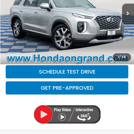
Sale Price
$24,599
Doc Fee
+$377
Electronic Filing Fee
+$35
Disclaimers
CLICK TO CALL
CHECK AVAILABILITY
1
/
48
SCHEDULE TEST DRIVE
GET PRE-APPROVED