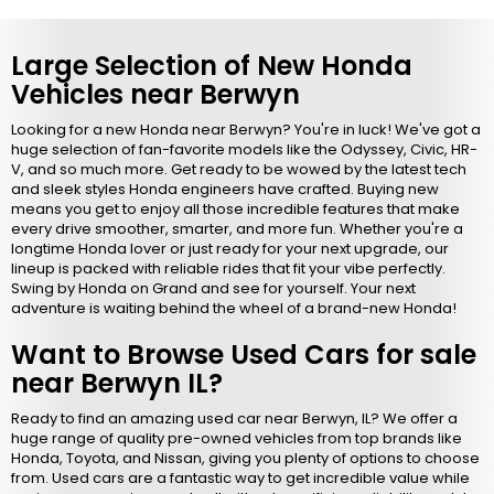
Large Selection of New Honda
Vehicles near Berwyn
Looking for a new Honda near Berwyn? You're in luck! We've got a
huge selection of fan-favorite models like the Odyssey, Civic, HR-
V, and so much more. Get ready to be wowed by the latest tech
and sleek styles Honda engineers have crafted. Buying new
means you get to enjoy all those incredible features that make
every drive smoother, smarter, and more fun. Whether you're a
longtime Honda lover or just ready for your next upgrade, our
lineup is packed with reliable rides that fit your vibe perfectly.
Swing by Honda on Grand and see for yourself. Your next
adventure is waiting behind the wheel of a brand-new Honda!
Want to Browse Used Cars for sale
near Berwyn IL?
Ready to find an amazing used car near Berwyn, IL? We offer a
huge range of quality pre-owned vehicles from top brands like
Honda, Toyota, and Nissan, giving you plenty of options to choose
from. Used cars are a fantastic way to get incredible value while