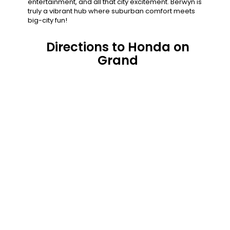
entertainment, and all that city excitement. Berwyn is
truly a vibrant hub where suburban comfort meets
big-city fun!
Directions to Honda on
Grand