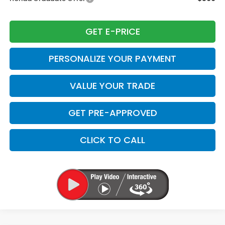
GET E-PRICE
PERSONALIZE YOUR PAYMENT
VALUE YOUR TRADE
GET PRE-APPROVED
CLICK TO CALL