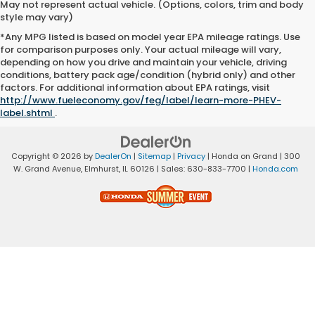
May not represent actual vehicle. (Options, colors, trim and body
style may vary)
*Any MPG listed is based on model year EPA mileage ratings. Use
for comparison purposes only. Your actual mileage will vary,
depending on how you drive and maintain your vehicle, driving
conditions, battery pack age/condition (hybrid only) and other
factors. For additional information about EPA ratings, visit
http://www.fueleconomy.gov/feg/label/learn-more-PHEV-
label.shtml
.
Copyright © 2026
by
DealerOn
|
Sitemap
|
Privacy
| Honda on Grand
|
300
W. Grand Avenue,
Elmhurst,
IL
60126
| Sales:
630-833-7700
|
Honda.com