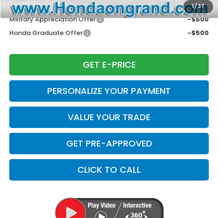
Conditional Honda Incentives
1
/
37
Military Appreciation Offer
-$500
Honda Graduate Offer
-$500
GET E-PRICE
PERSONALIZE YOUR PAYMENT
VALUE YOUR TRADE
GET PRE-APPROVED
CLICK TO CALL