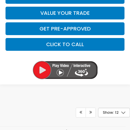
VALUE YOUR TRADE
GET PRE-APPROVED
CLICK TO CALL
Show: 12