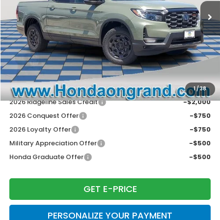
Dealer Discount
-$2,953
Doc Fee
+$377
Electronic Filing Fee
+$35
Price Incl. Doc Fee & E.F. Fee
$46,604
Disclaimers
Conditional Honda Incentives
1
/
38
2026 Ridgeline Sales Credit
-$2,000
2026 Conquest Offer
-$750
2026 Loyalty Offer
-$750
Military Appreciation Offer
-$500
Honda Graduate Offer
-$500
GET E-PRICE
PERSONALIZE YOUR PAYMENT