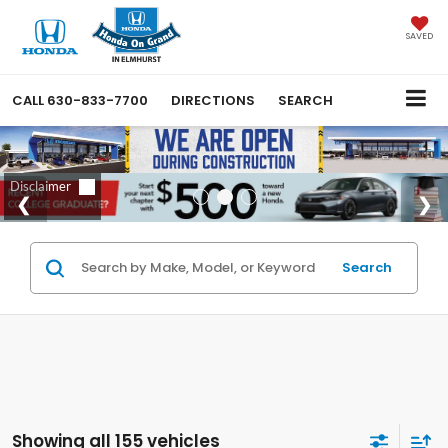
SAVED
CALL
630-833-7700
DIRECTIONS
SEARCH
Search
Showing all 155 vehicles