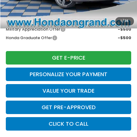
Disclaimers
Conditional Honda Incentives
1
/
36
Military Appreciation Offer
-$500
Honda Graduate Offer
-$500
GET E-PRICE
PERSONALIZE YOUR PAYMENT
VALUE YOUR TRADE
GET PRE-APPROVED
CLICK TO CALL