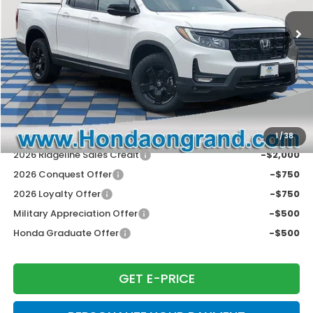
MSRP:
$49,565
Dealer Discount
-$3,969
Doc Fee
+$377
Electronic Filing Fee
+$35
Price Incl. Doc Fee & E.F. Fee
$46,008
Disclaimers
Conditional Honda Incentives
1
/
38
2026 Ridgeline Sales Credit
-$2,000
2026 Conquest Offer
-$750
2026 Loyalty Offer
-$750
Military Appreciation Offer
-$500
Honda Graduate Offer
-$500
GET E-PRICE