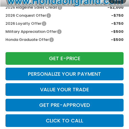
2026 Ridgeline Sales Credit
-$2,000
2026 Conquest Offer
-$750
2026 Loyalty Offer
-$750
Military Appreciation Offer
-$500
Honda Graduate Offer
-$500
GET E-PRICE
PERSONALIZE YOUR PAYMENT
VALUE YOUR TRADE
GET PRE-APPROVED
CLICK TO CALL