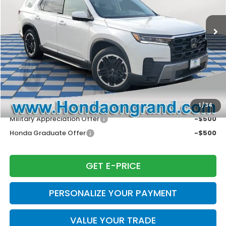
Ext.
Int.
In Stock
MSRP:
$55,890
Dealer Discount
-$4,465
Doc Fee
+$377
Electronic Filing Fee
+$35
Price Incl. Doc Fee & E.F. Fee
$51,837
Disclaimers
Conditional Honda Incentives
1
/
34
Military Appreciation Offer
-$500
Honda Graduate Offer
-$500
GET E-PRICE
PERSONALIZE YOUR PAYMENT
VALUE YOUR TRADE