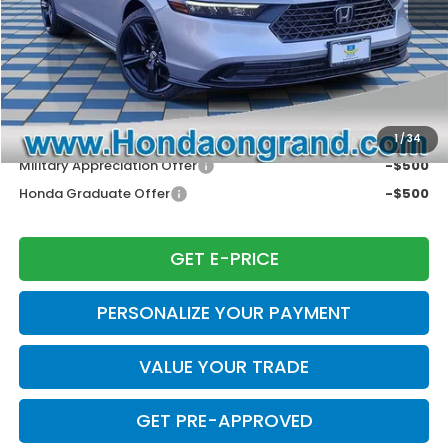
Doc Fee
+$377
Electronic Filing Fee
+$35
Price Incl. Doc Fee & E.F. Fee
$35,257
Disclaimers
Conditional Honda Incentives
1
/
34
Military Appreciation Offer
-$500
Honda Graduate Offer
-$500
GET E-PRICE
PERSONALIZE YOUR PAYMENT
VALUE YOUR TRADE
GET PRE-APPROVED