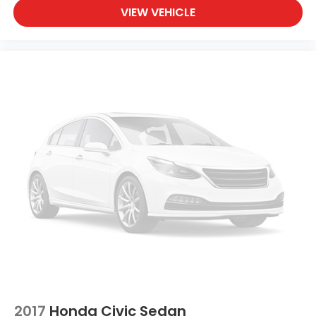
VIEW VEHICLE
2017
Honda Civic Sedan