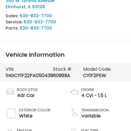
300 W. Grand Avenue
Elmhurst
,
IL
60126
Sales:
630-833-7700
Service:
630-833-7700
Parts:
630-833-7700
Vehicle Information
VIN:
Stock #:
Model Code:
1HGCY1F22PA050439
60989A
CY1F2PEW
BODY STYLE
ENGINE
4dr Car
4 Cyl - 1.5 L
EXTERIOR COLOR
TRANSMISSION
White
Variable
MILEAGE
FUEL TYPE