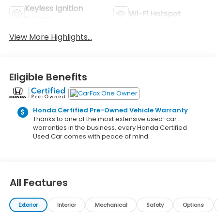
Keyless Ignition
Wi-Fi Hotspot
System
View More Highlights...
Eligible Benefits
Honda Certified Pre-Owned Vehicle Warranty
Thanks to one of the most extensive used-car
warranties in the business, every Honda Certified
Used Car comes with peace of mind.
All Features
Exterior
Interior
Mechanical
Safety
Options