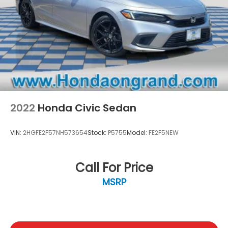
2022
Honda Civic Sedan
VIN:
2HGFE2F57NH573654
Stock:
P5755
Model:
FE2F5NEW
Call For Price
MSRP