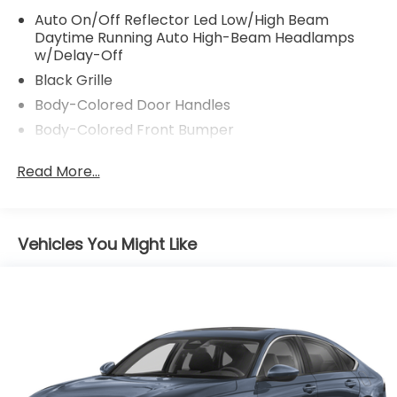
Auto On/Off Reflector Led Low/High Beam
Daytime Running Auto High-Beam Headlamps
w/Delay-Off
Black Grille
Body-Colored Door Handles
Body-Colored Front Bumper
Body-Colored Power Side Mirrors w/Manual
Read More...
Folding
Body-Colored Rear Bumper
Chrome Side Windows Trim and Black Front
Windshield Trim
Vehicles You Might Like
Compact Spare Tire Mounted Inside Under Cargo
Fixed Rear Window w/Defroster
Galvanized Steel/Aluminum Panels
Headlights-Automatic Highbeams
LED Brakelights
Light Tinted Glass