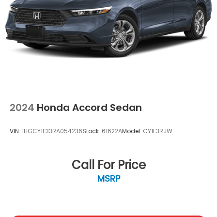
Speed Sensitive Variable Intermittent Wipers
Steel Spare Wheel
Tires: 225/50R17 94V AS
Trunk Rear Cargo Access
Wheels: 17" x 7.5" Blade Silver
2024
Honda Accord Sedan
VIN:
1HGCY1F33RA054236
Stock:
61622A
Model:
CY1F3RJW
Call For Price
MSRP