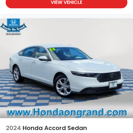
VIEW VEHICLE
2024
Honda Accord Sedan