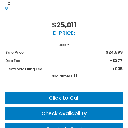
LX
$25,011
E-PRICE:
Less
$24,599
Sale Price
+$377
Doc Fee
+$35
Electronic Filing Fee
Disclaimers
Click to Call
Check availability