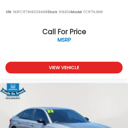
VIN:
19XFC1F76HE029498
Stock:
61630A
Model:
FC1F7HJNW
Call For Price
MSRP
VIEW VEHICLE