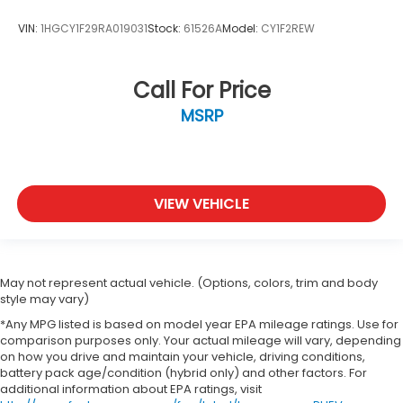
VIN:
1HGCY1F29RA019031
Stock:
61526A
Model:
CY1F2REW
Call For Price
MSRP
VIEW VEHICLE
May not represent actual vehicle. (Options, colors, trim and body
style may vary)
*Any MPG listed is based on model year EPA mileage ratings. Use for
comparison purposes only. Your actual mileage will vary, depending
on how you drive and maintain your vehicle, driving conditions,
battery pack age/condition (hybrid only) and other factors. For
additional information about EPA ratings, visit