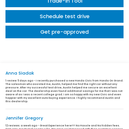
Trade-In Tool
Schedule test drive
Get pre-approved
Anna Siadak
1 review:
5 days ago - I recently purchased a new Honda Civic from Honda On Grand.
The salesman who assisted me, Austin, helped me find the right car without any
pressure. After my successful test drive, Austin helped me secure an excellent
deal on the car. The dealership even found additional savings for me that I was not
aware of as I was a recent college grad. I am so happy with my new Civic and even
happier with my excellent auto buying experience. I highly recommend Austin and
this dealership.
Jennifer Gregory
12 reviews:
a week ago - Great Experience here!!!! No Hassle and No hidden fees.
Sam was great and so was Luke. We were so impressed with their customer service