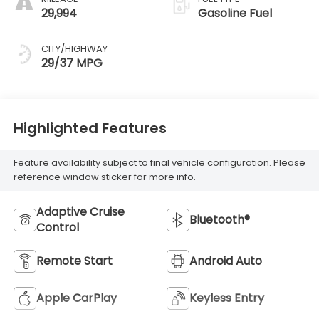
29,994
Gasoline Fuel
CITY/HIGHWAY
29/37 MPG
Highlighted Features
Feature availability subject to final vehicle configuration. Please
reference window sticker for more info.
Adaptive Cruise
Bluetooth®
Control
Remote Start
Android Auto
Apple CarPlay
Keyless Entry