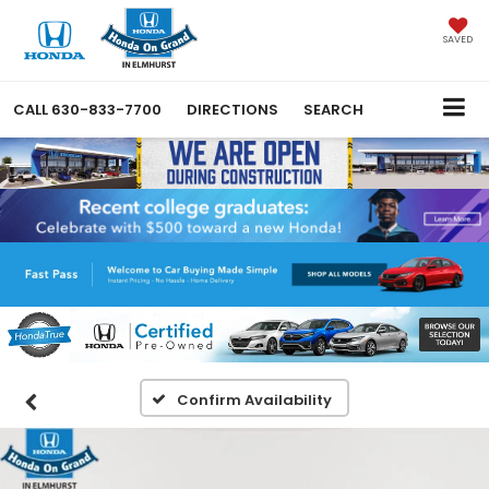
SAVED
CALL
630-833-7700
DIRECTIONS
SEARCH
Confirm Availability