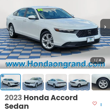
1
/
41
2023
Honda Accord
Sedan