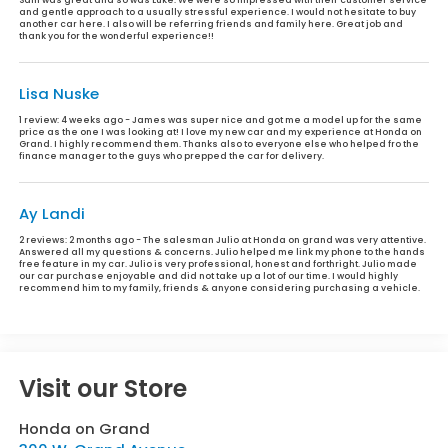
and gentle approach to a usually stressful experience. I would not hesitate to buy
another car here. I also will be referring friends and family here. Great job and
thank you for the wonderful experience!!
Lisa Nuske
1 review:
4 weeks ago - James was super nice and got me a model up for the same
price as the one I was looking at! I love my new car and my experience at Honda on
Grand. I highly recommend them. Thanks also to everyone else who helped fro the
finance manager to the guys who prepped the car for delivery.
Ay Landi
2 reviews:
2 months ago - The salesman Julio at Honda on grand was very attentive.
Answered all my questions & concerns. Julio helped me link my phone to the hands
free feature in my car. Julio is very professional, honest and forthright. Julio made
our car purchase enjoyable and did not take up a lot of our time. I would highly
recommend him to my family, friends & anyone considering purchasing a vehicle.
Visit our Store
Honda on Grand