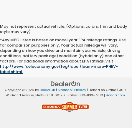
May not represent actual vehicle. (Options, colors, trim and body
style may vary)
*Any MPG listed is based on model year EPA mileage ratings. Use
for comparison purposes only. Your actual mileage will vary,
depending on how you drive and maintain your vehicle, driving
conditions, battery pack age/condition (hybrid only) and other
factors. For additional information about EPA ratings, visit
http://www.fueleconomy.gov/feg/label/learn-more-PHEV-
label.shtml
.
Copyright © 2026
by
DealerOn
|
Sitemap
|
Privacy
| Honda on Grand
|
300
W. Grand Avenue,
Elmhurst,
IL
60126
| Sales:
630-833-7700
|
Honda.com