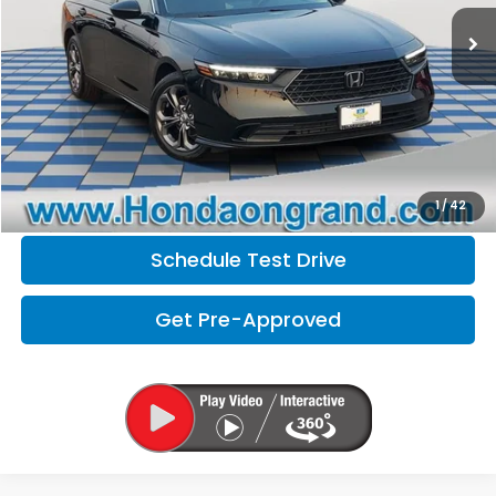
Doc Fee
+$377
Electronic Filing Fee
+$35
Disclaimers
Click To Call
Check Availability
1
/
42
Schedule Test Drive
Get Pre-Approved