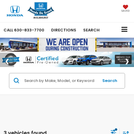
SAVED
CALL
630-833-7700
DIRECTIONS
SEARCH
Search
3 vehicles found