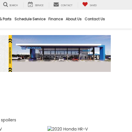
SEARCH
SERVICE
CONTACT
SAVED
& Parts
Schedule Service
Finance
About Us
Contact Us
spoilers