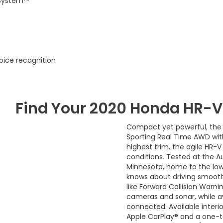
 System™
oice recognition
Find Your
2020
Honda
HR-V
Compact yet powerful, the 
Sporting Real Time AWD wit
highest trim, the agile HR
conditions. Tested at the Au
Minnesota, home to the lowe
knows about driving smooth
like Forward Collision Warni
cameras and sonar, while 
connected. Available interi
Apple CarPlay® and a one-