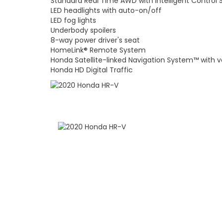
Standard Real Time AWD with Intelligent Control
LED headlights with auto-on/off
LED fog lights
Underbody spoilers
8-way power driver's seat
HomeLink® Remote System
Honda Satellite-linked Navigation System™ with v
Honda HD Digital Traffic