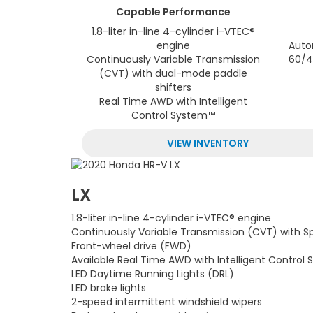
Capable
Performance
1.8-liter in-line 4-cylinder i-VTEC®
engine
Auto
Continuously Variable Transmission
60/4
(CVT) with dual-mode paddle
shifters
Real Time AWD with Intelligent
Control System™
VIEW INVENTORY
LX
1.8-liter in-line 4-cylinder i-VTEC® engine
Continuously Variable Transmission (CVT) with S
Front-wheel drive (FWD)
Available Real Time AWD with Intelligent Control
LED Daytime Running Lights (DRL)
LED brake lights
2-speed intermittent windshield wipers