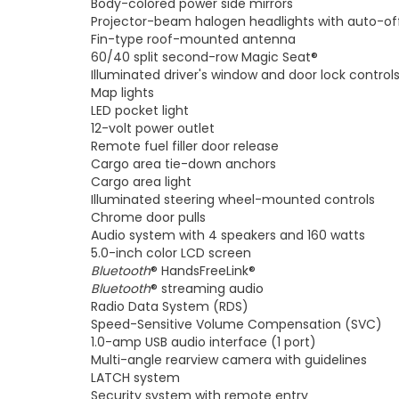
Body-colored power side mirrors
Projector-beam halogen headlights with auto-of
Fin-type roof-mounted antenna
60/40 split second-row Magic Seat®
Illuminated driver's window and door lock control
Map lights
LED pocket light
12-volt power outlet
Remote fuel filler door release
Cargo area tie-down anchors
Cargo area light
Illuminated steering wheel-mounted controls
Chrome door pulls
Audio system with 4 speakers and 160 watts
5.0-inch color LCD screen
Bluetooth
® HandsFreeLink®
Bluetooth
® streaming audio
Radio Data System (RDS)
Speed-Sensitive Volume Compensation (SVC)
1.0-amp USB audio interface (1 port)
Multi-angle rearview camera with guidelines
LATCH system
Security system with remote entry