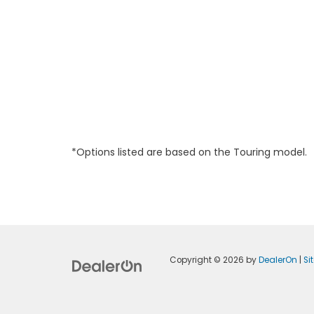
*Options listed are based on the Touring model.
Copyright © 2026
by
DealerOn
|
Si