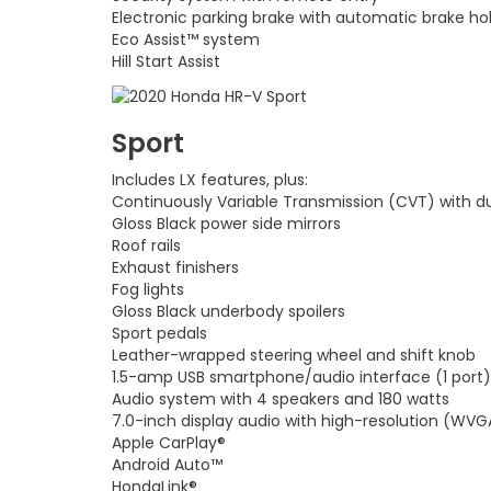
Electronic parking brake with automatic brake ho
Eco Assist™ system
Hill Start Assist
Sport
Includes LX features, plus:
Continuously Variable Transmission (CVT) with d
Gloss Black power side mirrors
Roof rails
Exhaust finishers
Fog lights
Gloss Black underbody spoilers
Sport pedals
Leather-wrapped steering wheel and shift knob
1.5-amp USB smartphone/audio interface (1 port)
Audio system with 4 speakers and 180 watts
7.0-inch display audio with high-resolution (WVG
Apple CarPlay®
Android Auto™
HondaLink®