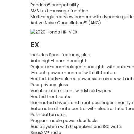
Pandora® compatibility
SMS text message function
Multi-angle rearview camera with dynamic guide
Active Noise Cancellation™ (ANC)
EX
Includes Sport features, plus:
Auto high-beam headlights
Projector-beam halogen headlights with auto-on
1-touch power moonroof with tilt feature
Heated, body-colored power side mirrors with int
Rear privacy glass
Variable intermittent windshield wipers
Heated front seats
Illuminated driver's and front passenger's vanity 
Automatic climate control with electrostatic to
Push button start
Programmable power door locks
Audio system with 6 speakers and 180 watts
SiriusXM® radio