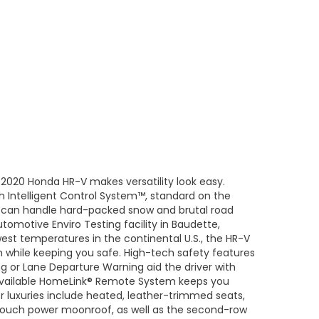
2020 Honda HR-V makes versatility look easy.
h Intelligent Control System™, standard on the
-V can handle hard-packed snow and brutal road
tomotive Enviro Testing facility in Baudette,
st temperatures in the continental U.S., the HR-V
 while keeping you safe. High-tech safety features
ng or Lane Departure Warning aid the driver with
available HomeLink® Remote System keeps you
or luxuries include heated, leather-trimmed seats,
touch power moonroof, as well as the second-row