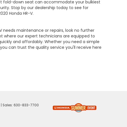
lit fold-down seat can accommodate your bulkiest
urity. Stop by our dealership today to see for
 2020 Honda HR-V.
needs maintenance or repairs, look no further
t where our expert technicians are equipped to
quickly and affordably. Whether you need a simple
 you can trust the quality service you'll receive here
| Sales:
630-833-7700