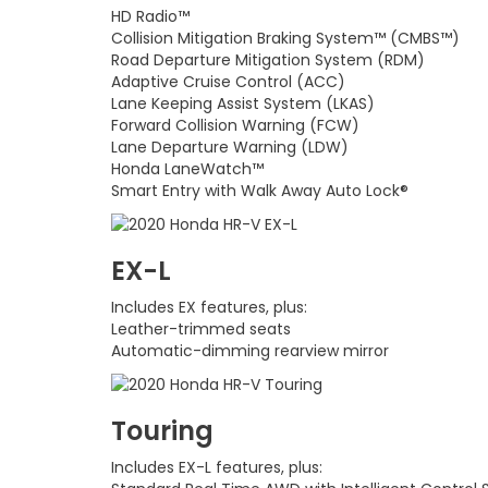
HD Radio™
Collision Mitigation Braking System™ (CMBS™)
Road Departure Mitigation System (RDM)
Adaptive Cruise Control (ACC)
Lane Keeping Assist System (LKAS)
Forward Collision Warning (FCW)
Lane Departure Warning (LDW)
Honda LaneWatch™
Smart Entry with Walk Away Auto Lock®
EX-L
Includes EX features, plus:
Leather-trimmed seats
Automatic-dimming rearview mirror
Touring
Includes EX-L features, plus: