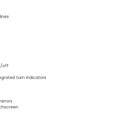
lines
/off
egrated turn indicators
mirrors
uchscreen