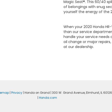
Magic Seat®. This 60/40 sp
of belongings with snug sec
yourself the energy of the
When your 2020 Honda HR-V 
than our service departmen
handle your service needs 
oil change or major repairs,
at our dealership.
temap
|
Privacy
| Honda on Grand
|
300 W. Grand Avenue,
Elmhurst,
IL
60126
|
Honda.com