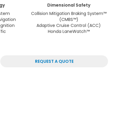
gy
Dimensional
Safety
stem
Collision Mitigation Braking System™
vigation
(CMBS™)
gnition
Adaptive Cruise Control (ACC)
fic
Honda LaneWatch™
REQUEST A QUOTE