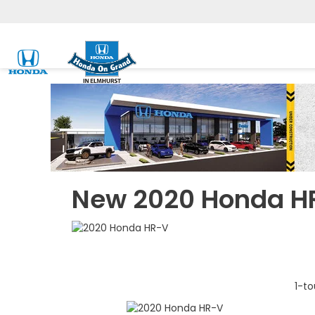
New 2020 Honda H
1-to