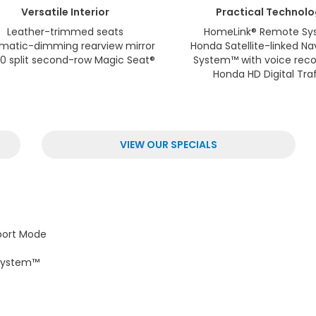
Versatile
Interior
Practical
Technolo
Leather-trimmed seats
HomeLink® Remote Sy
matic-dimming rearview mirror
Honda Satellite-linked Na
0 split second-row Magic Seat®
System™ with voice reco
Honda HD Digital Traf
VIEW OUR SPECIALS
port Mode
 System™