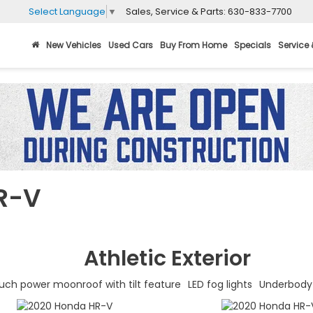
Sales, Service & Parts:
630-833-7700
Select Language
▼
New Vehicles
Used Cars
Buy From Home
Specials
Service 
R-V
Athletic
Exterior
uch power moonroof with tilt feature
LED fog lights
Underbody 