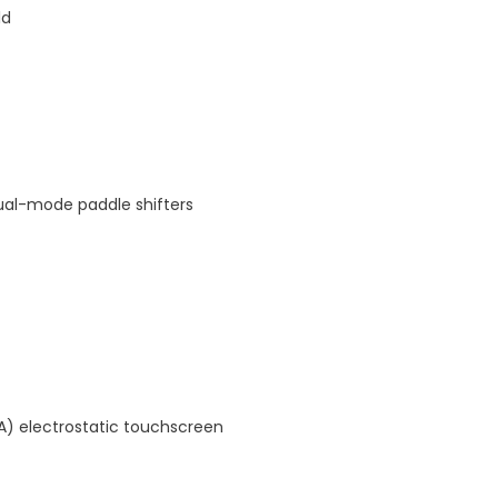
ld
ual-mode paddle shifters
A) electrostatic touchscreen