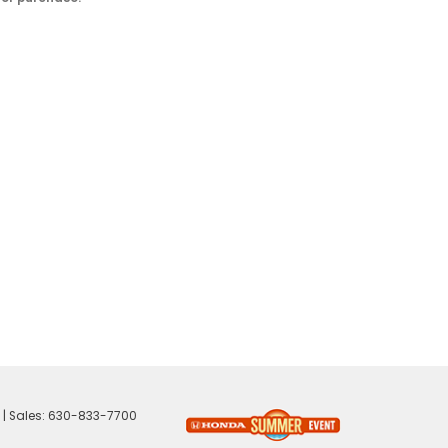
| Sales:
630-833-7700