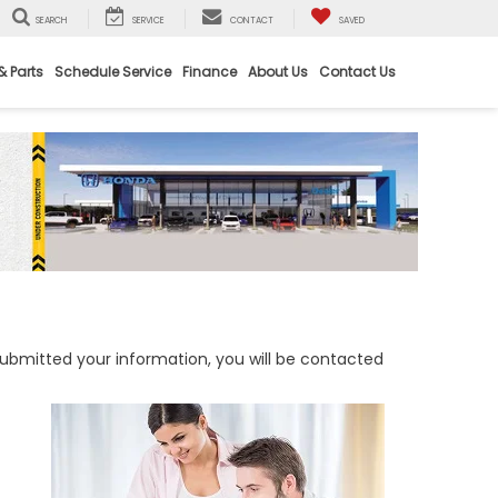
SEARCH
SERVICE
CONTACT
SAVED
& Parts
Schedule Service
Finance
About Us
Contact Us
bmitted your information, you will be contacted