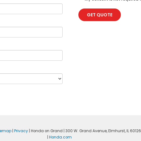
GET QUOTE
temap
|
Privacy
| Honda on Grand
|
300 W. Grand Avenue,
Elmhurst,
IL
60126
|
Honda.com