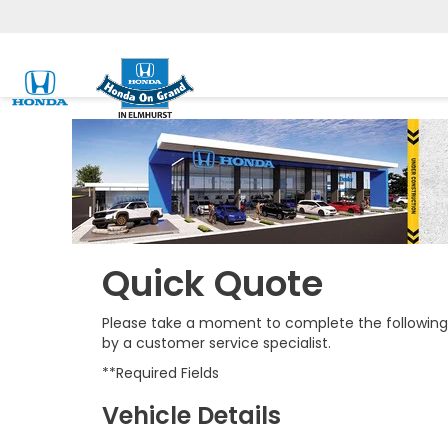
Quick Quote
Please take a moment to complete the following 
by a customer service specialist.
**Required Fields
Vehicle Details