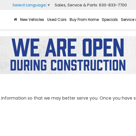
Sales, Service & Parts:
630-833-7700
Select Language
▼
New Vehicles
Used Cars
Buy From Home
Specials
Service 
information so that we may better serve you. Once you have su