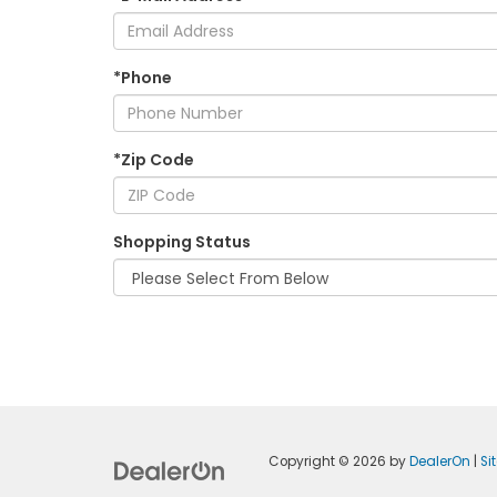
*Phone
*Zip Code
Shopping Status
Copyright © 2026
by
DealerOn
|
Si