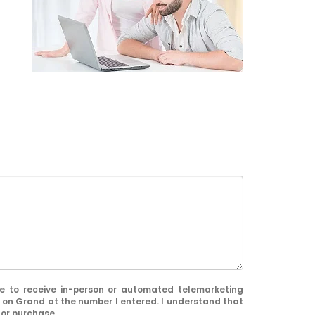
ree to receive in-person or automated telemarketing
 on Grand at the number I entered. I understand that
for purchase.