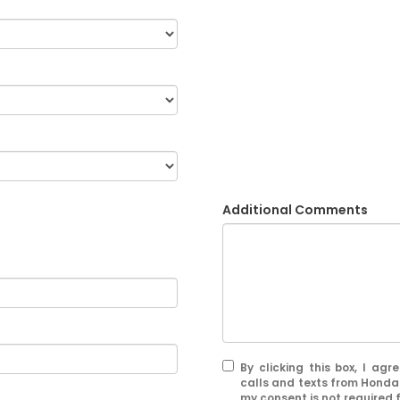
Additional Comments
By clicking this box, I ag
calls and texts from Honda
my consent is not required 