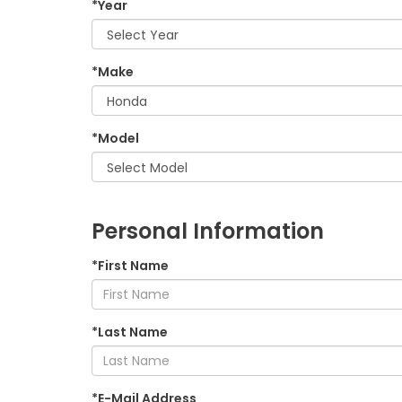
*Year
*Make
*Model
Personal Information
*First Name
*Last Name
*E-Mail Address