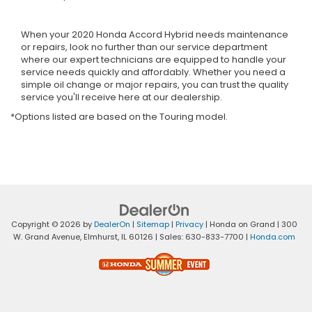
When your 2020 Honda Accord Hybrid needs maintenance
or repairs, look no further than our service department
where our expert technicians are equipped to handle your
service needs quickly and affordably. Whether you need a
simple oil change or major repairs, you can trust the quality
service you'll receive here at our dealership.
*Options listed are based on the Touring model.
Copyright © 2026
by
DealerOn
|
Sitemap
|
Privacy
| Honda on Grand
|
300
W. Grand Avenue,
Elmhurst,
IL
60126
| Sales:
630-833-7700
|
Honda.com