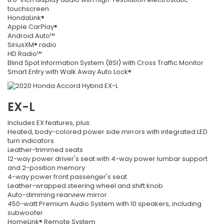
touchscreen
HondaLink®
Apple CarPlay®
Android Auto™
SiriusXM® radio
HD Radio™
Blind Spot Information System (BSI) with Cross Traffic Monitor
Smart Entry with Walk Away Auto Lock®
EX-L
Includes EX features, plus:
Heated, body-colored power side mirrors with integrated LED
turn indicators
Leather-trimmed seats
12-way power driver's seat with 4-way power lumbar support
and 2-position memory
4-way power front passenger's seat
Leather-wrapped steering wheel and shift knob
Auto-dimming rearview mirror
450-watt Premium Audio System with 10 speakers, including
subwoofer
HomeLink® Remote System