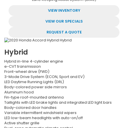
VIEW INVENTORY
VIEW OUR SPECIALS
REQUEST A QUOTE
Hybrid
Hybrid in-line 4-cylinder engine
e-CVT transmission
Front-wheel drive (FWD)
3-Mode Drive System (ECON, Sport and EV)
LED Daytime Running Lights (DRL)
Body-colored power side mirrors
Aluminum hood
Fin-type roof-mounted antenna
Taillights with LED brake lights and integrated LED light bars
Body-colored door handles
Variable intermittent windshield wipers
LED low-beam headlights with auto-on/off
Active shutter grille