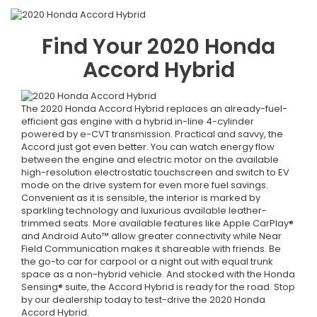
Find Your
2020
Honda
Accord Hybrid
The 2020 Honda Accord Hybrid replaces an already-fuel-
efficient gas engine with a hybrid in-line 4-cylinder
powered by e-CVT transmission. Practical and savvy, the
Accord just got even better. You can watch energy flow
between the engine and electric motor on the available
high-resolution electrostatic touchscreen and switch to EV
mode on the drive system for even more fuel savings.
Convenient as it is sensible, the interior is marked by
sparkling technology and luxurious available leather-
trimmed seats. More available features like Apple CarPlay®
and Android Auto™ allow greater connectivity while Near
Field Communication makes it shareable with friends. Be
the go-to car for carpool or a night out with equal trunk
space as a non-hybrid vehicle. And stocked with the Honda
Sensing® suite, the Accord Hybrid is ready for the road. Stop
by our dealership today to test-drive the 2020 Honda
Accord Hybrid.