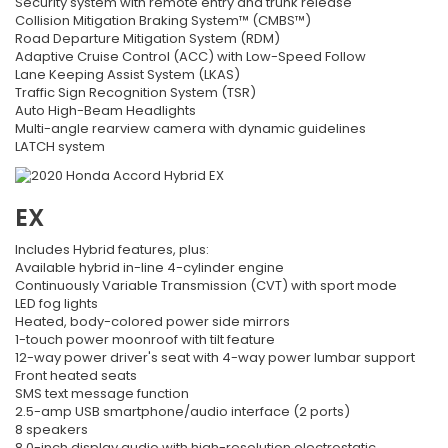
Security system with remote entry and trunk release
Collision Mitigation Braking System™ (CMBS™)
Road Departure Mitigation System (RDM)
Adaptive Cruise Control (ACC) with Low-Speed Follow
Lane Keeping Assist System (LKAS)
Traffic Sign Recognition System (TSR)
Auto High-Beam Headlights
Multi-angle rearview camera with dynamic guidelines
LATCH system
EX
Includes Hybrid features, plus:
Available hybrid in-line 4-cylinder engine
Continuously Variable Transmission (CVT) with sport mode
LED fog lights
Heated, body-colored power side mirrors
1-touch power moonroof with tilt feature
12-way power driver's seat with 4-way power lumbar support
Front heated seats
SMS text message function
2.5-amp USB smartphone/audio interface (2 ports)
8 speakers
8.0-inch display audio with high-resolution electrostatic