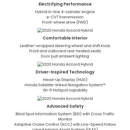
Electrifying
Performance
Hybrid in-line 4-cylinder engine
e-CVT transmission
Front-wheel drive (FWD)
Comfortable
Interior
Leather-wrapped steering wheel and shift knob
Front and outboard rear heated seats
Door pull ambient lighting
Driver-Inspired
Technology
Head-Up Display (HUD)
Honda Satellite-linked Navigation System™
Wi-Fi Hotspot capability
Advanced
Safety
Blind Spot Information System (BSI) with Cross Traffic
Monitor
Adaptive Cruise Control (ACC) with Low-Speed Follow
Lane Keeping Assist System (LKAS)