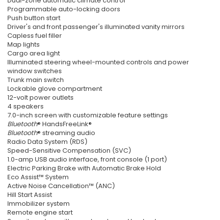
Dual-zone automatic climate control
Programmable auto-locking doors
Push button start
Driver's and front passenger's illuminated vanity mirrors
Capless fuel filler
Map lights
Cargo area light
Illuminated steering wheel-mounted controls and power
window switches
Trunk main switch
Lockable glove compartment
12-volt power outlets
4 speakers
7.0-inch screen with customizable feature settings
Bluetooth
® HandsFreeLink®
Bluetooth
® streaming audio
Radio Data System (RDS)
Speed-Sensitive Compensation (SVC)
1.0-amp USB audio interface, front console (1 port)
Electric Parking Brake with Automatic Brake Hold
Eco Assist™ System
Active Noise Cancellation™ (ANC)
Hill Start Assist
Immobilizer system
Remote engine start