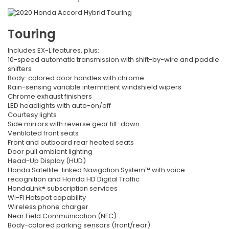
Touring
Includes EX-L features, plus:
10-speed automatic transmission with shift-by-wire and paddle
shifters
Body-colored door handles with chrome
Rain-sensing variable intermittent windshield wipers
Chrome exhaust finishers
LED headlights with auto-on/off
Courtesy lights
Side mirrors with reverse gear tilt-down
Ventilated front seats
Front and outboard rear heated seats
Door pull ambient lighting
Head-Up Display (HUD)
Honda Satellite-linked Navigation System™ with voice
recognition and Honda HD Digital Traffic
HondaLink® subscription services
Wi-Fi Hotspot capability
Wireless phone charger
Near Field Communication (NFC)
Body-colored parking sensors (front/rear)