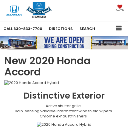
SAVED
CALL
630-833-7700
DIRECTIONS
SEARCH
New 2020 Honda
Accord
Distinctive
Exterior
Active shutter grille
Rain-sensing variable intermittent windshield wipers
Chrome exhaust finishers