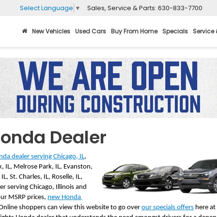
Sales, Service & Parts:
630-833-7700
Select Language
▼
New Vehicles
Used Cars
Buy From Home
Specials
Service 
Honda Dealer
da dealer serving Chicago, IL
, 
 IL, Melrose Park, IL, Evanston, 
, St. Charles, IL, Roselle, IL, 
r serving Chicago, Illinois and 
our MSRP prices, 
new Honda 
 Online shoppers can view this website to go over 
our specials offers
 here a