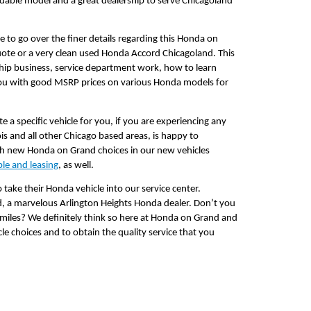
able model and a great dealership to serve Chicagoland 
 to go over the finer details regarding this Honda on 
uote or a very clean used Honda Accord Chicagoland. This 
hip business, service department work, how to learn 
you with good MSRP prices on various Honda models for 
a specific vehicle for you, if you are experiencing any 
s and all other Chicago based areas, is happy to 
th new Honda on Grand choices in our new vehicles 
ble and leasing
, as well.
 take their Honda vehicle into our service center. 
, a marvelous Arlington Heights Honda dealer. Don’t you 
 miles? We definitely think so here at Honda on Grand and 
le choices and to obtain the quality service that you 