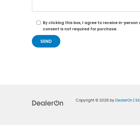
By clicking this box, I agree to receive in-per
consent is not required for purchase.
Copyright © 2026
by
DealerOn
|
Si