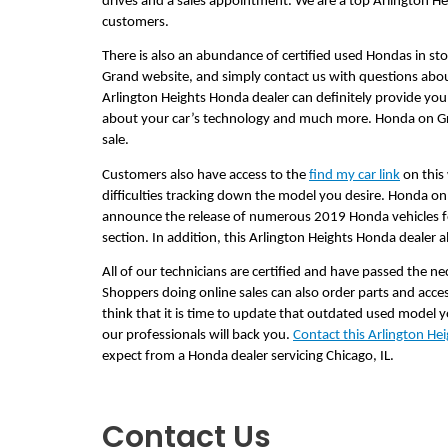
drives and a sales appointment. We are a top Arlington H
customers.
There is also an abundance of certified used Hondas in sto
Grand website, and simply contact us with questions about
Arlington Heights Honda dealer can definitely provide you
about your car’s technology and much more. Honda on Gran
sale.
Customers also have access to the 
find my car link
 on this
difficulties tracking down the model you desire. Honda on G
announce the release of numerous 2019 Honda vehicles for
section. In addition, this Arlington Heights Honda dealer
All of our technicians are certified and have passed the nec
Shoppers doing online sales can also order parts and acc
think that it is time to update that outdated used model y
our professionals will back you. 
Contact this Arlington He
expect from a Honda dealer servicing Chicago, IL.     
Contact Us