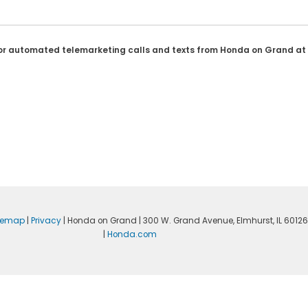
son or automated telemarketing calls and texts from Honda on Grand at
temap
|
Privacy
| Honda on Grand
|
300 W. Grand Avenue,
Elmhurst,
IL
60126
|
Honda.com