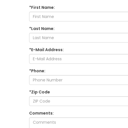
*First Name:
*Last Name:
*E-Mail Address:
*Phone:
*Zip Code
Comments: