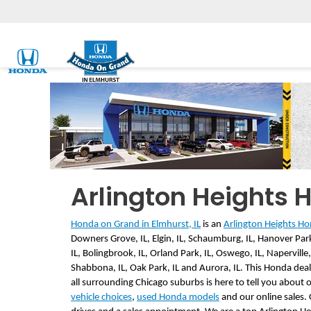
Arlington Heights 
Honda on Grand in Elmhurst, IL
 is an 
Arlington Heights Hon
Downers Grove, IL, Elgin, IL, Schaumburg, IL, Hanover Park,
IL, Bolingbrook, IL, Orland Park, IL, Oswego, IL, Naperville, IL
Shabbona, IL, Oak Park, IL and Aurora, IL. This Honda deale
all surrounding Chicago suburbs is here to tell you about 
vehicle choices
, 
used Honda models
 and our online sales.