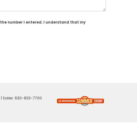
 the number I entered. I understand that my
| Sales:
630-833-7700