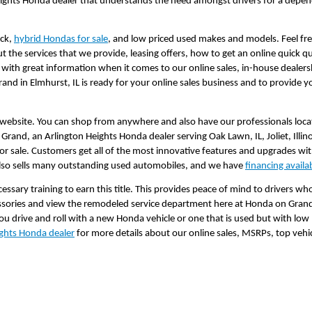
eights Honda dealer that understands the need amongst drivers for a depend
ck, 
hybrid Hondas for sale
, and low priced used makes and models. Feel free
 the services that we provide, leasing offers, how to get an online quick q
 with great information when it comes to our online sales, in-house dealers
d in Elmhurst, IL is ready for your online sales business and to provide 
 website. You can shop from anywhere and also have our professionals locate 
rand, an Arlington Heights Honda dealer serving Oak Lawn, IL, Joliet, Illinoi
 sale. Customers get all of the most innovative features and upgrades wi
 also sells many outstanding used automobiles, and we have 
financing availa
essary training to earn this title. This provides peace of mind to drivers who
essories and view the remodeled service department here at Honda on Grand
ou drive and roll with a new Honda vehicle or one that is used but with low
ights Honda dealer
 for more details about our online sales, MSRPs, top vehic