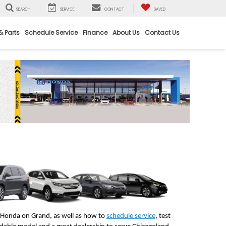
SEARCH
SERVICE
CONTACT
SAVED
& Parts
Schedule Service
Finance
About Us
Contact Us
t Honda on Grand, as well as how to 
schedule service
, test 