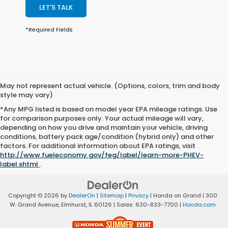
LET'S TALK
*Required Fields
May not represent actual vehicle. (Options, colors, trim and body
style may vary)
*Any MPG listed is based on model year EPA mileage ratings. Use
for comparison purposes only. Your actual mileage will vary,
depending on how you drive and maintain your vehicle, driving
conditions, battery pack age/condition (hybrid only) and other
factors. For additional information about EPA ratings, visit
http://www.fueleconomy.gov/feg/label/learn-more-PHEV-
label.shtml
.
Copyright © 2026
by
DealerOn
|
Sitemap
|
Privacy
| Honda on Grand
|
300
W. Grand Avenue,
Elmhurst,
IL
60126
| Sales:
630-833-7700
|
Honda.com