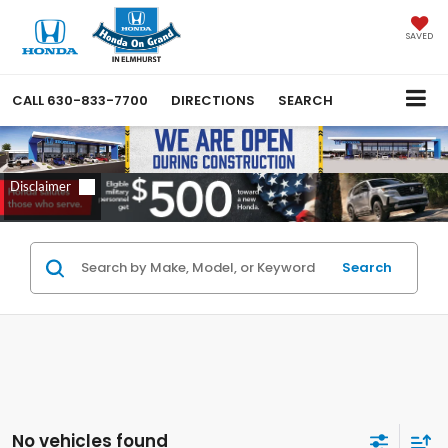
SAVED
CALL
630-833-7700
DIRECTIONS
SEARCH
Search
No vehicles found