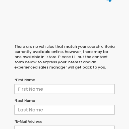
There are no vehicles that match your search criteria
currently available online; however, there may be
one available in-store. Please fill out the contact
form below to express your interest and an
experienced sales manager will get back to you.
*First Name
*Last Name
*E-Mail Address