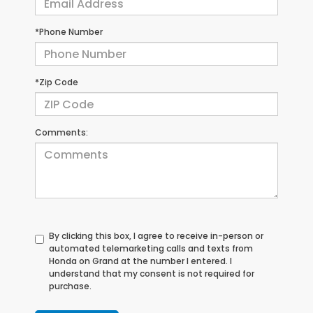
*Phone Number
*Zip Code
Comments:
By clicking this box, I agree to receive in-person or
automated telemarketing calls and texts from
Honda on Grand at the number I entered. I
understand that my consent is not required for
purchase.