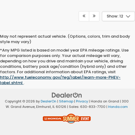
Show: 12
May not represent actual vehicle. (Options, colors, trim and body
style may vary)
*Any MPG listed is based on model year EPA mileage ratings. Use
for comparison purposes only. Your actual mileage will vary,
depending on how you drive and maintain your vehicle, driving
conditions, battery pack age/condition (hybrid only) and other
factors. For additional information about EPA ratings, visit
http://www.fueleconomy.gov/feg/label/learn-more-PHEV-
label.shtml
.
Copyright © 2026
by
DealerOn
|
Sitemap
|
Privacy
| Honda on Grand
|
300
W. Grand Avenue,
Elmhurst,
IL
60126
| Sales:
630-833-7700
|
Honda.com