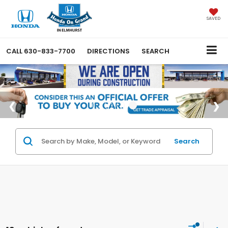
SAVED
CALL
630-833-7700
DIRECTIONS
SEARCH
Search
13 vehicles found