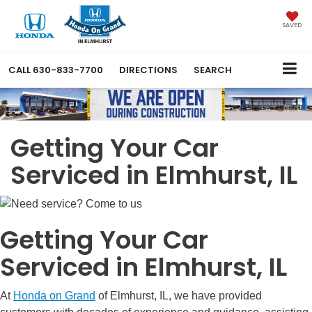
SAVED
CALL
630-833-7700
DIRECTIONS
SEARCH
Getting Your Car
Serviced in Elmhurst, IL
Getting Your Car
Serviced in Elmhurst, IL
At
Honda on Grand
of Elmhurst, IL, we have provided