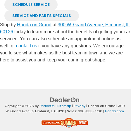
SCHEDULE SERVICE
SERVICE AND PARTS SPECIALS
Stop by
Honda on Grand
at
300 W. Grand Avenue, Elmhurst, IL
60126
today to learn more about the benefits of getting your car
serviced. You can also schedule an appointment online as
well, or
contact us
if you have any questions. We encourage
you to see what makes us the best team in town and we are
here to assist you and keep your car in great shape.
Copyright © 2026
by
DealerOn
|
Sitemap
|
Privacy
| Honda on Grand
|
300
W. Grand Avenue,
Elmhurst,
IL
60126
| Sales:
630-833-7700
|
Honda.com