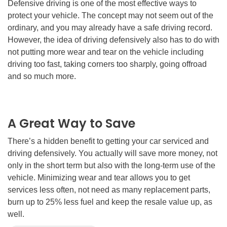
Defensive driving is one of the most effective ways to
protect your vehicle. The concept may not seem out of the
ordinary, and you may already have a safe driving record.
However, the idea of driving defensively also has to do with
not putting more wear and tear on the vehicle including
driving too fast, taking corners too sharply, going offroad
and so much more.
A Great Way to Save
There’s a hidden benefit to getting your car serviced and
driving defensively. You actually will save more money, not
only in the short term but also with the long-term use of the
vehicle. Minimizing wear and tear allows you to get
services less often, not need as many replacement parts,
burn up to 25% less fuel and keep the resale value up, as
well.