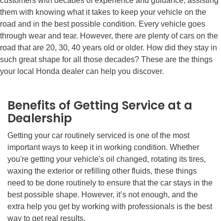
customers with decades of experience and guidance, assisting
them with knowing what it takes to keep your vehicle on the
road and in the best possible condition. Every vehicle goes
through wear and tear. However, there are plenty of cars on the
road that are 20, 30, 40 years old or older. How did they stay in
such great shape for all those decades? These are the things
your local Honda dealer can help you discover.
Benefits of Getting Service at a
Dealership
Getting your car routinely serviced is one of the most
important ways to keep it in working condition. Whether
you're getting your vehicle's oil changed, rotating its tires,
waxing the exterior or refilling other fluids, these things
need to be done routinely to ensure that the car stays in the
best possible shape. However, it’s not enough, and the
extra help you get by working with professionals is the best
way to get real results.