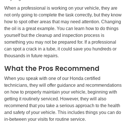
When a professional is working on your vehicle, they are
not only going to complete the task correctly, but they know
how to spot other areas that may need attention. Changing
the oil is a great example. You can learn how to do things
yourself but the cleanup and inspection process is
something you may not be prepared for. If a professional
can spot a crack in a tube, it could save you hundreds or
thousands in future repairs.
What the Pros Recommend
When you speak with one of our Honda certified
technicians, they will offer guidance and recommendations
on how to properly maintain your vehicle, beginning with
getting it routinely serviced. However, they will also
recommend that you take a serious approach to the health
and safety of your vehicle. This includes things you can do
in-between your visits for routine service.