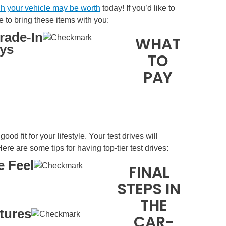
h your vehicle may be worth
today! If you’d like to
e to bring these items with you:
Trade-In
WHAT
eys
TO
PAY
od fit for your lifestyle. Your test drives will
ere are some tips for having top-tier test drives:
e Feel
FINAL
STEPS IN
THE
tures
CAR-