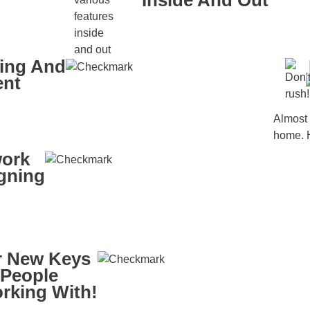
Inside And Out
king And
ent
Almost 
home. H
work
igning
 New Keys
 People
rking With!