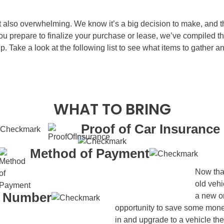
ut also overwhelming. We know it’s a big decision to make, and 
you prepare to finalize your purchase or lease, we’ve compiled
ip. Take a look at the following list to see what items to gather 
WHAT TO BRING
Proof of Car Insurance
Method of Payment
Now that
old vehi
y Number
a new or
opportunity to save some mone
in and upgrade to a vehicle th