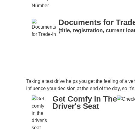
Documents for Trade
(title, registration, current l
Taking a test drive helps you get the feeling of a veh
influence your decision at the end of the day, so it’
Get Comfy In The
Driver's Seat