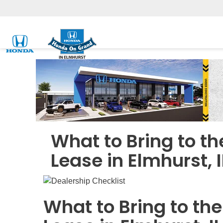
What to Bring to t
Lease in Elmhurst, I
What to Bring to th