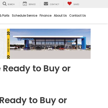
SEARCH
SERVICE
CONTACT
SAVED
& Parts
Schedule Service
Finance
About Us
Contact Us
 Ready to Buy or
 Ready to Buy or