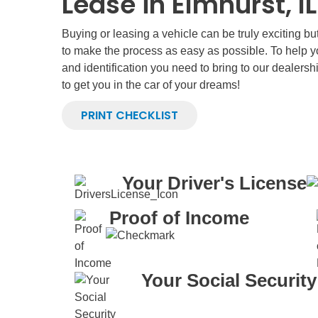
Lease in Elmhurst, IL
Buying or leasing a vehicle can be truly exciting b
to make the process as easy as possible. To help 
and identification you need to bring to our dealersh
to get you in the car of your dreams!
PRINT CHECKLIST
Your Driver's License
Proof of Income
Your Social Securit