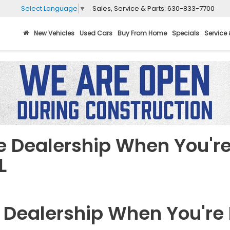
Sales, Service & Parts:
630-833-7700
Select Language
▼
New Vehicles
Used Cars
Buy From Home
Specials
Service 
he Dealership When You're
L
e Dealership When You're