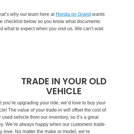
that’s why our team here at
Honda on Grand
wants
 the checklist below so you know what documents
and what to expect when you visit us. We can’t wait
TRADE IN YOUR OLD
VEHICLE
 you’re upgrading your ride, we’d love to buy your
cle! The value of your trade-in will offset the cost of
 used vehicle from our inventory, so it’s a great
y. We’re always happy when our customers trade-
ey love. No matter the make or model, we’re