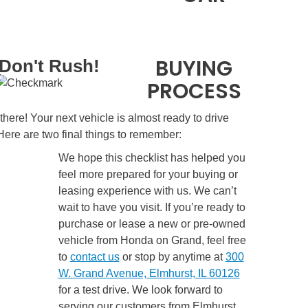
BUYING
Don't Rush!
PROCESS
there! Your next vehicle is almost ready to drive
ere are two final things to remember:
We hope this checklist has helped you
feel more prepared for your buying or
leasing experience with us. We can’t
wait to have you visit. If you’re ready to
purchase or lease a new or pre-owned
vehicle from Honda on Grand, feel free
to
contact us
or stop by anytime at
300
W. Grand Avenue, Elmhurst, IL 60126
for a test drive. We look forward to
serving our customers from Elmhurst