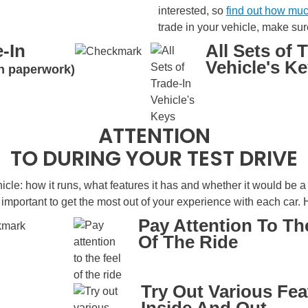
interested, so
find out how muc
trade in your vehicle, make sur
-In
All Sets of 
Vehicle's K
oan paperwork)
ATTENTION
TO DURING YOUR TEST DRIVE
icle: how it runs, what features it has and whether it would be a go
s important to get the most out of your experience with each car. H
Pay Attention To Th
Of The Ride
Try Out Various Fea