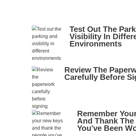
Test Out The Par
Visibility In Differ
Environments
Review The Paper
Carefully Before S
Remember Your
And Thank The
You've Been Wo