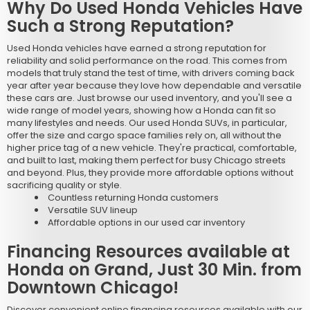
Why Do Used Honda Vehicles Have
Such a Strong Reputation?
Used Honda vehicles have earned a strong reputation for
reliability and solid performance on the road. This comes from
models that truly stand the test of time, with drivers coming back
year after year because they love how dependable and versatile
these cars are. Just browse our used inventory, and you'll see a
wide range of model years, showing how a Honda can fit so
many lifestyles and needs. Our used Honda SUVs, in particular,
offer the size and cargo space families rely on, all without the
higher price tag of a new vehicle. They're practical, comfortable,
and built to last, making them perfect for busy Chicago streets
and beyond. Plus, they provide more affordable options without
sacrificing quality or style.
Countless returning Honda customers
Versatile SUV lineup
Affordable options in our used car inventory
Financing Resources available at
Honda on Grand, Just 30 Min. from
Downtown Chicago!
Discover convenient online financing resources available with our