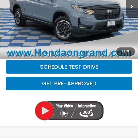
Doc Fee
+$377
Electronic Filing Fee
+$35
Disclaimers
CLICK TO CALL
CHECK AVAILABILITY
1
/
31
SCHEDULE TEST DRIVE
GET PRE-APPROVED