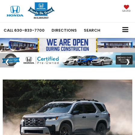
SAVED
CALL
630-833-7700
DIRECTIONS
SEARCH