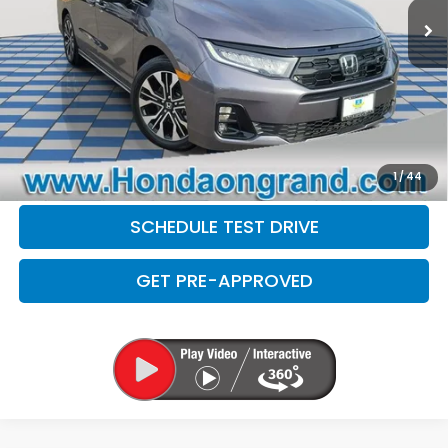
Doc Fee
+$377
Electronic Filing Fee
+$35
Disclaimers
CLICK TO CALL
CHECK AVAILABILITY
1
/
44
SCHEDULE TEST DRIVE
GET PRE-APPROVED