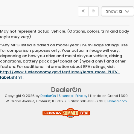
Show: 12
May not represent actual vehicle. (Options, colors, trim and body
style may vary)
*Any MPG listed is based on model year EPA mileage ratings. Use
for comparison purposes only. Your actual mileage will vary,
depending on how you drive and maintain your vehicle, driving
conditions, battery pack age/condition (hybrid only) and other
factors. For additional information about EPA ratings, visit
http://www.fueleconomy.gov/feg/label/learn-more-PHEV-
label.shtml
.
Copyright © 2026
by
DealerOn
|
Sitemap
|
Privacy
| Honda on Grand
|
300
W. Grand Avenue,
Elmhurst,
IL
60126
| Sales:
630-833-7700
|
Honda.com