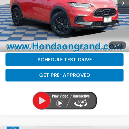
Electronic Filing Fee
+$35
Disclaimers
CLICK TO CALL
CHECK AVAILABILITY
1
/
46
SCHEDULE TEST DRIVE
GET PRE-APPROVED