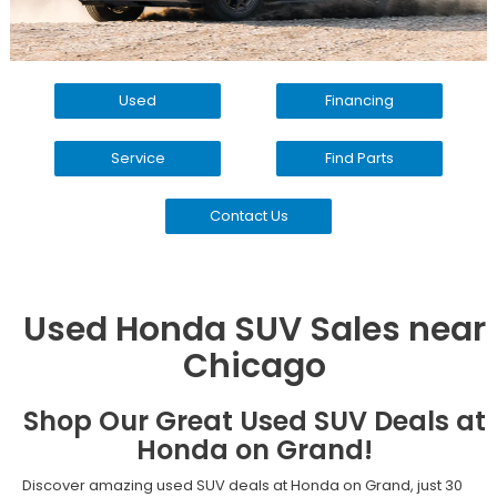
Used
Financing
Service
Find Parts
Contact Us
Used Honda SUV Sales near
Chicago
Shop Our Great Used SUV Deals at
Honda on Grand!
Discover amazing used SUV deals at Honda on Grand, just 30