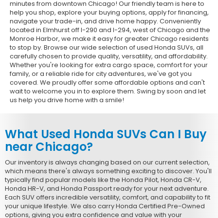
minutes from downtown Chicago! Our friendly team is here to
help you shop, explore your buying options, apply for financing,
navigate your trade-in, and drive home happy. Conveniently
located in Elmhurst off I-290 and I-294, west of Chicago and the
Monroe Harbor, we make it easy for greater Chicago residents
to stop by. Browse our wide selection of used Honda SUVs, all
carefully chosen to provide quality, versatility, and affordability.
Whether you're looking for extra cargo space, comfort for your
family, or a reliable ride for city adventures, we've got you
covered. We proudly offer some affordable options and can't
wait to welcome you in to explore them. Swing by soon and let
us help you drive home with a smile!
What Used Honda SUVs Can I Buy
near Chicago?
Our inventory is always changing based on our current selection,
which means there's always something exciting to discover. You'll
typically find popular models like the Honda Pilot, Honda CR-V,
Honda HR-V, and Honda Passport ready for your next adventure.
Each SUV offers incredible versatility, comfort, and capability to fit
your unique lifestyle. We also carry Honda Certified Pre-Owned
options, giving you extra confidence and value with your