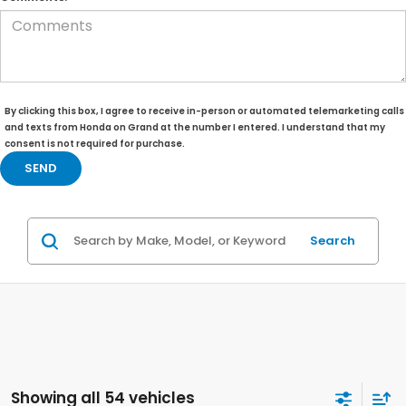
By clicking this box, I agree to receive in-person or automated telemarketing calls
and texts from Honda on Grand at the number I entered. I understand that my
consent is not required for purchase.
Search
Showing all 54 vehicles