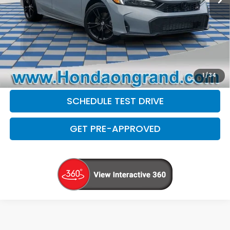
Electronic Filing Fee
+$35
Disclaimers
CLICK TO CALL
CHECK AVAILABILITY
1
/
34
SCHEDULE TEST DRIVE
GET PRE-APPROVED