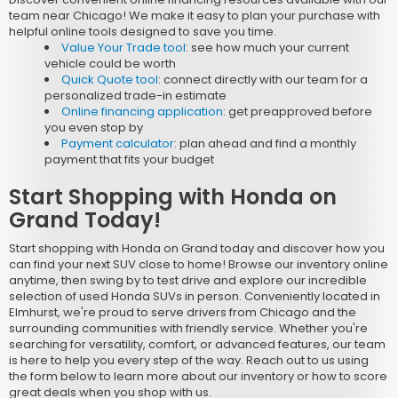
team near Chicago! We make it easy to plan your purchase with
helpful online tools designed to save you time.
Value Your Trade tool
: see how much your current
vehicle could be worth
Quick Quote tool
: connect directly with our team for a
personalized trade-in estimate
Online financing application
: get preapproved before
you even stop by
Payment calculator
: plan ahead and find a monthly
payment that fits your budget
Start Shopping with Honda on
Grand Today!
Start shopping with Honda on Grand today and discover how you
can find your next SUV close to home! Browse our inventory online
anytime, then swing by to test drive and explore our incredible
selection of used Honda SUVs in person. Conveniently located in
Elmhurst, we're proud to serve drivers from Chicago and the
surrounding communities with friendly service. Whether you're
searching for versatility, comfort, or advanced features, our team
is here to help you every step of the way. Reach out to us using
the form below to learn more about our inventory or how to score
great deals when you shop with us.