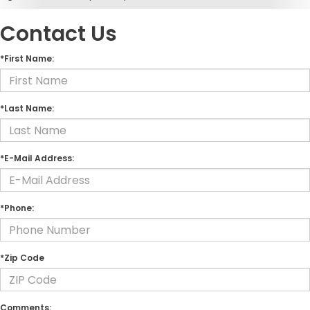
Contact Us
*First Name:
*Last Name:
*E-Mail Address:
*Phone:
*Zip Code
Comments: