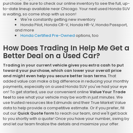
purchase. Be sure to check our online inventory to see the full, up-
to-date lineup available near Chicago. Your next used Honda SUV
is waiting, so come shop with us soon!
We're constantly getting new inventory
Honda Pilot, Honda CR-V, Honda HR-V, Honda Passport,
and more
Honda Certified Pre-Owned
options, too
How Does Trading In Help Me Get a
Better Deal on a Used Car?
Trading in your current vehicle gives you extra cash to put
toward your purchase, which can lower your overall price
and might even help you secure better loan terms.
That
added value can make a big difference in reducing your monthly
payments, especially on a used Honda SUV you've had your eye
on! To get started, use our convenient online
Value Your Trade
tool
to see what your vehicle may be worth in just minutes. We
use trusted resources like Edmunds and their True Market Value
data to help provide a competitive estimate. Or if you prefer, fill
out our
Quick Quote form
to reach our team, and we'll get back
to you shortly with a quote! Once you have your number, swing by
and let our team finalize the details and maximize your offer.