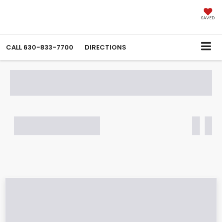
SAVED
CALL
630-833-7700
DIRECTIONS
SEARCH