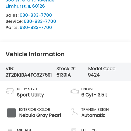
Elmhurst
,
IL
60126
Sales:
630-833-7700
Service:
630-833-7700
Parts:
630-833-7700
Vehicle Information
VIN:
Stock #:
Model Code:
2T2BK1BA4FC327591
61391A
9424
BODY STYLE
ENGINE
Sport Utility
6 Cyl - 3.5 L
EXTERIOR COLOR
TRANSMISSION
Nebula Gray Pearl
Automatic
MILEAGE
FUEL TYPE