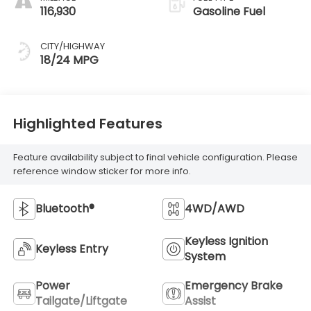
116,930
Gasoline Fuel
CITY/HIGHWAY
18/24 MPG
Highlighted Features
Feature availability subject to final vehicle configuration. Please
reference window sticker for more info.
Bluetooth®
4WD/AWD
Keyless Ignition
Keyless Entry
System
Power
Emergency Brake
Tailgate/Liftgate
Assist