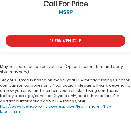
Call For Price
MSRP
VIEW VEHICLE
May not represent actual vehicle. (Options, colors, trim and body
style may vary)
*Any MPG listed is based on model year EPA mileage ratings. Use for
comparison purposes only. Your actual mileage will vary, depending
on how you drive and maintain your vehicle, driving conditions,
battery pack age/condition (hybrid only) and other factors. For
additional information about EPA ratings, visit
http://www.fueleconomy.gov/feg/label/learn-more-PHEV-
label.shtml
.