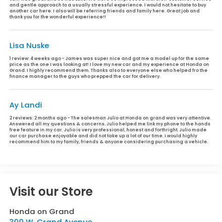
and gentle approach to a usually stressful experience. I would not hesitate to buy
another car here. I also will be referring friends and family here. Great job and
thank you for the wonderful experience!!
Lisa Nuske
1 review:
4 weeks ago - James was super nice and got me a model up for the same
price as the one I was looking at! I love my new car and my experience at Honda on
Grand. I highly recommend them. Thanks also to everyone else who helped fro the
finance manager to the guys who prepped the car for delivery.
Ay Landi
2 reviews:
2 months ago - The salesman Julio at Honda on grand was very attentive.
Answered all my questions & concerns. Julio helped me link my phone to the hands
free feature in my car. Julio is very professional, honest and forthright. Julio made
our car purchase enjoyable and did not take up a lot of our time. I would highly
recommend him to my family, friends & anyone considering purchasing a vehicle.
Visit our Store
Honda on Grand
300 W. Grand Avenue