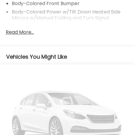
Body-Colored Front Bumper
Body-Colored Power w/Tilt Down Heated Side
Mirrors w/Manual Folding and Turn Signal
Indicator
Read More...
Body-Colored Rear Step Bumper
Chrome Bodyside Insert and Black Bodyside
Cladding
Chrome Side Windows Trim
Vehicles You Might Like
Colored Grille w/Chrome Surround
Compact Spare Tire Mounted Inside Under Cargo
Deep Tinted Glass
Fixed Rear Window w/Wiper and Defroster
Front Fog Lamps
Front Windshield -inc: Sun Visor Strip
Fully Galvanized Steel Panels
LED Brakelights
Lip Spoiler