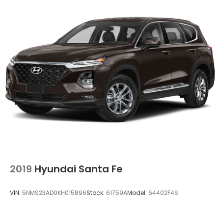
2019
Hyundai Santa Fe
VIN:
5NMS23AD0KH015896
Stock:
61759A
Model:
64402F4S