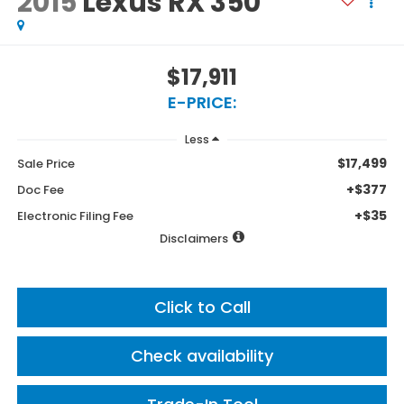
2015
Lexus RX 350
$17,911
E-PRICE:
Less
$17,499
Sale Price
+$377
Doc Fee
+$35
Electronic Filing Fee
Disclaimers
Click to Call
Check availability