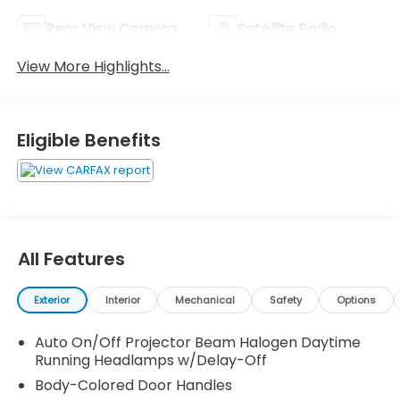
Rear View Camera
Satellite Radio
View More Highlights...
Eligible Benefits
All Features
Exterior
Interior
Mechanical
Safety
Options
Auto On/Off Projector Beam Halogen Daytime
Running Headlamps w/Delay-Off
Body-Colored Door Handles