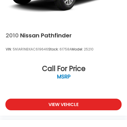
2010
Nissan Pathfinder
VIN:
5N1AR1NBXAC619646
Stock:
61758A
Model:
25210
Call For Price
MSRP
VIEW VEHICLE