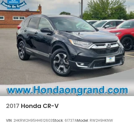
2017
Honda CR-V
VIN:
2HKRW2H95HH612603
Stock:
61737A
Model:
RW2H9HKNW