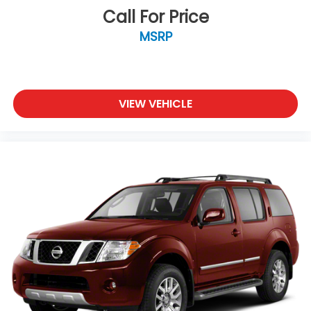
Call For Price
MSRP
VIEW VEHICLE