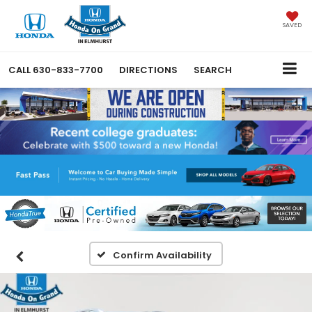
SAVED
CALL
630-833-7700
DIRECTIONS
SEARCH
Confirm Availability