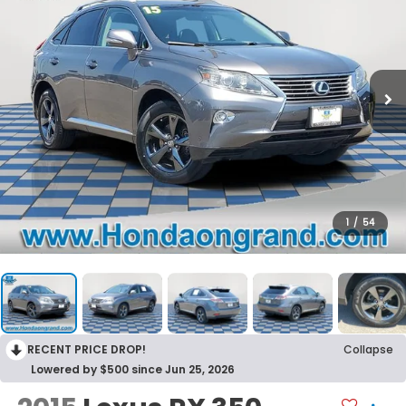
1
/
54
RECENT PRICE DROP!
Collapse
Lowered by $500 since Jun 25, 2026