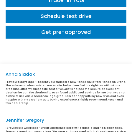
Trade-In Tool
Schedule test drive
Get pre-approved
Anna Siadak
1 review:
5 days ago - I recently purchased a new Honda Civic from Honda On Grand.
The salesman who assisted me, Austin, helped me find the right car without any
pressure. After my successful test drive, Austin helped me secure an excellent
deal on the car. The dealership even found additional savings for me that I was not
aware of as I was a recent college grad. I am so happy with my new Civic and even
happier with my excellent auto buying experience. I highly recommend Austin and
this dealership.
Jennifer Gregory
12 reviews:
a week ago - Great Experience here!!!! No Hassle and No hidden fees.
Sam was great and so was Luke. We were so impressed with their customer service