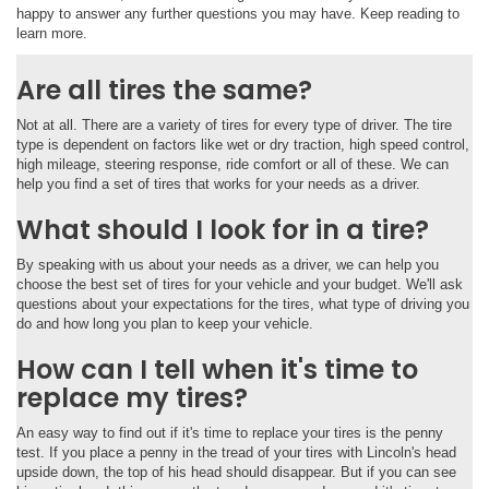
happy to answer any further questions you may have. Keep reading to
learn more.
Are all tires the same?
Not at all. There are a variety of tires for every type of driver. The tire
type is dependent on factors like wet or dry traction, high speed control,
high mileage, steering response, ride comfort or all of these. We can
help you find a set of tires that works for your needs as a driver.
What should I look for in a tire?
By speaking with us about your needs as a driver, we can help you
choose the best set of tires for your vehicle and your budget. We'll ask
questions about your expectations for the tires, what type of driving you
do and how long you plan to keep your vehicle.
How can I tell when it's time to
replace my tires?
An easy way to find out if it's time to replace your tires is the penny
test. If you place a penny in the tread of your tires with Lincoln's head
upside down, the top of his head should disappear. But if you can see