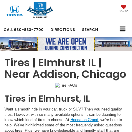
SAVED
CALL
630-833-7700
DIRECTIONS
SEARCH
Tires | Elmhurst IL |
Near Addison, Chicago
Tires in Elmhurst, IL
Want a smooth ride in your car, truck or SUV? Then you need quality
tires. However, with so many available options, it can be daunting to
know which kind of tires to choose. At
Honda on Grand
, we're here to
help. We've highlighted some of the most frequently asked questions
about tires. Plus, we have knowledgeable and friendly staff that are