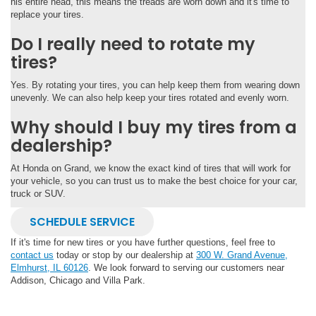
his entire head, this means the treads are worn down and it's time to
replace your tires.
Do I really need to rotate my
tires?
Yes. By rotating your tires, you can help keep them from wearing down
unevenly. We can also help keep your tires rotated and evenly worn.
Why should I buy my tires from a
dealership?
At Honda on Grand, we know the exact kind of tires that will work for
your vehicle, so you can trust us to make the best choice for your car,
truck or SUV.
SCHEDULE SERVICE
If it's time for new tires or you have further questions, feel free to
contact us
today or stop by our dealership at
300 W. Grand Avenue,
Elmhurst, IL 60126
. We look forward to serving our customers near
Addison, Chicago and Villa Park.