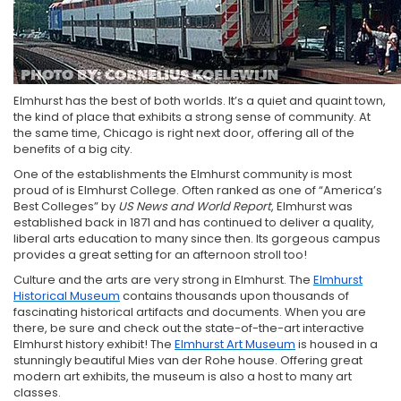
Elmhurst has the best of both worlds. It’s a quiet and quaint town,
the kind of place that exhibits a strong sense of community. At
the same time, Chicago is right next door, offering all of the
benefits of a big city.
One of the establishments the Elmhurst community is most
proud of is Elmhurst College. Often ranked as one of “America’s
Best Colleges” by
US News and World Report
, Elmhurst was
established back in 1871 and has continued to deliver a quality,
liberal arts education to many since then. Its gorgeous campus
provides a great setting for an afternoon stroll too!
Culture and the arts are very strong in Elmhurst. The
Elmhurst
Historical Museum
contains thousands upon thousands of
fascinating historical artifacts and documents. When you are
there, be sure and check out the state-of-the-art interactive
Elmhurst history exhibit! The
Elmhurst Art Museum
is housed in a
stunningly beautiful Mies van der Rohe house. Offering great
modern art exhibits, the museum is also a host to many art
classes.