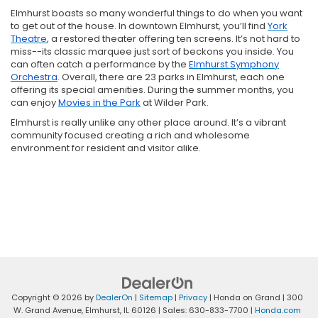
Elmhurst boasts so many wonderful things to do when you want
to get out of the house. In downtown Elmhurst, you’ll find
York
Theatre
, a restored theater offering ten screens. It’s not hard to
miss--its classic marquee just sort of beckons you inside. You
can often catch a performance by the
Elmhurst Symphony
Orchestra
. Overall, there are 23 parks in Elmhurst, each one
offering its special amenities. During the summer months, you
can enjoy
Movies in the Park
at Wilder Park.
Elmhurst is really unlike any other place around. It’s a vibrant
community focused creating a rich and wholesome
environment for resident and visitor alike.
Copyright © 2026
by
DealerOn
|
Sitemap
|
Privacy
| Honda on Grand
|
300
W. Grand Avenue,
Elmhurst,
IL
60126
| Sales:
630-833-7700
|
Honda.com