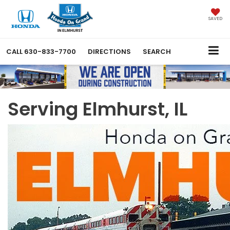
SAVED
CALL
630-833-7700
DIRECTIONS
SEARCH
Serving Elmhurst, IL