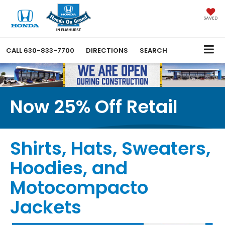
SAVED
CALL
630-833-7700
DIRECTIONS
SEARCH
Now 25% Off Retail
Shirts, Hats, Sweaters,
Hoodies, and
Motocompacto
Jackets