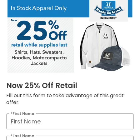
Now 25% Off Retail
Fill out this form to take advantage of this great
offer.
*First Name
*Last Name