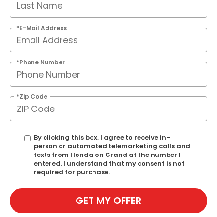
*E-Mail Address
*Phone Number
*Zip Code
By clicking this box, I agree to receive in-
person or automated telemarketing calls and
texts from Honda on Grand at the number I
entered. I understand that my consent is not
required for purchase.
GET MY OFFER