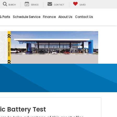
SEARCH
SERVICE
CONTACT
SAVED
& Parts
Schedule Service
Finance
About Us
Contact Us
ic Battery Test