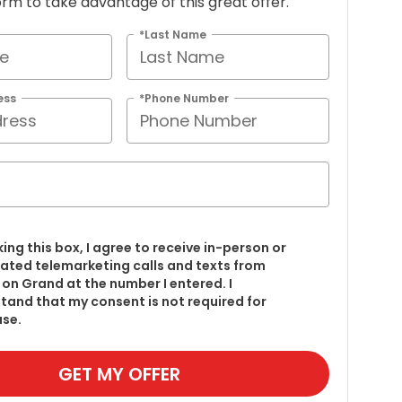
 form to take advantage of this great offer.
*Last Name
ess
*Phone Number
king this box, I agree to receive in-person or
ted telemarketing calls and texts from
on Grand at the number I entered. I
tand that my consent is not required for
se.
GET MY OFFER