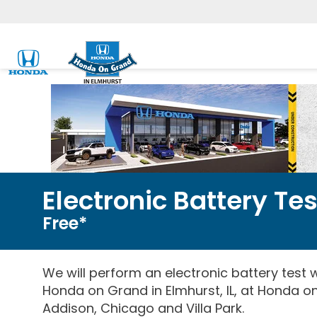
Electronic Battery Tes
Free*
We will perform an electronic battery test wi
Honda on Grand in Elmhurst, IL, at Honda on
Addison, Chicago and Villa Park.