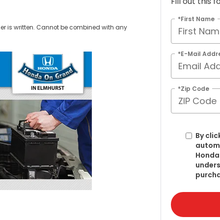
Fill out this
*First Name
er is written. Cannot be combined with any
.
*E-Mail Addr
*Zip Code
By clic
automa
Honda 
unders
purcha