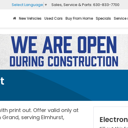
Sales, Service & Parts:
630-833-7700
Select Language
▼
New Vehicles
Used Cars
Buy From Home
Specials
Service 
t
th print out. Offer valid only at
 Grand, serving Elmhurst,
Electron