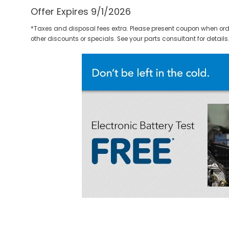
Offer Expires 9/1/2026
*Taxes and disposal fees extra. Please present coupon when ord
other discounts or specials. See your parts consultant for details