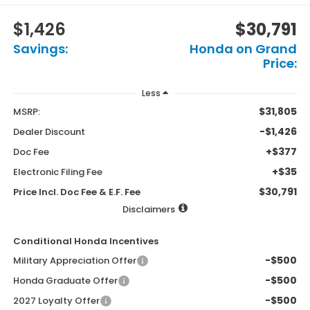
$1,426
$30,791
Savings:
Honda on Grand
Price:
Less
$31,805
MSRP:
-$1,426
Dealer Discount
+$377
Doc Fee
+$35
Electronic Filing Fee
$30,791
Price Incl. Doc Fee & E.F. Fee
Disclaimers
Conditional Honda Incentives
-$500
Military Appreciation Offer
-$500
Honda Graduate Offer
-$500
2027 Loyalty Offer