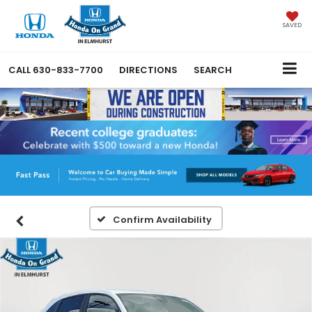
SAVED
CALL
630-833-7700
DIRECTIONS
SEARCH
Confirm Availability