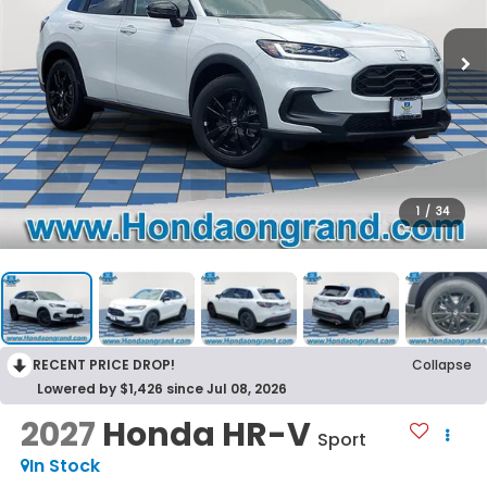
1
/
34
RECENT PRICE DROP!
Collapse
Lowered by $1,426 since Jul 08, 2026
2027
Honda HR-V
Sport
In Stock