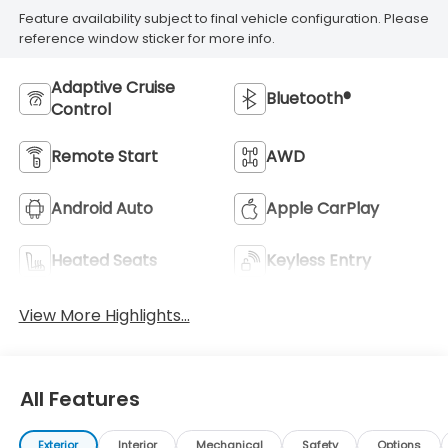
Feature availability subject to final vehicle configuration. Please
reference window sticker for more info.
Adaptive Cruise
Bluetooth®
Control
Remote Start
AWD
Android Auto
Apple CarPlay
Heated Seats
Keyless Entry
View More Highlights...
All Features
Exterior
Interior
Mechanical
Safety
Options