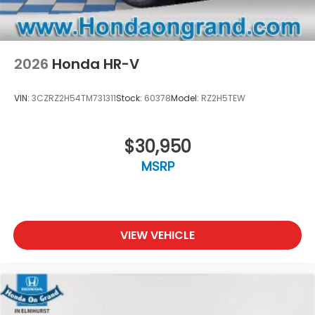
2026
Honda HR-V
VIN:
3CZRZ2H54TM731311
Stock:
60378
Model:
RZ2H5TEW
$30,950
MSRP
VIEW VEHICLE