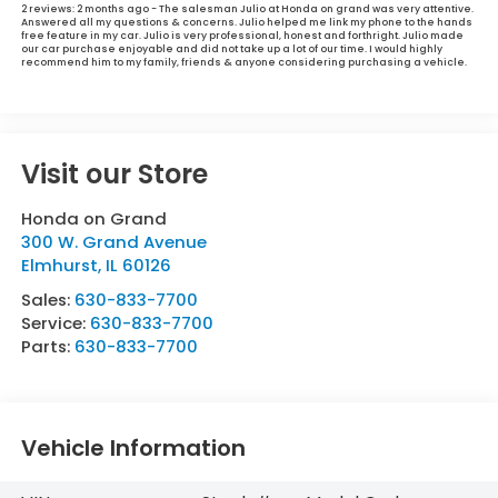
2 reviews:
2 months ago - The salesman Julio at Honda on grand was very attentive.
Answered all my questions & concerns. Julio helped me link my phone to the hands
free feature in my car. Julio is very professional, honest and forthright. Julio made
our car purchase enjoyable and did not take up a lot of our time. I would highly
recommend him to my family, friends & anyone considering purchasing a vehicle.
Visit our Store
Honda on Grand
300 W. Grand Avenue
Elmhurst
,
IL
60126
Sales:
630-833-7700
Service:
630-833-7700
Parts:
630-833-7700
Vehicle Information