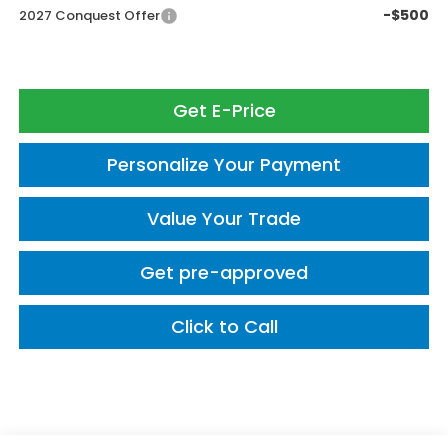
-$500
2027 Conquest Offer
Get E-Price
Personalize Your Payment
Value Your Trade
Get pre-approved
Click to Call