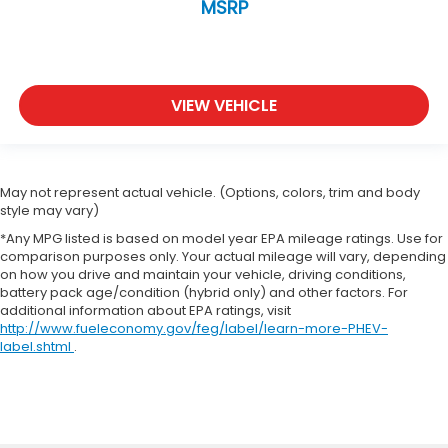
MSRP
VIEW VEHICLE
May not represent actual vehicle. (Options, colors, trim and body
style may vary)
*Any MPG listed is based on model year EPA mileage ratings. Use for
comparison purposes only. Your actual mileage will vary, depending
on how you drive and maintain your vehicle, driving conditions,
battery pack age/condition (hybrid only) and other factors. For
additional information about EPA ratings, visit
http://www.fueleconomy.gov/feg/label/learn-more-PHEV-
label.shtml
.