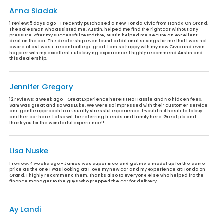
Anna Siadak
1 review:
5 days ago - I recently purchased a new Honda Civic from Honda On Grand.
The salesman who assisted me, Austin, helped me find the right car without any
pressure. After my successful test drive, Austin helped me secure an excellent
deal on the car. The dealership even found additional savings for me that I was not
aware of as I was a recent college grad. I am so happy with my new Civic and even
happier with my excellent auto buying experience. I highly recommend Austin and
this dealership.
Jennifer Gregory
12 reviews:
a week ago - Great Experience here!!!! No Hassle and No hidden fees.
Sam was great and so was Luke. We were so impressed with their customer service
and gentle approach to a usually stressful experience. I would not hesitate to buy
another car here. I also will be referring friends and family here. Great job and
thank you for the wonderful experience!!
Lisa Nuske
1 review:
4 weeks ago - James was super nice and got me a model up for the same
price as the one I was looking at! I love my new car and my experience at Honda on
Grand. I highly recommend them. Thanks also to everyone else who helped fro the
finance manager to the guys who prepped the car for delivery.
Ay Landi