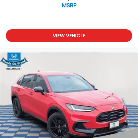
MSRP
VIEW VEHICLE