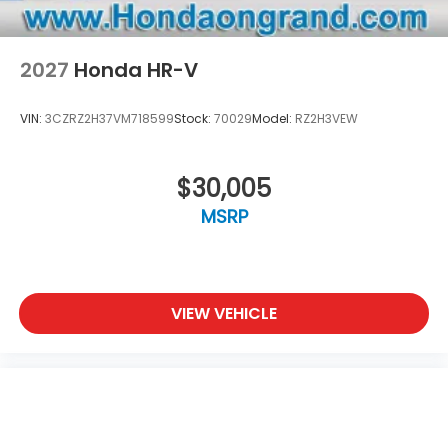
2027
Honda HR-V
VIN:
3CZRZ2H37VM718599
Stock:
70029
Model:
RZ2H3VEW
$30,005
MSRP
VIEW VEHICLE