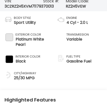
VIN:
Stock #:
Model Code:
3CZRZ2H5XVM711793
70013
RZ2H5VEW
BODY STYLE
ENGINE
Sport Utility
4 Cyl - 2.0 L
EXTERIOR COLOR
TRANSMISSION
Platinum White
Variable
Pearl
INTERIOR COLOR
FUEL TYPE
Black
Gasoline Fuel
CITY/HIGHWAY
25/30 MPG
Highlighted Features