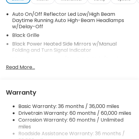
Auto On/Off Reflector Led Low/High Beam
Daytime Running Auto High-Beam Headlamps
w/Delay-Off
Black Grille
Black Power Heated Side Mirrors w/Manual
Folding and Turn Signal Indicator
Black Rear Bumper w/Black Rub Strip/Fascia
Accent and Metal-Look Bumper Insert
Read More...
Black Side Windows Trim
Body-Colored Door Handles
Body-Colored Front Bumper w/Black Rub
Warranty
Strip/Fascia Accent
Compact Spare Tire Mounted Inside Under Cargo
Basic Warranty: 36 months / 36,000 miles
Drivetrain Warranty: 60 months / 60,000 miles
Deep Tinted Glass
Corrosion Warranty: 60 months / Unlimited
Fixed Rear Window w/Wiper and Defroster
miles
Fully Galvanized Steel Panels
Roadside Assistance Warranty: 36 months /