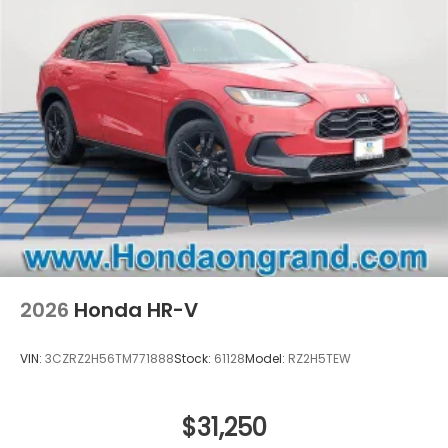
2026
Honda HR-V
VIN:
3CZRZ2H56TM771888
Stock:
61128
Model:
RZ2H5TEW
$31,250