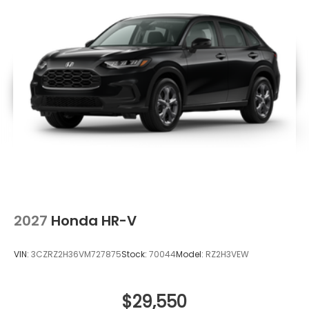
2027
Honda HR-V
VIN:
3CZRZ2H36VM727875
Stock:
70044
Model:
RZ2H3VEW
$29,550