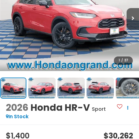
1
/
37
2026
Honda HR-V
Sport
In Stock
$1,400
$30,262