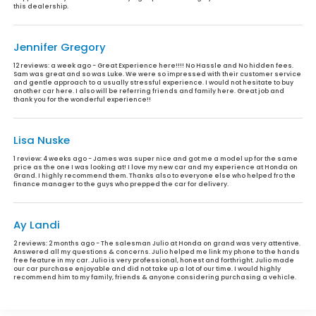
this dealership.
Jennifer Gregory
12 reviews:
a week ago - Great Experience here!!!! No Hassle and No hidden fees.
Sam was great and so was Luke. We were so impressed with their customer service
and gentle approach to a usually stressful experience. I would not hesitate to buy
another car here. I also will be referring friends and family here. Great job and
thank you for the wonderful experience!!
Lisa Nuske
1 review:
4 weeks ago - James was super nice and got me a model up for the same
price as the one I was looking at! I love my new car and my experience at Honda on
Grand. I highly recommend them. Thanks also to everyone else who helped fro the
finance manager to the guys who prepped the car for delivery.
Ay Landi
2 reviews:
2 months ago - The salesman Julio at Honda on grand was very attentive.
Answered all my questions & concerns. Julio helped me link my phone to the hands
free feature in my car. Julio is very professional, honest and forthright. Julio made
our car purchase enjoyable and did not take up a lot of our time. I would highly
recommend him to my family, friends & anyone considering purchasing a vehicle.