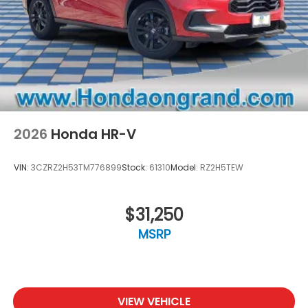
2026
Honda HR-V
VIN:
3CZRZ2H53TM776899
Stock:
61310
Model:
RZ2H5TEW
$31,250
MSRP
VIEW VEHICLE