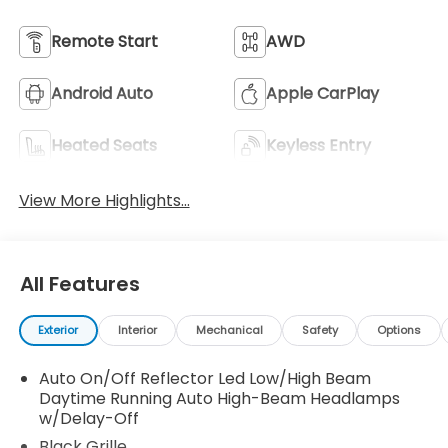
Remote Start
AWD
Android Auto
Apple CarPlay
Heated Seats
Keyless Entry
View More Highlights...
All Features
Exterior
Interior
Mechanical
Safety
Options
Auto On/Off Reflector Led Low/High Beam
Daytime Running Auto High-Beam Headlamps
w/Delay-Off
Black Grille