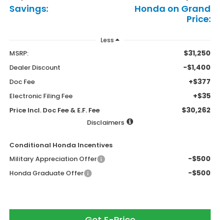
Savings:
Honda on Grand
Price:
Less
$31,250
MSRP:
-$1,400
Dealer Discount
+$377
Doc Fee
+$35
Electronic Filing Fee
$30,262
Price Incl. Doc Fee & E.F. Fee
Disclaimers
Conditional Honda Incentives
-$500
Military Appreciation Offer
-$500
Honda Graduate Offer
Get E-Price