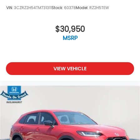
VIN:
3CZRZ2H54TM731311
Stock:
60378
Model:
RZ2H5TEW
$30,950
MSRP
VIEW VEHICLE