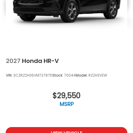
2027
Honda HR-V
VIN:
3CZRZ2H36VM727875
Stock:
70044
Model:
RZ2H3VEW
$29,550
MSRP