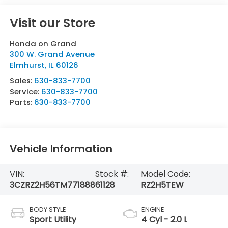
Visit our Store
Honda on Grand
300 W. Grand Avenue
Elmhurst
,
IL
60126
Sales:
630-833-7700
Service:
630-833-7700
Parts:
630-833-7700
Vehicle Information
VIN:
Stock #:
Model Code:
3CZRZ2H56TM771888
61128
RZ2H5TEW
BODY STYLE
ENGINE
Sport Utility
4 Cyl - 2.0 L