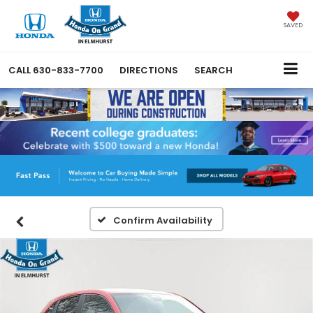
SAVED
CALL
630-833-7700
DIRECTIONS
SEARCH
Confirm Availability