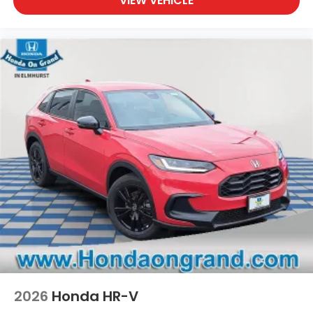
VIEW VEHICLE
2026
Honda HR-V