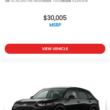
VIN:
3CZRZ2H37VM718599
Stock:
70029
Model:
RZ2H3VEW
$30,005
MSRP
VIEW VEHICLE