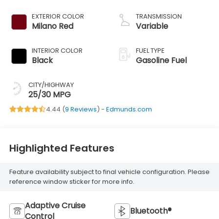
EXTERIOR COLOR
TRANSMISSION
Milano Red
Variable
INTERIOR COLOR
FUEL TYPE
Black
Gasoline Fuel
CITY/HIGHWAY
25/30 MPG
4.44 (
9 Reviews
) -
Edmunds.com
Highlighted Features
Feature availability subject to final vehicle configuration. Please
reference window sticker for more info.
Adaptive Cruise
Bluetooth®
Control