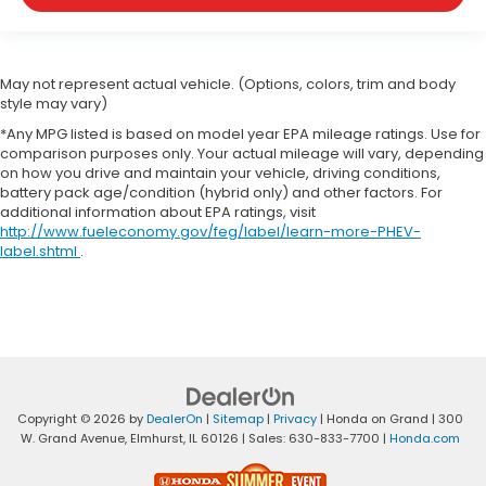
May not represent actual vehicle. (Options, colors, trim and body
style may vary)
*Any MPG listed is based on model year EPA mileage ratings. Use for
comparison purposes only. Your actual mileage will vary, depending
on how you drive and maintain your vehicle, driving conditions,
battery pack age/condition (hybrid only) and other factors. For
additional information about EPA ratings, visit
http://www.fueleconomy.gov/feg/label/learn-more-PHEV-
label.shtml
.
Copyright © 2026
by
DealerOn
|
Sitemap
|
Privacy
| Honda on Grand
|
300
W. Grand Avenue,
Elmhurst,
IL
60126
| Sales:
630-833-7700
|
Honda.com