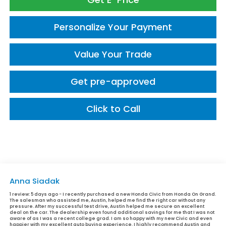
Personalize Your Payment
Value Your Trade
Get pre-approved
Click to Call
Anna Siadak
1 review:
5 days ago - I recently purchased a new Honda Civic from Honda On Grand.
The salesman who assisted me, Austin, helped me find the right car without any
pressure. After my successful test drive, Austin helped me secure an excellent
deal on the car. The dealership even found additional savings for me that I was not
aware of as I was a recent college grad. I am so happy with my new Civic and even
happier with my excellent auto buying experience. I highly recommend Austin and