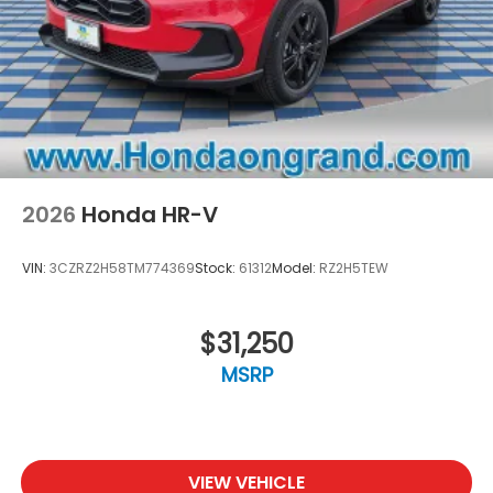
2026
Honda HR-V
VIN:
3CZRZ2H58TM774369
Stock:
61312
Model:
RZ2H5TEW
$31,250
MSRP
VIEW VEHICLE