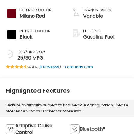
EXTERIOR COLOR
TRANSMISSION
Milano Red
Variable
INTERIOR COLOR
FUEL TYPE
Black
Gasoline Fuel
CITY/HIGHWAY
25/30 MPG
4.44 (
9 Reviews
) -
Edmunds.com
Highlighted Features
Feature availability subject to final vehicle configuration. Please
reference window sticker for more info.
Adaptive Cruise
Bluetooth®
Control