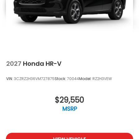
2027
Honda HR-V
VIN:
3CZRZ2H36VM727875
Stock:
70044
Model:
RZ2H3VEW
$29,550
MSRP