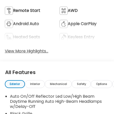
Remote Start
AWD
Android Auto
Apple CarPlay
Heated Seats
Keyless Entry
View More Highlights...
All Features
Exterior
Interior
Mechanical
Safety
Options
Auto On/Off Reflector Led Low/High Beam
Daytime Running Auto High-Beam Headlamps
w/Delay-Off
Black Grille