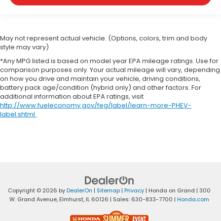
May not represent actual vehicle. (Options, colors, trim and body
style may vary)
*Any MPG listed is based on model year EPA mileage ratings. Use for
comparison purposes only. Your actual mileage will vary, depending
on how you drive and maintain your vehicle, driving conditions,
battery pack age/condition (hybrid only) and other factors. For
additional information about EPA ratings, visit
http://www.fueleconomy.gov/feg/label/learn-more-PHEV-
label.shtml
.
Copyright © 2026
by
DealerOn
|
Sitemap
|
Privacy
| Honda on Grand
|
300
W. Grand Avenue,
Elmhurst,
IL
60126
| Sales:
630-833-7700
|
Honda.com