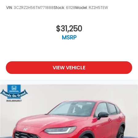
VIN:
3CZRZ2H56TM771888
Stock:
61128
Model:
RZ2H5TEW
$31,250
MSRP
VIEW VEHICLE