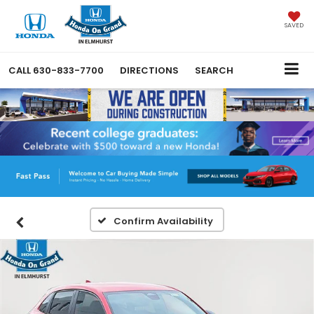
SAVED
CALL
630-833-7700
DIRECTIONS
SEARCH
Confirm Availability