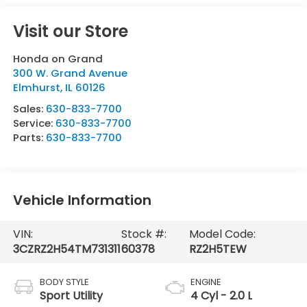
Visit our Store
Honda on Grand
300 W. Grand Avenue
Elmhurst
,
IL
60126
Sales:
630-833-7700
Service:
630-833-7700
Parts:
630-833-7700
Vehicle Information
VIN:
Stock #:
Model Code:
3CZRZ2H54TM731311
60378
RZ2H5TEW
BODY STYLE
ENGINE
Sport Utility
4 Cyl - 2.0 L