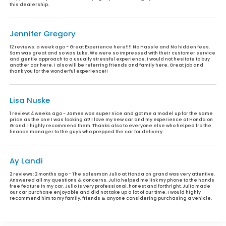
this dealership.
Jennifer Gregory
12 reviews:
a week ago - Great Experience here!!!! No Hassle and No hidden fees.
Sam was great and so was Luke. We were so impressed with their customer service
and gentle approach to a usually stressful experience. I would not hesitate to buy
another car here. I also will be referring friends and family here. Great job and
thank you for the wonderful experience!!
Lisa Nuske
1 review:
4 weeks ago - James was super nice and got me a model up for the same
price as the one I was looking at! I love my new car and my experience at Honda on
Grand. I highly recommend them. Thanks also to everyone else who helped fro the
finance manager to the guys who prepped the car for delivery.
Ay Landi
2 reviews:
2 months ago - The salesman Julio at Honda on grand was very attentive.
Answered all my questions & concerns. Julio helped me link my phone to the hands
free feature in my car. Julio is very professional, honest and forthright. Julio made
our car purchase enjoyable and did not take up a lot of our time. I would highly
recommend him to my family, friends & anyone considering purchasing a vehicle.