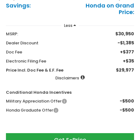
Savings:
Honda on Grand
Price:
Less
$30,950
MSRP:
-$1,385
Dealer Discount
+$377
Doc Fee
+$35
Electronic Filing Fee
$29,977
Price Incl. Doc Fee & E.F. Fee
Disclaimers
Conditional Honda Incentives
-$500
Military Appreciation Offer
-$500
Honda Graduate Offer
Get E-Price