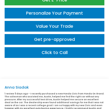
Personalize Your Payment
Value Your Trade
Get pre-approved
Click to Call
Anna Siadak
1 review:
5 days ago - I recently purchased a new Honda Civic from Honda On Grand.
The salesman who assisted me, Austin, helped me find the right car without any
pressure. After my successful test drive, Austin helped me secure an excellent
deal on the car. The dealership even found additional savings for me that I was not
aware of as I was a recent college grad. I am so happy with my new Civic and even
happier with my excellent auto buying experience. I highly recommend Austin and