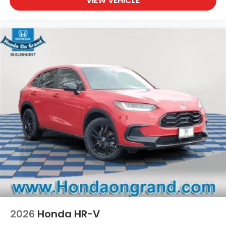
VIEW VEHICLE
2026
Honda HR-V