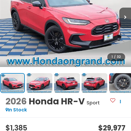
1
/
32
2026
Honda HR-V
Sport
In Stock
$1,385
$29,977