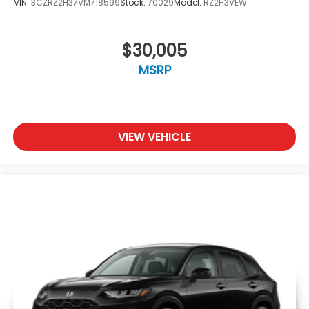
VIN:
3CZRZ2H37VM718599
Stock:
70029
Model:
RZ2H3VEW
$30,005
MSRP
VIEW VEHICLE