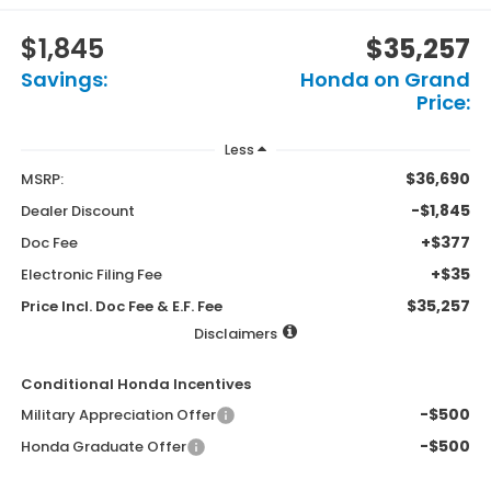
$1,845
$35,257
Savings:
Honda on Grand
Price:
Less
$36,690
MSRP:
-$1,845
Dealer Discount
+$377
Doc Fee
+$35
Electronic Filing Fee
$35,257
Price Incl. Doc Fee & E.F. Fee
Disclaimers
Conditional Honda Incentives
-$500
Military Appreciation Offer
-$500
Honda Graduate Offer