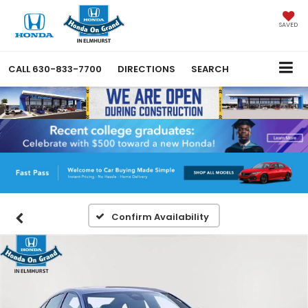
SAVED
CALL
630-833-7700
DIRECTIONS
SEARCH
Confirm Availability