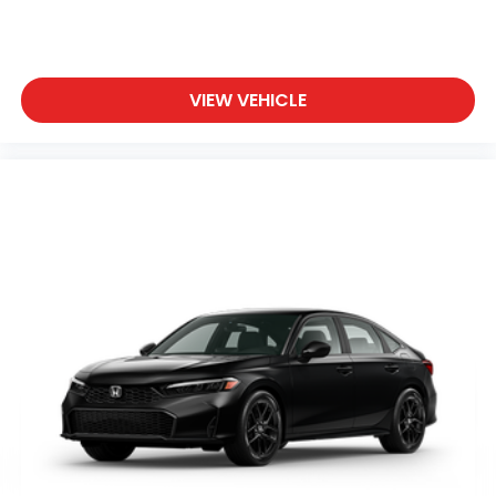
VIEW VEHICLE