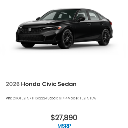
2026
Honda Civic Sedan
VIN:
2HGFE2F57TH612224
Stock:
61714
Model:
FE2F5TEW
$27,890
MSRP