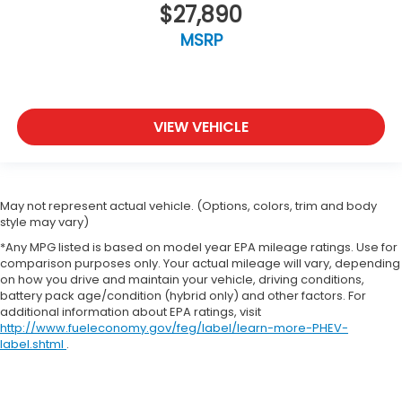
$27,890
MSRP
VIEW VEHICLE
May not represent actual vehicle. (Options, colors, trim and body
style may vary)
*Any MPG listed is based on model year EPA mileage ratings. Use for
comparison purposes only. Your actual mileage will vary, depending
on how you drive and maintain your vehicle, driving conditions,
battery pack age/condition (hybrid only) and other factors. For
additional information about EPA ratings, visit
http://www.fueleconomy.gov/feg/label/learn-more-PHEV-
label.shtml
.