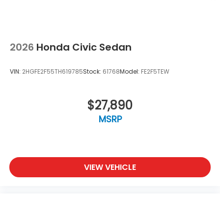
2026
Honda Civic Sedan
VIN:
2HGFE2F55TH619785
Stock:
61768
Model:
FE2F5TEW
$27,890
MSRP
VIEW VEHICLE