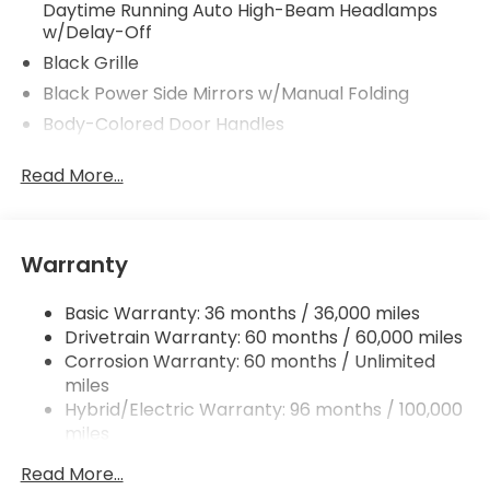
Daytime Running Auto High-Beam Headlamps
w/Delay-Off
Black Grille
Black Power Side Mirrors w/Manual Folding
Body-Colored Door Handles
Body-Colored Front Bumper w/Black Bumper
Read More...
Insert
Body-Colored Rear Bumper
Chrome Side Windows Trim and Black Front
Windshield Trim
Warranty
Express Open/Close Sliding And Tilting Glass 1st
Row Moonroof w/Sunshade
Basic Warranty: 36 months / 36,000 miles
Drivetrain Warranty: 60 months / 60,000 miles
Fixed Rear Window w/Defroster
Corrosion Warranty: 60 months / Unlimited
Galvanized Steel/Aluminum Panels
miles
Headlights-Automatic Highbeams
Hybrid/Electric Warranty: 96 months / 100,000
miles
LED Brakelights
Roadside Assistance Warranty: 36 months /
Light Tinted Glass
Read More...
36,000 miles