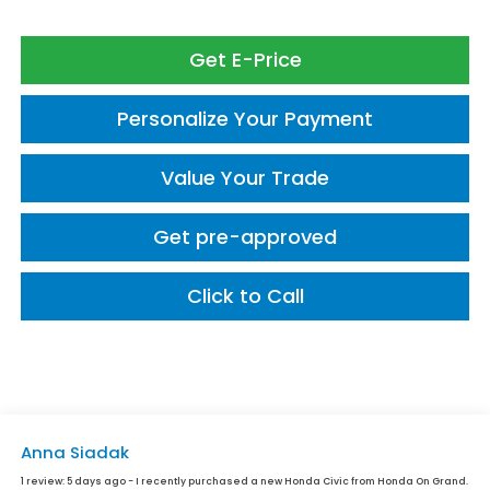
Get E-Price
Personalize Your Payment
Value Your Trade
Get pre-approved
Click to Call
Anna Siadak
1 review:
5 days ago - I recently purchased a new Honda Civic from Honda On Grand.