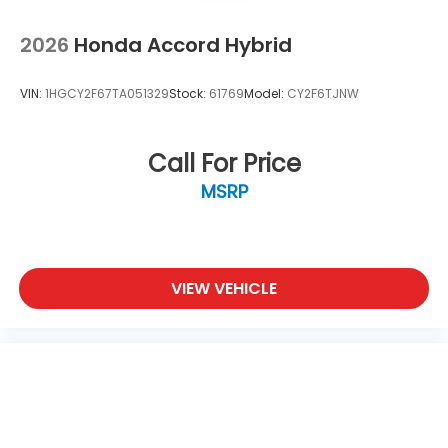
2026
Honda Accord Hybrid
VIN:
1HGCY2F67TA051329
Stock:
61769
Model:
CY2F6TJNW
Call For Price
MSRP
VIEW VEHICLE