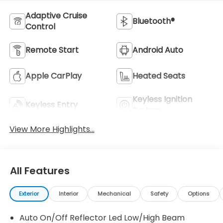
Adaptive Cruise
Bluetooth®
Control
Remote Start
Android Auto
Apple CarPlay
Heated Seats
Keyless Ignition
Keyless Entry
System
View More Highlights...
All Features
Exterior
Interior
Mechanical
Safety
Options
Auto On/Off Reflector Led Low/High Beam