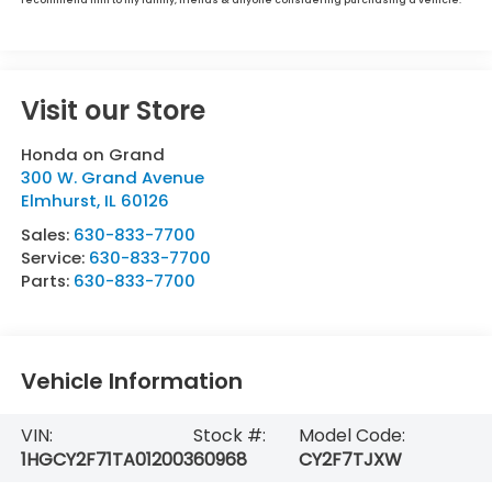
Visit our Store
Honda on Grand
300 W. Grand Avenue
Elmhurst
,
IL
60126
Sales:
630-833-7700
Service:
630-833-7700
Parts:
630-833-7700
Vehicle Information
VIN:
Stock #:
Model Code:
1HGCY2F71TA012003
60968
CY2F7TJXW