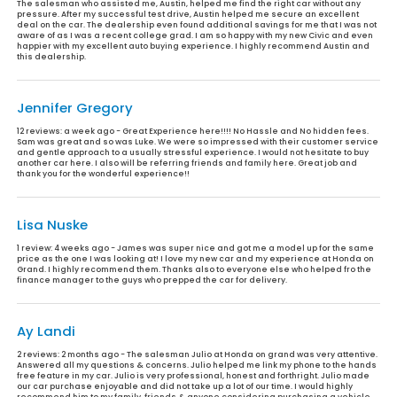
The salesman who assisted me, Austin, helped me find the right car without any
pressure. After my successful test drive, Austin helped me secure an excellent
deal on the car. The dealership even found additional savings for me that I was not
aware of as I was a recent college grad. I am so happy with my new Civic and even
happier with my excellent auto buying experience. I highly recommend Austin and
this dealership.
Jennifer Gregory
12 reviews:
a week ago - Great Experience here!!!! No Hassle and No hidden fees.
Sam was great and so was Luke. We were so impressed with their customer service
and gentle approach to a usually stressful experience. I would not hesitate to buy
another car here. I also will be referring friends and family here. Great job and
thank you for the wonderful experience!!
Lisa Nuske
1 review:
4 weeks ago - James was super nice and got me a model up for the same
price as the one I was looking at! I love my new car and my experience at Honda on
Grand. I highly recommend them. Thanks also to everyone else who helped fro the
finance manager to the guys who prepped the car for delivery.
Ay Landi
2 reviews:
2 months ago - The salesman Julio at Honda on grand was very attentive.
Answered all my questions & concerns. Julio helped me link my phone to the hands
free feature in my car. Julio is very professional, honest and forthright. Julio made
our car purchase enjoyable and did not take up a lot of our time. I would highly
recommend him to my family, friends & anyone considering purchasing a vehicle.