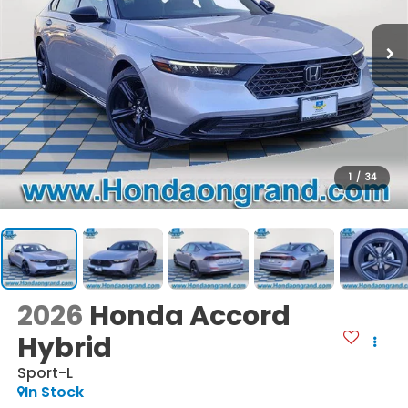
1
/
34
2026
Honda Accord
Hybrid
Sport-L
In Stock