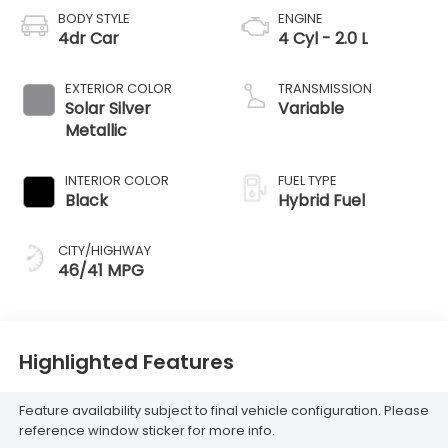
BODY STYLE
ENGINE
4dr Car
4 Cyl - 2.0 L
EXTERIOR COLOR
TRANSMISSION
Solar Silver
Variable
Metallic
INTERIOR COLOR
FUEL TYPE
Black
Hybrid Fuel
CITY/HIGHWAY
46/41 MPG
Highlighted Features
Feature availability subject to final vehicle configuration. Please
reference window sticker for more info.