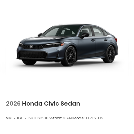
2026
Honda Civic Sedan
VIN:
2HGFE2F59TH615805
Stock:
61740
Model:
FE2F5TEW