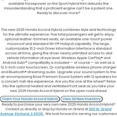
available horsepower on the Sport Hybrid trim debunks the
misunderstanding that a proficient engine can't be a potent one.
Ready to discover more?
The new 2025 Honda Accord Hybrid combines style and technology
for the ultimate experience. Five total passengers will get to enjoy
optional leather-trimmed seats, an available one-touch power
moonroof and standard Wi-Fi® Hotspot capability. The large,
customizable 10.2-inch Driver Information Interface is standard
across all trims, giving the driver nearly unlimited access to vital
vehicle information at eye level. Wireless Apple CarPlay® and
Android Auto™ compatibility is included — of course — as well as a
12.3-inch color touchscreen, Qi-compatible wireless phone charger
and Bluetooth® streaming audio. Upgrade your sound system to the
all-encompassing Bose Premium Sound System with 12 speakers for
a concert-hall-like experience. Are you the one at the wheel? Relax
into the optional heated and ventilated front seat as you take your
new 2025 Honda Accord Hybrid on the open road ahead.
Claim Your Honda Accord Hybrid
View All New Inventory
Ready to purchase your very own new 2025 Honda Accord Hybrid?
Contact us directly or stop by Honda on Grand at
300 W. Grand
Avenue, Elmhurst, IL 60126
. We look forward to serving our customers