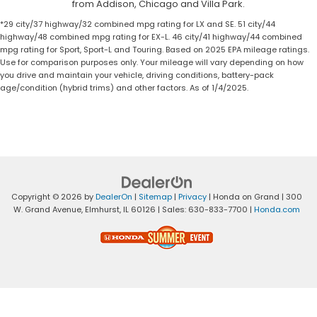
from Addison, Chicago and Villa Park.
*29 city/37 highway/32 combined mpg rating for LX and SE. 51 city/44
highway/48 combined mpg rating for EX-L. 46 city/41 highway/44 combined
mpg rating for Sport, Sport-L and Touring. Based on 2025 EPA mileage ratings.
Use for comparison purposes only. Your mileage will vary depending on how
you drive and maintain your vehicle, driving conditions, battery-pack
age/condition (hybrid trims) and other factors. As of 1/4/2025.
Copyright © 2026
by
DealerOn
|
Sitemap
|
Privacy
| Honda on Grand
|
300
W. Grand Avenue,
Elmhurst,
IL
60126
| Sales:
630-833-7700
|
Honda.com