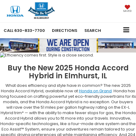
SAVED
CALL
630-833-7700
DIRECTIONS
SEARCH
Buy the New 2025 Honda Accord
Hybrid in Elmhurst, IL
What does efficiency and style have in common? The new 2025
Honda Accord Hybrid, available now at
Honda on Grand
. Honda has
long focused on crafting powerful yet eco-friendly powertrains for its
models, and the Honda Accord Hybrid is no exception. Our buyers
will rave over the 51 miles per gallon highway rating on the EX-L
Hybrid trim* — with the ability to make fewer stops for gas, the Honda
Accord Hybrid allows you to fit more into your travels. Innovative,
Honda-specific technologies, like a four-mode drive system and the
Eco Assist™ System, ensure your adventures remain tailored to your
specific driving preferences all while maintaining efficiency. And 204