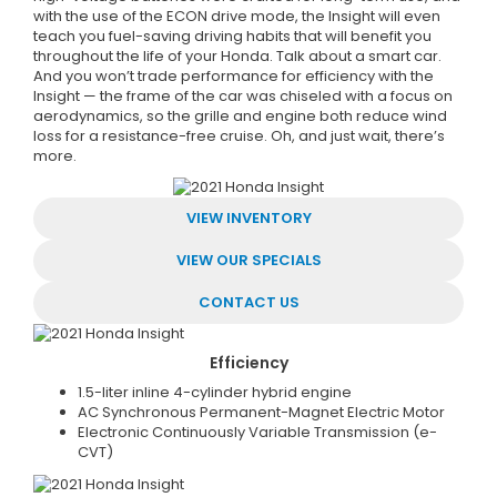
with the use of the ECON drive mode, the Insight will even
teach you fuel-saving driving habits that will benefit you
throughout the life of your Honda. Talk about a smart car.
And you won’t trade performance for efficiency with the
Insight — the frame of the car was chiseled with a focus on
aerodynamics, so the grille and engine both reduce wind
loss for a resistance-free cruise. Oh, and just wait, there’s
more.
VIEW INVENTORY
VIEW OUR SPECIALS
CONTACT US
Efficiency
1.5-liter inline 4-cylinder hybrid engine
AC Synchronous Permanent-Magnet Electric Motor
Electronic Continuously Variable Transmission (e-
CVT)