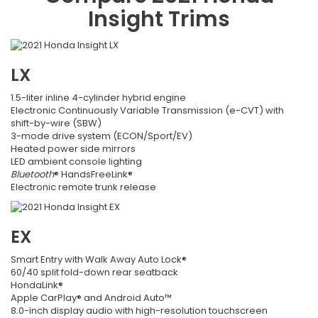
Insight
Trims
LX
1.5-liter inline 4-cylinder hybrid engine
Electronic Continuously Variable Transmission (e-CVT) with
shift-by-wire (SBW)
3-mode drive system (ECON/Sport/EV)
Heated power side mirrors
LED ambient console lighting
Bluetooth
® HandsFreeLink®
Electronic remote trunk release
EX
Smart Entry with Walk Away Auto Lock®
60/40 split fold-down rear seatback
HondaLink®
Apple CarPlay® and Android Auto™
8.0-inch display audio with high-resolution touchscreen