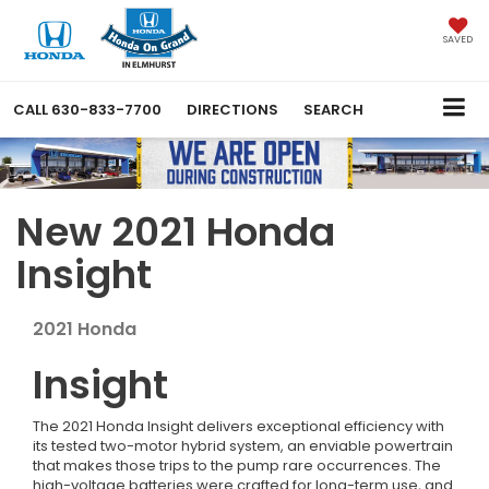
SAVED
CALL
630-833-7700
DIRECTIONS
SEARCH
New 2021 Honda
Insight
2021
Honda
Insight
The 2021 Honda Insight delivers exceptional efficiency with
its tested two-motor hybrid system, an enviable powertrain
that makes those trips to the pump rare occurrences. The
high-voltage batteries were crafted for long-term use, and