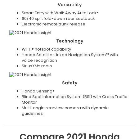
Versatility
Smart Entry with Walk Away Auto Lock®
60/40 split fold-down rear seatback
Electronic remote trunk release
Technology
Wi-Fi® hotspot capability
Honda Satellite-Linked Navigation System™ with
voice recognition
SiriusXM® radio
Safety
Honda Sensing®
Blind Spot Information System (BSI) with Cross Traffic
Monitor
Multi-angle rearview camera with dynamic
guidelines
Compare
2021
Honda