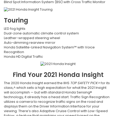
Blind Spot Information System (BSI) with Cross Traffic Monitor
Touring
LED fog lights
Dual-zone automatic climate control system
Leather-wrapped steering wheel
Auto-dimming rearview mirror
Honda Satellite-Linked Navigation System™ with Voice
Recognition
Honda HD Digital Traffic
Find Your
2021
Honda
Insight
The 2020 Honda Insight earned the IIHS
TOP SAFETY PICK+
for its
class,^ which sets a high expectation for what the 2021 Insight
will accomplish — but with standard Honda Sensing®
technology, it already has a head start. Traffic Sign Recognition
utilizes a camera to recognize traffic signs on the road and
displays them on the Driver Information Interface for your
viewing. There’s also Adaptive Cruise Control with Low-Speed
Follow, a feature that maintains your speed based on the