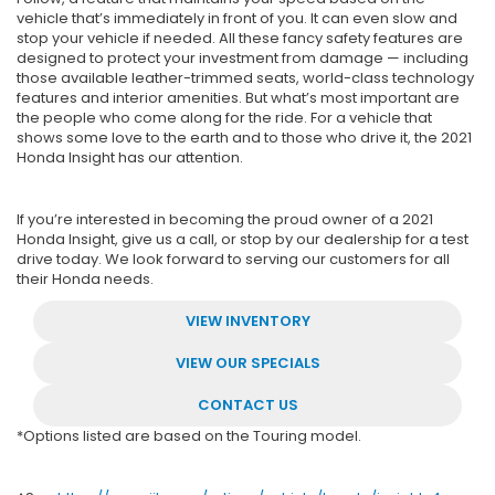
vehicle that’s immediately in front of you. It can even slow and
stop your vehicle if needed. All these fancy safety features are
designed to protect your investment from damage — including
those available leather-trimmed seats, world-class technology
features and interior amenities. But what’s most important are
the people who come along for the ride. For a vehicle that
shows some love to the earth and to those who drive it, the 2021
Honda Insight has our attention.
If you’re interested in becoming the proud owner of a 2021
Honda Insight, give us a call, or stop by our dealership for a test
drive today. We look forward to serving our customers for all
their Honda needs.
VIEW INVENTORY
VIEW OUR SPECIALS
CONTACT US
*Options listed are based on the Touring model.