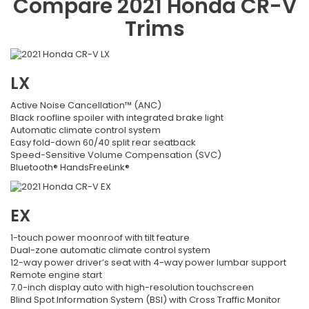
Compare
2021
Honda
CR-V
Trims
LX
Active Noise Cancellation™ (ANC)
Black roofline spoiler with integrated brake light
Automatic climate control system
Easy fold-down 60/40 split rear seatback
Speed-Sensitive Volume Compensation (SVC)
Bluetooth® HandsFreeLink®
EX
1-touch power moonroof with tilt feature
Dual-zone automatic climate control system
12-way power driver’s seat with 4-way power lumbar support
Remote engine start
7.0-inch display auto with high-resolution touchscreen
Blind Spot Information System (BSI) with Cross Traffic Monitor