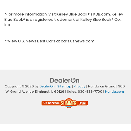
^For more information, visit Kelley Blue Book®’s KBB.com. Kelley
Blue Book® is a registered trademark of Kelley Blue Book® Co.,
Inc.
**View U.S. News Best Cars at cars.usnews.com.
Copyright © 2026
by
DealerOn
|
Sitemap
|
Privacy
| Honda on Grand
|
300
W. Grand Avenue,
Elmhurst,
IL
60126
| Sales:
630-833-7700
|
Honda.com