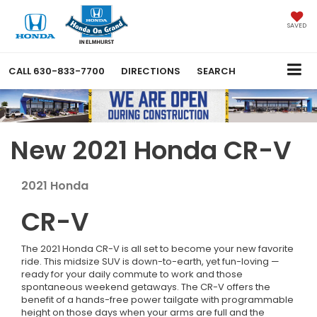
SAVED
CALL
630-833-7700
DIRECTIONS
SEARCH
New 2021 Honda CR-V
2021
Honda
CR-V
The 2021 Honda CR-V is all set to become your new favorite
ride. This midsize SUV is down-to-earth, yet fun-loving —
ready for your daily commute to work and those
spontaneous weekend getaways. The CR-V offers the
benefit of a hands-free power tailgate with programmable
height on those days when your arms are full and the