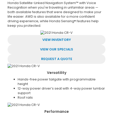
Honda Satellite-Linked Navigation System™ with Voice
Recognition when you're traveling in unfamiliar areas —
both available features that were designed to make your
life easier. AWD is also available for a more confident
driving experience, while Honda Sensing® features help
keep you protected.
VIEW INVENTORY
VIEW OUR SPECIALS
REQUEST A QUOTE
Versatility
Hands-free power tailgate with programmable
height
12-way power driver’s seat with 4-way power lumbar
support
Roof rails
Performance