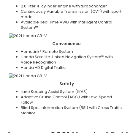
2.0-liter 4-cylinder engine with turbocharger
Continuously Variable Transmission (CVT) with sport
mode
Available Real Time AWD with Intelligent Control
System™
Convenience
HomeLink® Remote System
Honda Satellite-Linked Navigation System™ with
Voice Recognition
Honda HD Digital Traffic
Safety
Lane Keeping Assist System (LKAS)
Adaptive Cruise Control (ACC) with Low-Speed
Follow
Blind Spot Information System (BSI) with Cross Traffic
Monitor