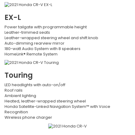
EX-L
Power tailgate with programmable height
Leather-trimmed seats
Leather-wrapped steering wheel and shift knob
Auto-dimming rearview mirror
180-watt Audio System with 8 speakers
HomeLink® Remote System
Touring
LED headlights with auto-on/off
Roof rails
Ambient lighting
Heated, leather-wrapped steering wheel
Honda Satellite-Linked Navigation System™ with Voice
Recognition
Wireless phone charger