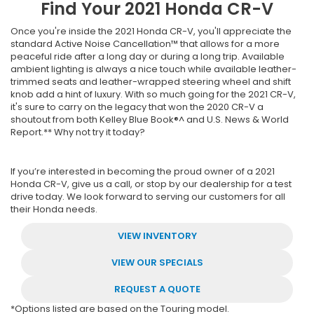
Find Your
2021
Honda
CR-V
Once you're inside the 2021 Honda CR-V, you'll appreciate the
standard Active Noise Cancellation™ that allows for a more
peaceful ride after a long day or during a long trip. Available
ambient lighting is always a nice touch while available leather-
trimmed seats and leather-wrapped steering wheel and shift
knob add a hint of luxury. With so much going for the 2021 CR-V,
it's sure to carry on the legacy that won the 2020 CR-V a
shoutout from both Kelley Blue Book®^ and U.S. News & World
Report.** Why not try it today?
If you’re interested in becoming the proud owner of a 2021
Honda CR-V, give us a call, or stop by our dealership for a test
drive today. We look forward to serving our customers for all
their Honda needs.
VIEW INVENTORY
VIEW OUR SPECIALS
REQUEST A QUOTE
*Options listed are based on the Touring model.