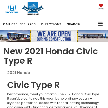
SAVED
CALL
630-833-7700
DIRECTIONS
SEARCH
New 2021 Honda Civic
Type R
2021
Honda
Civic Type R
Performance, meet your match. The 2021 Honda Civic Type
R can’t be contained this year. It’s no ordinary sedan —
styled to perfection, dosed with record-setting technology
and given wildly functional aerodynamics, you’ll wonder if