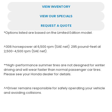
VIEW INVENTORY
VIEW OUR SPECIALS
REQUEST A QUOTE
*Options listed are based on the Limited Edition model.
^306 horsepower at 6,500 rpm (SAE net). 295 pound-feet at
2,500-4,500 rpm (SAE net).
**High-performance summer tires are not designed for winter
driving and will wear faster than normal passenger car tires.
Please see your Honda dealer for details.
^^Driver remains responsible for safely operating your vehicle
and avoiding collisions.