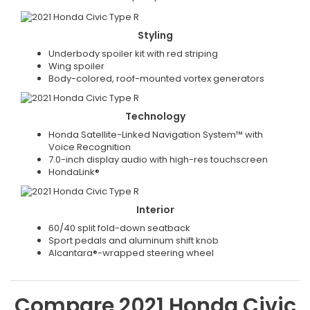
Styling
Underbody spoiler kit with red striping
Wing spoiler
Body-colored, roof-mounted vortex generators
Technology
Honda Satellite-Linked Navigation System™ with
Voice Recognition
7.0-inch display audio with high-res touchscreen
HondaLink®
Interior
60/40 split fold-down seatback
Sport pedals and aluminum shift knob
Alcantara®-wrapped steering wheel
Compare
2021
Honda
Civic