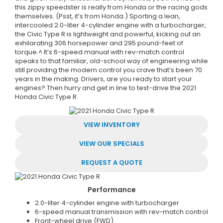
this zippy speedster is really from Honda or the racing gods
themselves. (Psst, it’s from Honda.) Sporting a lean,
intercooled 2.0-liter 4-cylinder engine with a turbocharger,
the Civic Type R is lightweight and powerful, kicking out an
exhilarating 306 horsepower and 295 pound-feet of
torque.^ It’s 6-speed manual with rev-match control
speaks to that familiar, old-school way of engineering while
still providing the modern control you crave that’s been 70
years in the making. Drivers, are you ready to start your
engines? Then hurry and get in line to test-drive the 2021
Honda Civic Type R.
VIEW INVENTORY
VIEW OUR SPECIALS
REQUEST A QUOTE
Performance
2.0-liter 4-cylinder engine with turbocharger
6-speed manual transmission with rev-match control
Front-wheel drive (FWD)