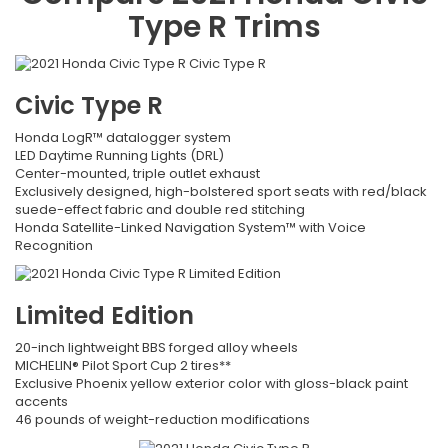
Type R
Trims
Civic Type R
Honda LogR™ datalogger system
LED Daytime Running Lights (DRL)
Center-mounted, triple outlet exhaust
Exclusively designed, high-bolstered sport seats with red/black
suede-effect fabric and double red stitching
Honda Satellite-Linked Navigation System™ with Voice
Recognition
Limited Edition
20-inch lightweight BBS forged alloy wheels
MICHELIN® Pilot Sport Cup 2 tires**
Exclusive Phoenix yellow exterior color with gloss-black paint
accents
46 pounds of weight-reduction modifications