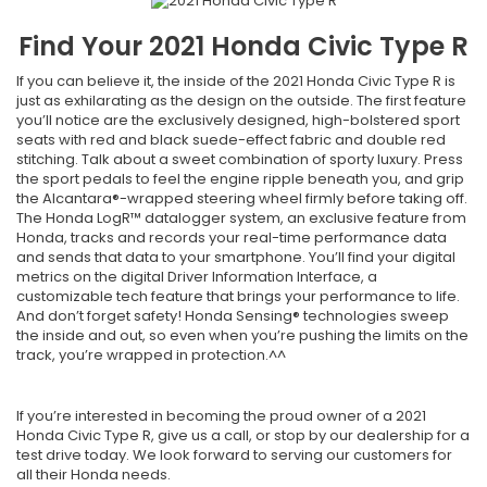
Find Your
2021
Honda
Civic Type R
If you can believe it, the inside of the 2021 Honda Civic Type R is
just as exhilarating as the design on the outside. The first feature
you’ll notice are the exclusively designed, high-bolstered sport
seats with red and black suede-effect fabric and double red
stitching. Talk about a sweet combination of sporty luxury. Press
the sport pedals to feel the engine ripple beneath you, and grip
the Alcantara®-wrapped steering wheel firmly before taking off.
The Honda LogR™ datalogger system, an exclusive feature from
Honda, tracks and records your real-time performance data
and sends that data to your smartphone. You’ll find your digital
metrics on the digital Driver Information Interface, a
customizable tech feature that brings your performance to life.
And don’t forget safety! Honda Sensing® technologies sweep
the inside and out, so even when you’re pushing the limits on the
track, you’re wrapped in protection.^^
If you’re interested in becoming the proud owner of a 2021
Honda Civic Type R, give us a call, or stop by our dealership for a
test drive today. We look forward to serving our customers for
all their Honda needs.