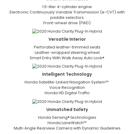
1.5-liter 4-cylinder engine
Electronic Continuously Variable Transmission (e-CVT) with
paddle selectors
Front-wheel drive (FWD)
Versatile
Interior
Perforated leather-trimmed seats
Leather-wrapped steering wheel
Smart Entry With Walk Away Auto Lock®
Intelligent
Technology
Honda Satellite-Linked Navigation System™
Voice Recognition
Honda HD Digital Traffic
Unmatched
Safety
Honda Sensing® technologies
Honda LaneWatch™
Multi-Angle Rearview Camera with Dynamic Guidelines