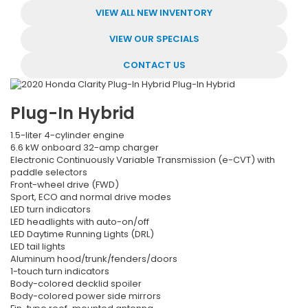
VIEW ALL NEW INVENTORY
VIEW OUR SPECIALS
CONTACT US
Plug-In Hybrid
1.5-liter 4-cylinder engine
6.6 kW onboard 32-amp charger
Electronic Continuously Variable Transmission (e-CVT) with
paddle selectors
Front-wheel drive (FWD)
Sport, ECO and normal drive modes
LED turn indicators
LED headlights with auto-on/off
LED Daytime Running Lights (DRL)
LED tail lights
Aluminum hood/trunk/fenders/doors
1-touch turn indicators
Body-colored decklid spoiler
Body-colored power side mirrors