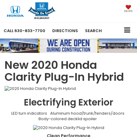
SAVED
CALL
630-833-7700
DIRECTIONS
SEARCH
New 2020 Honda
Clarity Plug-In Hybrid
Electrifying
Exterior
LED turn indicators
Aluminum hood/trunk/fenders/doors
Body-colored decklid spoiler
Clean
Performance