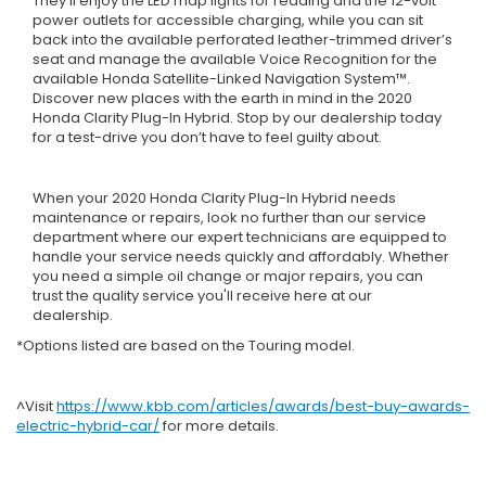
They’ll enjoy the LED map lights for reading and the 12-volt
power outlets for accessible charging, while you can sit
back into the available perforated leather-trimmed driver’s
seat and manage the available Voice Recognition for the
available Honda Satellite-Linked Navigation System™.
Discover new places with the earth in mind in the 2020
Honda Clarity Plug-In Hybrid. Stop by our dealership today
for a test-drive you don’t have to feel guilty about.
When your 2020 Honda Clarity Plug-In Hybrid needs
maintenance or repairs, look no further than our service
department where our expert technicians are equipped to
handle your service needs quickly and affordably. Whether
you need a simple oil change or major repairs, you can
trust the quality service you'll receive here at our
dealership.
*Options listed are based on the Touring model.
^Visit
https://www.kbb.com/articles/awards/best-buy-awards-
electric-hybrid-car/
for more details.