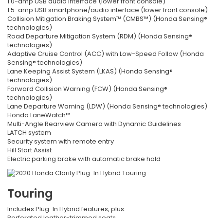
1.0-amp USB audio interface (lower front console)
1.5-amp USB smartphone/audio interface (lower front console)
Collision Mitigation Braking System™ (CMBS™) (Honda Sensing®
technologies)
Road Departure Mitigation System (RDM) (Honda Sensing®
technologies)
Adaptive Cruise Control (ACC) with Low-Speed Follow (Honda
Sensing® technologies)
Lane Keeping Assist System (LKAS) (Honda Sensing®
technologies)
Forward Collision Warning (FCW) (Honda Sensing®
technologies)
Lane Departure Warning (LDW) (Honda Sensing® technologies)
Honda LaneWatch™
Multi-Angle Rearview Camera with Dynamic Guidelines
LATCH system
Security system with remote entry
Hill Start Assist
Electric parking brake with automatic brake hold
Touring
Includes Plug-In Hybrid features, plus:
Perforated leather-trimmed seats