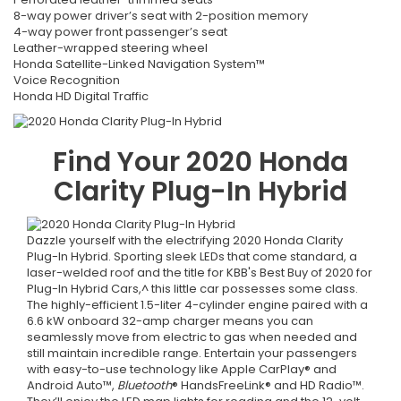
8-way power driver’s seat with 2-position memory
4-way power front passenger’s seat
Leather-wrapped steering wheel
Honda Satellite-Linked Navigation System™
Voice Recognition
Honda HD Digital Traffic
Find Your
2020
Honda
Clarity Plug-In Hybrid
Dazzle yourself with the electrifying 2020 Honda Clarity
Plug-In Hybrid. Sporting sleek LEDs that come standard, a
laser-welded roof and the title for KBB's Best Buy of 2020 for
Plug-In Hybrid Cars,^ this little car possesses some class.
The highly-efficient 1.5-liter 4-cylinder engine paired with a
6.6 kW onboard 32-amp charger means you can
seamlessly move from electric to gas when needed and
still maintain incredible range. Entertain your passengers
with easy-to-use technology like Apple CarPlay® and
Android Auto™,
Bluetooth
® HandsFreeLink® and HD Radio™.