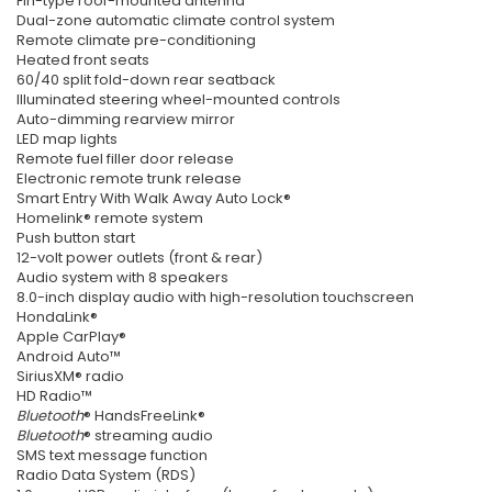
Fin-type roof-mounted antenna
Dual-zone automatic climate control system
Remote climate pre-conditioning
Heated front seats
60/40 split fold-down rear seatback
Illuminated steering wheel-mounted controls
Auto-dimming rearview mirror
LED map lights
Remote fuel filler door release
Electronic remote trunk release
Smart Entry With Walk Away Auto Lock®
Homelink® remote system
Push button start
12-volt power outlets (front & rear)
Audio system with 8 speakers
8.0-inch display audio with high-resolution touchscreen
HondaLink®
Apple CarPlay®
Android Auto™
SiriusXM® radio
HD Radio™
Bluetooth
® HandsFreeLink®
Bluetooth
® streaming audio
SMS text message function
Radio Data System (RDS)