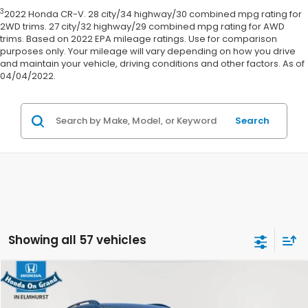
3
2022 Honda CR-V. 28 city/34 highway/30 combined mpg rating for
2WD trims. 27 city/32 highway/29 combined mpg rating for AWD
trims. Based on 2022 EPA mileage ratings. Use for comparison
purposes only. Your mileage will vary depending on how you drive
and maintain your vehicle, driving conditions and other factors. As of
04/04/2022.
Search
Showing all 57 vehicles
Compare Vehicle
$34,411
2023
Kia Telluride
SX X-Line
E-PRICE:
VIN:
5XYP5DGC8PG324759
Stock:
60830A