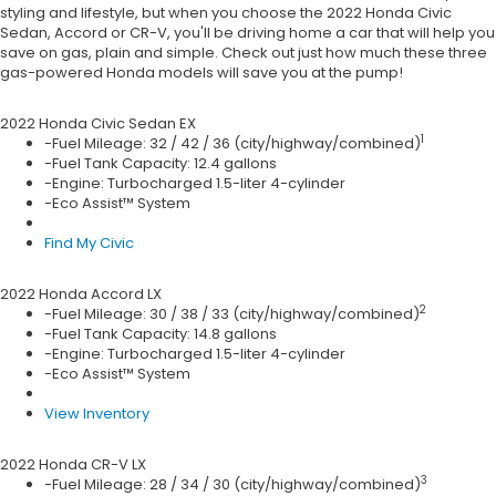
styling and lifestyle, but when you choose the 2022 Honda Civic
Sedan, Accord or CR-V, you'll be driving home a car that will help you
save on gas, plain and simple. Check out just how much these three
gas-powered Honda models will save you at the pump!
2022 Honda
Civic Sedan EX
1
-Fuel Mileage: 32 / 42 / 36 (city/highway/combined)
-Fuel Tank Capacity: 12.4 gallons
-Engine: Turbocharged 1.5-liter 4-cylinder
-Eco Assist™ System
Find My Civic
2022 Honda
Accord LX
2
-Fuel Mileage: 30 / 38 / 33 (city/highway/combined)
-Fuel Tank Capacity: 14.8 gallons
-Engine: Turbocharged 1.5-liter 4-cylinder
-Eco Assist™ System
View Inventory
2022 Honda
CR-V LX
3
-Fuel Mileage: 28 / 34 / 30 (city/highway/combined)
-Fuel Tank Capacity: 14.0 gallons