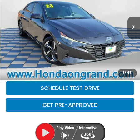
Less
99,348 mi
Ext.
Int.
Sale Price
$15,499
Doc Fee
+$377
Electronic Filing Fee
+$35
Disclaimers
CLICK TO CALL
CHECK AVAILABILITY
1
/
45
SCHEDULE TEST DRIVE
GET PRE-APPROVED