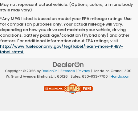
May not represent actual vehicle. (Options, colors, trim and body
style may vary)
*Any MPG listed is based on model year EPA mileage ratings. Use
for comparison purposes only. Your actual mileage will vary,
depending on how you drive and maintain your vehicle, driving
conditions, battery pack age/condition (hybrid only) and other
factors. For additional information about EPA ratings, visit
http://www.fueleconomy.gov/feg/label/learn-more-PHEV-
label.shtml
.
Copyright © 2026
by
DealerOn
|
Sitemap
|
Privacy
| Honda on Grand
|
300
W. Grand Avenue,
Elmhurst,
IL
60126
| Sales:
630-833-7700
|
Honda.com