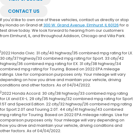
CONTACT US
If you'd like to own one of these vehicles, contact us directly or stop
by Honda on Grand at
300 W. Grand Avenue, Elmhurst, IL 60126
for a
test drive today. We look forward to hearing from our customers
from Elmhurst, IL, and throughout Addison, Chicago and Villa Park.
1
2022 Honda Civic. 31 city/40 highway/35 combined mpg rating for LX.
30 city/37 highway/33 combined mpg rating for Sport. 33 city/42
highway/36 combined mpg rating for EX. 31 city/38 highway/34
combined mpg rating for Touring. Based on 2022 EPA mileage
ratings. Use for comparison purposes only. Your mileage will vary
depending on how you drive and maintain your vehicle, driving
conditions and other factors. As of 04/04/2022.
2
2022 Honda Accord. 30 city/38 highway/33 combined mpg rating
for LX and EX-L. 29 city/35 highway/32 combined mpg rating for Sport
1.5T and Special Edition. 22 city/32 highway/26 combined mpg rating
for Sport 2.0T and Touring 2.0T. 44 city/41 highway/43 combined
mpg rating for Touring. Based on 2022 EPA mileage ratings. Use for
comparison purposes only. Your mileage will vary depending on
how you drive and maintain your vehicle, driving conditions and
other factors. As of 04/04/2022.