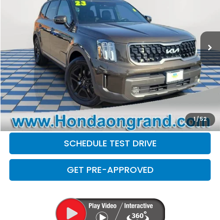
Less
49,410 mi
Ext.
Int.
Sale Price
$33,999
Doc Fee
+$377
Electronic Filing Fee
+$35
Disclaimers
CLICK TO CALL
CHECK AVAILABILITY
1
/
52
SCHEDULE TEST DRIVE
GET PRE-APPROVED