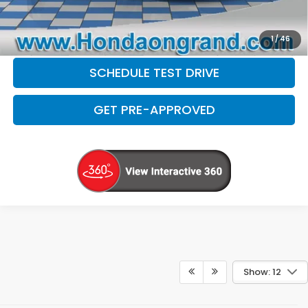
CHECK AVAILABILITY
1
/
46
SCHEDULE TEST DRIVE
GET PRE-APPROVED
Show: 12