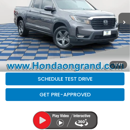
Less
28,840 mi
Ext.
Sale Price
$30,599
Doc Fee
+$377
Electronic Filing Fee
+$35
Disclaimers
CLICK TO CALL
CHECK AVAILABILITY
1
/
47
SCHEDULE TEST DRIVE
GET PRE-APPROVED