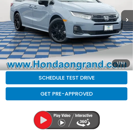
1,296 mi
Ext.
Sale Price
$42,999
Doc Fee
+$377
Electronic Filing Fee
+$35
Disclaimers
CLICK TO CALL
CHECK AVAILABILITY
1
/
52
SCHEDULE TEST DRIVE
GET PRE-APPROVED