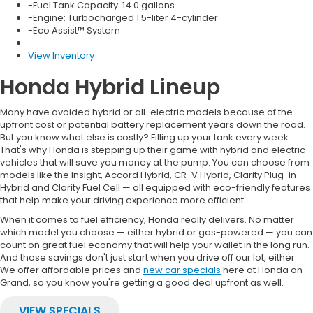
-Engine: Turbocharged 1.5-liter 4-cylinder
-Eco Assist™ System
View Inventory
Honda Hybrid Lineup
Many have avoided hybrid or all-electric models because of the
upfront cost or potential battery replacement years down the road.
But you know what else is costly? Filling up your tank every week.
That's why Honda is stepping up their game with hybrid and electric
vehicles that will save you money at the pump. You can choose from
models like the Insight, Accord Hybrid, CR-V Hybrid, Clarity Plug-in
Hybrid and Clarity Fuel Cell — all equipped with eco-friendly features
that help make your driving experience more efficient.
When it comes to fuel efficiency, Honda really delivers. No matter
which model you choose — either hybrid or gas-powered — you can
count on great fuel economy that will help your wallet in the long run.
And those savings don't just start when you drive off our lot, either.
We offer affordable prices and
new car specials
here at Honda on
Grand, so you know you're getting a good deal upfront as well.
VIEW SPECIALS