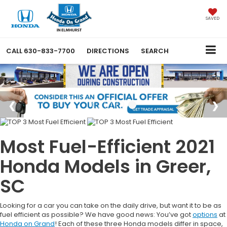
SAVED
CALL
630-833-7700
DIRECTIONS
SEARCH
Most Fuel-Efficient 2021
Honda Models in Greer,
SC
Looking for a car you can take on the daily drive, but want it to be as
fuel efficient as possible? We have good news: You’ve got
options
at
Honda on Grand
! Each of these three Honda models differ in space,