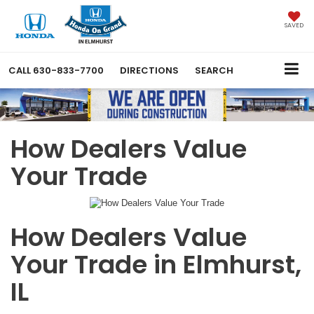
SAVED
CALL
630-833-7700
DIRECTIONS
SEARCH
How Dealers Value
Your Trade
How Dealers Value
Your Trade in Elmhurst,
IL