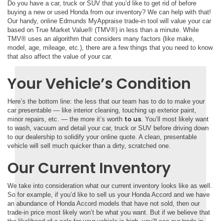
Do you have a car, truck or SUV that you’d like to get rid of before
buying a new or used Honda from our inventory? We can help with that!
Our handy, online Edmunds MyAppraise trade-in tool will value your car
based on True Market Value® (TMV®) in less than a minute. While
TMV® uses an algorithm that considers many factors (like make,
model, age, mileage, etc.), there are a few things that you need to know
that also affect the value of your car.
Your Vehicle’s Condition
Here’s the bottom line: the less that our team has to do to make your
car presentable — like interior cleaning, touching up exterior paint,
to us
minor repairs, etc. — the more it’s worth
. You’ll most likely want
to wash, vacuum and detail your car, truck or SUV before driving down
to our dealership to solidify your online quote. A clean, presentable
vehicle will sell much quicker than a dirty, scratched one.
Our Current Inventory
We take into consideration what our current inventory looks like as well.
So for example, if you’d like to sell us your Honda Accord and we have
an abundance of Honda Accord models that have not sold, then our
trade-in price most likely won’t be what you want. But if we believe that