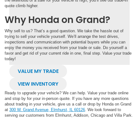
the likelihood of a sale for your vehicle is high, you’ll see our trade-in
quote climb higher.
Why Honda on Grand?
Why sell to us? That’s a good question. We take the hassle out of
trying to sell your vehicle yourself. We’ll arrange the test drives,
inspections and communication with potential buyers while you can
enjoy the money you received from your trade or sale. Do yourself a
favor and get rid of your current ride in one, final step. Value your trade
today!
VALUE MY TRADE
VIEW INVENTORY
Ready to upgrade your vehicle? We can help. Value your trade online
and stop by for your in-person quote. If you have any more questions
about trading in your vehicle, give us a call or drop by Honda on Grand
at
300 W. Grand Avenue, Elmhurst, IL 60126
. We look forward to
serving our customers from Elmhurst, Addison, Chicago and Villa Park.