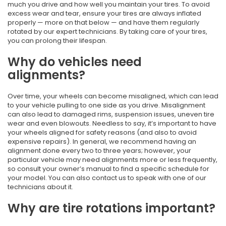
much you drive and how well you maintain your tires. To avoid
excess wear and tear, ensure your tires are always inflated
properly — more on that below — and have them regularly
rotated by our expert technicians. By taking care of your tires,
you can prolong their lifespan.
Why do vehicles need
alignments?
Over time, your wheels can become misaligned, which can lead
to your vehicle pulling to one side as you drive. Misalignment
can also lead to damaged rims, suspension issues, uneven tire
wear and even blowouts. Needless to say, it’s important to have
your wheels aligned for safety reasons (and also to avoid
expensive repairs). In general, we recommend having an
alignment done every two to three years; however, your
particular vehicle may need alignments more or less frequently,
so consult your owner’s manual to find a specific schedule for
your model. You can also contact us to speak with one of our
technicians about it.
Why are tire rotations important?