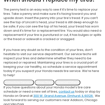
The penny test is an easy way to see if it’s time to replace your
tires. Take a penny and make sure it’s facing toward you and
upside down. Insert the penny into your tire’s tread. If you can’t
see the top of Lincoln’s head, your tread is still deep enough to
be safe; if you can see the top of his head, your tread has worn
down and it’s time for a replacement tire. You would also need a
replacement if your tire is punctured or cut, it has bulges or splits
or the tread or sidewall is cracked or snagged.
If you have any doubt as to the condition of your tires, don’t
hesitate to visit our service department. Our service techs will
inspect your tires and determine whether they need to be
replaced or repaired. Maintaining your tires is a crucial part of
keeping your car healthy, so schedule a service appointment
today if you suspect your Honda needs tire service. We’re here
to help!
Schedule Service
Shop Tires
Special Offers
If you have questions about your Honda model’s tire care
schedule or need a new set of tires,
contact us
today or stop by
Honda on Grand at
300 W. Grand Avenue, Elmhurst, IL 60126
. We
look forward to serving our customers near Addison, Chicago
and Villa Park.