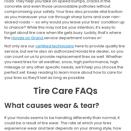
road. They help you take on speed bumps, cracks in the
concrete and even those unavoidable potholes without
compromising your safety. Your tires also provide vital traction
as you maneuver your car through sharp turns and over rain-
slicked roads — so why would you leave your tires’ condition up
to chance? While this may not be your intention, it’s easy to
forget about tire care when life gets busy. Luckily, that’s where
the
Honda on Grand
service department comes in!
Not only are our
certified technicians
here to provide quality tire
service, but we’re also an authorized Honda tire dealer, so you
can count on us to provide replacement tires as well. Whether
you need tires for all weather, snow, high performance, high
mileage or any other specific needs, we’ll help you choose the
perfect set. Keep reading to learn more about how to care for
your tires so they’ll last as long as possible.
Tire Care FAQs
What causes wear & tear?
If your Honda seems to be handling differently than normal, it
could be a result of tire wear. The rate at which your tires
experience wear and tear depends on your driving style, how