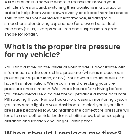
A tire rotation is a service where a technician moves your
vehicle’s tires around, switching their positions in a particular
order to help them wear down evenly and keep them balanced.
This improves your vehicle’s performance, leading to a
smoother, safer driving experience (and even better fuel
efficiency)! Plus, it keeps your tires and suspension in great
shape for longer.
What is the proper tire pressure
for my vehicle?
You’ll find a label on the inside of your model’s door frame with
information on the correct tire pressure (which is measured in
pounds per square inch, or PSI). Your owner’s manual will also
have this information. We recommend checking your tire
pressure once a month. Wait three hours after driving before
you check because a colder tire will produce a more accurate
PSI reading. If your Honda has a tire pressure monitoring system,
you may see a light on your dashboard to alert you if your tire
pressure becomes low. Maintaining the correct tire pressure will
lead to a smoother ride, better fuel efficiency, better stopping
distance and traction and longer-lasting tires.
When should I replace my tires?