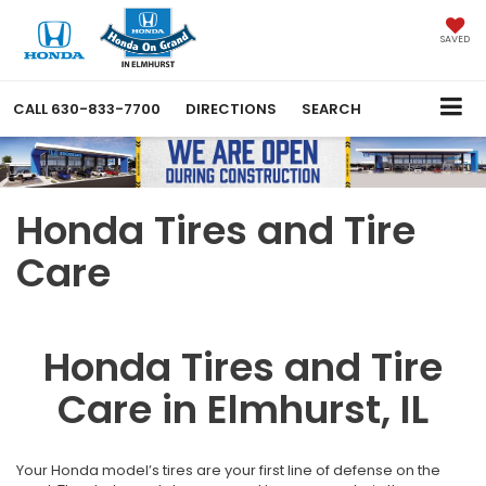
SAVED
CALL
630-833-7700
DIRECTIONS
SEARCH
Honda Tires and Tire
Care
Honda Tires and Tire
Care in Elmhurst, IL
Your Honda model’s tires are your first line of defense on the