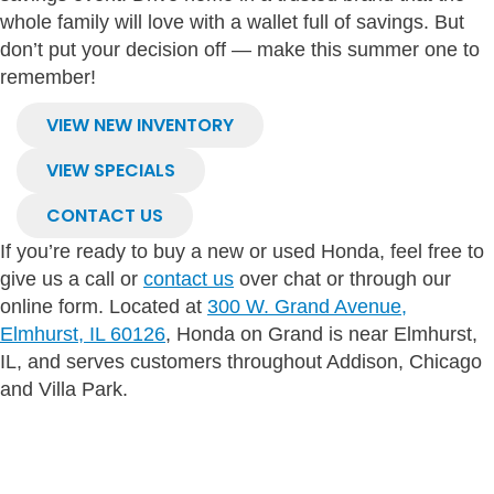
whole family will love with a wallet full of savings. But
don’t put your decision off — make this summer one to
remember!
VIEW NEW INVENTORY
VIEW SPECIALS
CONTACT US
If you’re ready to buy a new or used Honda, feel free to
give us a call or
contact us
over chat or through our
online form. Located at
300 W. Grand Avenue,
Elmhurst, IL 60126
, Honda on Grand is near Elmhurst,
IL, and serves customers throughout Addison, Chicago
and Villa Park.