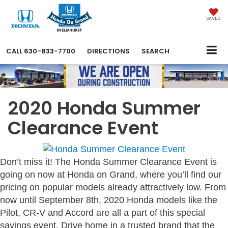
SAVED
CALL
630-833-7700
DIRECTIONS
SEARCH
2020 Honda Summer
Clearance Event
Don’t miss it! The Honda Summer Clearance Event is
going on now at Honda on Grand, where you’ll find our
pricing on popular models already attractively low. From
now until September 8th, 2020 Honda models like the
Pilot, CR-V and Accord are all a part of this special
savings event. Drive home in a trusted brand that the