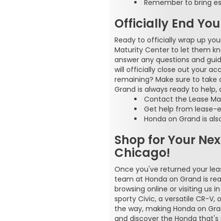
Remember to bring ess
Officially End Yo
Ready to officially wrap up yo
Maturity Center to let them k
answer any questions and guide
will officially close out your 
remaining? Make sure to take 
Grand is always ready to help,
Contact the Lease Mat
Get help from lease-e
Honda on Grand is also
Shop for Your Ne
Chicago!
Once you've returned your lease
team at Honda on Grand is rea
browsing online or visiting us 
sporty Civic, a versatile CR-V,
the way, making Honda on Grand
and discover the Honda that's j