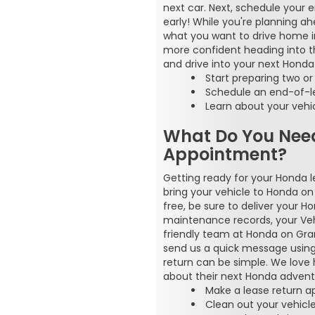
next car. Next, schedule your 
early! While you're planning a
what you want to drive home in
more confident heading into the
and drive into your next Honda
Start preparing two o
Schedule an end-of-le
Learn about your vehi
What Do You Nee
Appointment?
Getting ready for your Honda 
bring your vehicle to Honda o
free, be sure to deliver your H
maintenance records, your Vehi
friendly team at Honda on Grand
send us a quick message using t
return can be simple. We love h
about their next Honda adventu
Make a lease return 
Clean out your vehicl