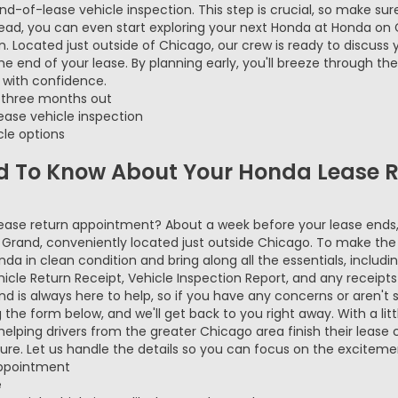
end-of-lease vehicle inspection. This step is crucial, so make su
head, you can even start exploring your next Honda at Honda on 
. Located just outside of Chicago, our crew is ready to discuss 
 end of your lease. By planning early, you'll breeze through the
 with confidence.
r three months out
ase vehicle inspection
cle options
d To Know About Your Honda Lease R
lease return appointment? About a week before your lease end
n Grand, conveniently located just outside Chicago. To make th
onda in clean condition and bring along all the essentials, includ
cle Return Receipt, Vehicle Inspection Report, and any receipts
 is always here to help, so if you have any concerns or aren't s
he form below, and we'll get back to you right away. With a litt
elping drivers from the greater Chicago area finish their lease 
re. Let us handle the details so you can focus on the excitemen
appointment
e