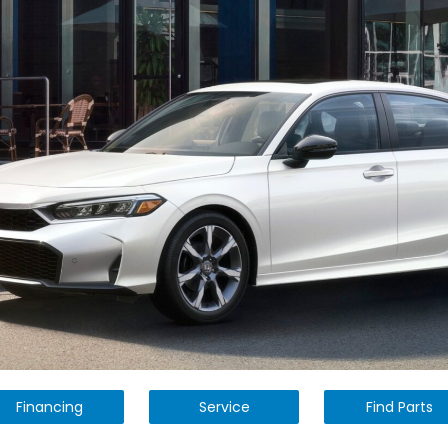
Financing
Service
Find Parts