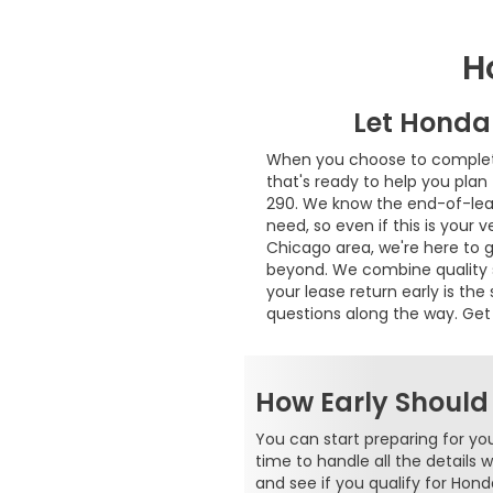
H
Let Honda
When you choose to complete 
that's ready to help you plan 
290. We know the end-of-leas
need, so even if this is your 
Chicago area, we're here to 
beyond. We combine quality se
your lease return early is t
questions along the way. Get
How Early Should
You can start preparing for yo
time to handle all the details 
and see if you qualify for Hond