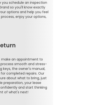
re you schedule an inspection
Grand so you'll know exactly
your options and help you feel
 process, enjoy your options,
eturn
s, make an appointment to
e process smooth and stress-
ing keys, the owner's manual,
 for completed repairs. Our
ure about what to bring, just
le preparation, your lease
confidently and start thinking
t of what's next!