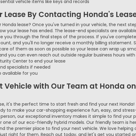
ential vehicle items like keys and records
ur Lease By Contacting Honda's Leas
ur Honda lease? Once you've turned in your vehicle, the next ste
now your lease has ended. The lease-end specialists are availab
 you through the final steps of the process. If you've complete
account, and you'll no longer receive a monthly billing statement.
care of them as soon as possible so your lease can wrap up sm
 and you can even reach out outside regular business hours with 
urity Center to end your lease
nd specialists if needed
 available for you
xt Vehicle with Our Team at Honda o
, it's the perfect time to start fresh and find your next Honda!
dy to make your car-shopping experience fun, easy, and stress
in person, our exceptional inventory makes it simple to find your p
 or one of our eco-friendly hybrid models. Our friendly team is h
 the premier place to find your next vehicle. We love helping dr
ust right for them. Reach out today, and let's get you started o