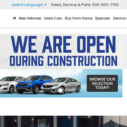
Sales, Service & Parts:
630-833-7700
Select Language
▼
New Vehicles
Used Cars
Buy From Home
Specials
Service 