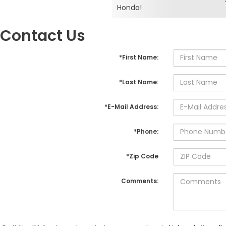
Honda!
Contact Us
*First Name:
*Last Name:
*E-Mail Address:
*Phone:
*Zip Code
Comments: