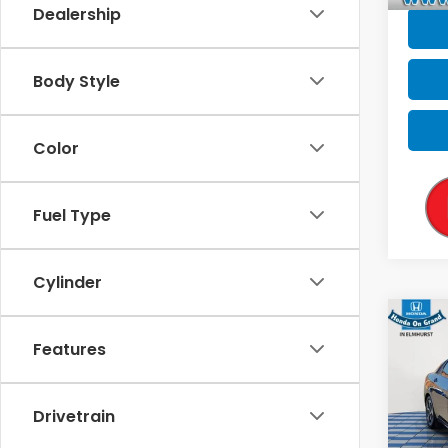
Dealership
Body Style
Color
Fuel Type
Cylinder
Co
2023
Features
SEL
VIN:
5N
Drivetrain
Sale P
99,3
Doc F