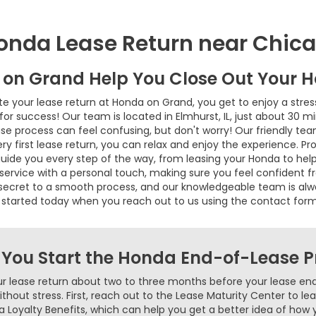
onda Lease Return near Chic
 on Grand Help You Close Out Your 
your lease return at Honda on Grand, you get to enjoy a stres
for success! Our team is located in Elmhurst, IL, just about 30 m
e process can feel confusing, but don't worry! Our friendly tea
very first lease return, you can relax and enjoy the experience. Pr
guide you every step of the way, from leasing your Honda to hel
rvice with a personal touch, making sure you feel confident from
he secret to a smooth process, and our knowledgeable team is al
 started today when you reach out to us using the contact for
 You Start the Honda End-of-Lease P
ur lease return about two to three months before your lease end
without stress. First, reach out to the Lease Maturity Center to l
a Loyalty Benefits, which can help you get a better idea of how 