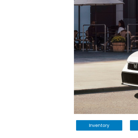
Inventory