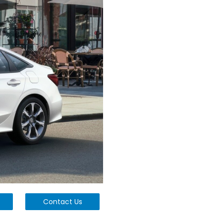
Contact Us