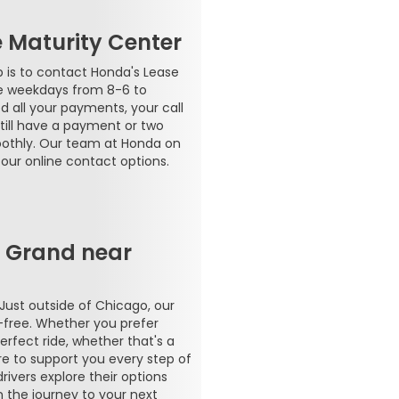
e Maturity Center
p is to contact Honda's Lease
le weekdays from 8-6 to
d all your payments, your call
 Still have a payment or two
oothly. Our team at Honda on
our online contact options.
n Grand near
 Just outside of Chicago, our
-free. Whether you prefer
erfect ride, whether that's a
ere to support you every step of
ivers explore their options
n the journey to your next