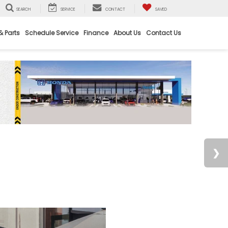
SEARCH
SERVICE
CONTACT
SAVED
& Parts
Schedule Service
Finance
About Us
Contact Us