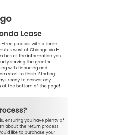
ago
Honda Lease
s-free process with a team
inutes west of Chicago via I-
m has all the information you
oudly serving the greater
ping with financing and
 start to finish. Starting
ways ready to answer any
m at the bottom of the page!
rocess?
s, ensuring you have plenty of
earn about the return process
you'd like to purchase your