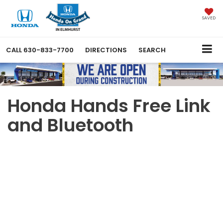
SAVED
CALL
630-833-7700
DIRECTIONS
SEARCH
Honda Hands Free Link
and Bluetooth