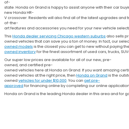
of-
state. Honda on Grand is happy to assist anyone with their car bu
new Honda HR-
V crossover. Residents will also find all of the latest upgrades and t
of-the-
art features and accessories you need for your new vehicle select
This
Honda dealer servicing Chicago western suburbs
also sells p
owned vehicles that can save you a ton of money. In fact, our selec
owned models
is the closest you can get to new without paying the 
owned inventory
for the finest assortment of used cars, trucks, S
Our super low prices are available for all of our new, pre-
owned, and certified pre-
owned vehicles here at Honda on Grand. If you want amazing certi
owned vehicles at the right price, then
Honda on Grand
is the outs
owned
vehicles for under $10,000
. You can
get pre-
approved
for financing online by completing our online applicatio
Honda on Grand is the leading Honda dealer in this area and for g