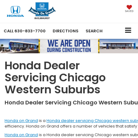
SAVED
CALL
630-833-7700
DIRECTIONS
SEARCH
Honda Dealer
Servicing Chicago
Western Suburbs
Honda Dealer Servicing Chicago Western Subu
Honda on Grand
is a
Honda dealer servicing Chicago western sub
efficiency. Honda on Grand offers a number of vehicles that satisf
Honda on Grand
is a Honda dealer servicing Chicago western subur