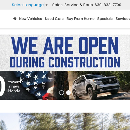
Sales, Service & Parts:
630-833-7700
Select Language
▼
New Vehicles
Used Cars
Buy From Home
Specials
Service 