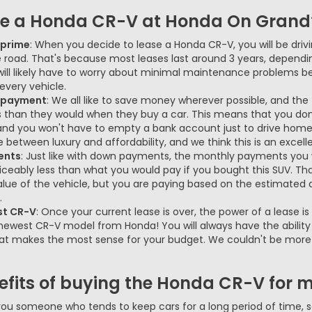
se a Honda CR-V at Honda On Grand
s prime
: When you decide to lease a Honda CR-V, you will be drivi
e road. That's because most leases last around 3 years, dependi
 will likely have to worry about minimal maintenance problems
very vehicle.
n payment
: We all like to save money wherever possible, and the f
han they would when they buy a car. This means that you don
and you won't have to empty a bank account just to drive home
 between luxury and affordability, and we think this is an excell
ents
: Just like with down payments, the monthly payments you 
iceably less than what you would pay if you bought this SUV. Th
alue of the vehicle, but you are paying based on the estimated de
.
st CR-V
: Once your current lease is over, the power of a lease 
newest CR-V model from Honda! You will always have the ability
hat makes the most sense for your budget. We couldn't be more e
fits of buying the Honda CR-V for my
 you someone who tends to keep cars for a long period of time, 