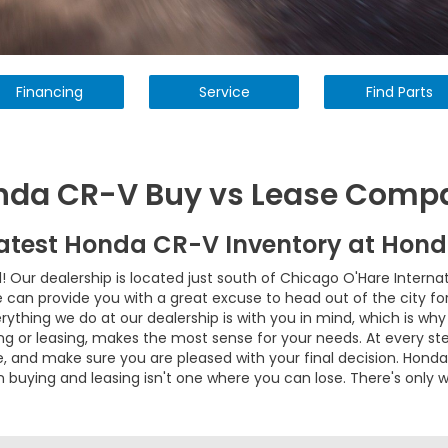
Financing
Service
Find Parts
nda CR-V Buy vs Lease Comp
Latest Honda CR-V Inventory at Hon
ur dealership is located just south of Chicago O'Hare Internatio
an provide you with a great excuse to head out of the city for a
erything we do at our dealership is with you in mind, which is w
ng or leasing, makes the most sense for your needs. At every ste
se, and make sure you are pleased with your final decision. Hon
 buying and leasing isn't one where you can lose. There's only