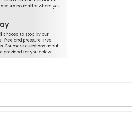
n't even mention the
Honda
re secure no matter where you
day
l choose to stop by our
ss-free and pressure-free
us. For more questions about
e provided for you below.