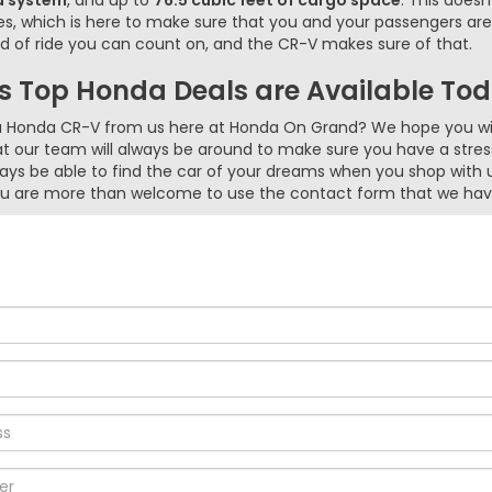
d system
, and up to
76.5 cubic feet of cargo space
. This does
res, which is here to make sure that you and your passengers a
d of ride you can count on, and the CR-V makes sure of that.
 Top Honda Deals are Available To
 a Honda CR-V from us here at Honda On Grand? We hope you wil
at our team will always be around to make sure you have a stre
ways be able to find the car of your dreams when you shop with 
 you are more than welcome to use the contact form that we hav