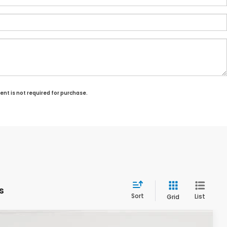
ent is not required for purchase.
s
Sort
List
Grid