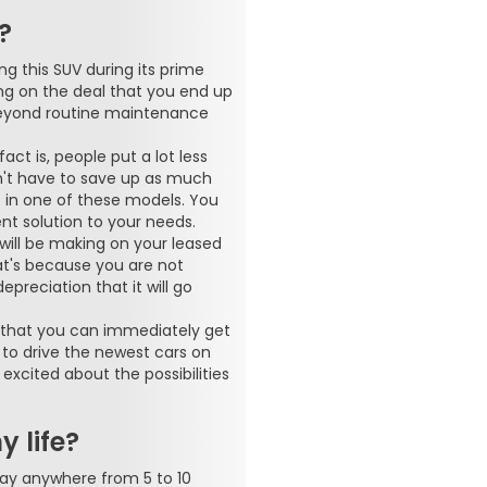
?
ng this SUV during its prime
ng on the deal that you end up
 beyond routine maintenance
act is, people put a lot less
't have to save up as much
 in one of these models. You
ent solution to your needs.
will be making on your leased
at's because you are not
preciation that it will go
is that you can immediately get
 to drive the newest cars on
xcited about the possibilities
 life?
say anywhere from 5 to 10