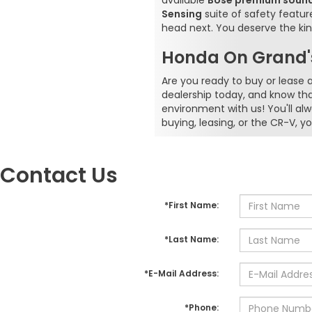
available
Bose premium soun
Sensing
suite of safety featu
head next. You deserve the kin
Honda On Grand's
Are you ready to buy or lease
dealership today, and know th
environment with us! You'll al
buying, leasing, or the CR-V,
Contact Us
*First Name:
*Last Name:
*E-Mail Address:
*Phone: