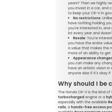
years? Then we highly r
you invest in a car, and
to keep your CR-V in goo
No restrictions
: Unli
have nothing holding you
you're interested in, and
lot every year and doesn
Resale
: You're intere
you have the entire value 
a value that makes the m
more of an ability to ge
Appearance change
you can make any change
have an artistic vision i
anyone else if it's okay 
Why should I be 
The Honda CR-V is the kind of
turbocharged
engine or a
hyb
especially with the available
R
rails
, a
hands-free access po