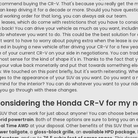
ecommend buying the CR-V. That's because you really get the 
 can keep driving it for a decade or more. Should you have ques
d working order for that long, you can always ask our team.
ke leases, which do come with restrictions that you have to cons
 back! You can drive your vehicle as much as you want, includi
 do whatever you want to do. This could be the best solution fo
't want to have to worry about paying extra when the lease is ov
sted in buying a new vehicle after driving your CR-V for a few yea
of your current CR-V on your side in negotiations. You can trade in
ost sense for the kind of shape it's in. Thanks to the fact that
t your value back monetarily and put that towards something else
s
: We touched on this point briefly, but it's worth reiterating. 
s to the appearance of your SUV as you want. Do you want a n
n mind for the interior? You can do whatever you want to your rid
if you go through with these changes.
considering the Honda CR-V for my ne
 SUV that can work for just about anyone! You can choose betwe
rid powertrain
. Both of these options are sure to bring you an 
eal Time AWD
at your disposal. Other benefits of this SUV that 
wer tailgate
, a
gloss-black grille
, an
available HPD package
,