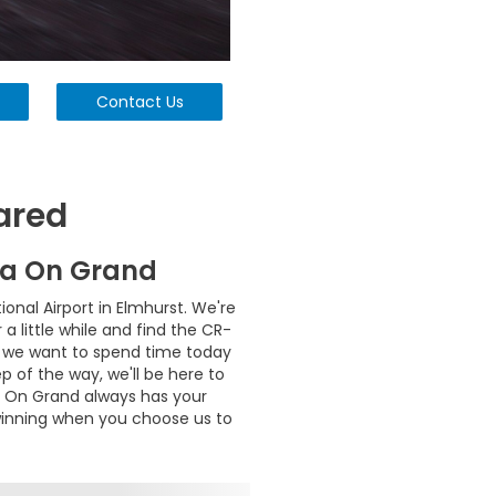
Contact Us
ared
da On Grand
nal Airport in Elmhurst. We're
 little while and find the CR-
hy we want to spend time today
p of the way, we'll be here to
da On Grand always has your
 winning when you choose us to