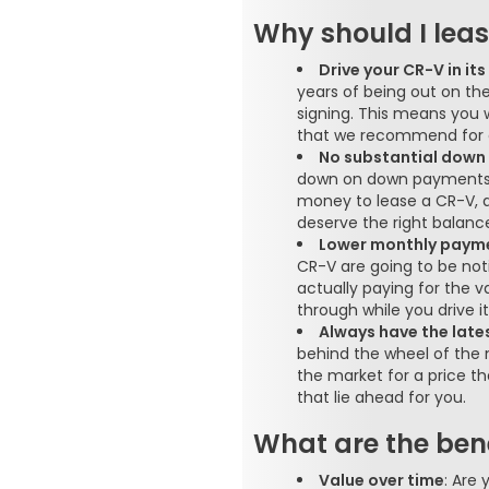
Why should I lea
Drive your CR-V in it
years of being out on th
signing. This means you
that we recommend for e
No substantial dow
down on down payments t
money to lease a CR-V, 
deserve the right balance
Lower monthly paym
CR-V are going to be not
actually paying for the v
through while you drive it
Always have the late
behind the wheel of the 
the market for a price t
that lie ahead for you.
What are the bene
Value over time
: Are