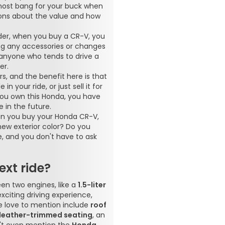
most bang for your buck when
tions about the value and how
ider, when you buy a CR-V, you
ng any accessories or changes
r anyone who tends to drive a
er.
rs, and the benefit here is that
 your ride, or just sell it for
 you own this Honda, you have
 in the future.
When you buy your Honda CR-V,
ew exterior color? Do you
e, and you don't have to ask
xt ride?
en two engines, like a
1.5-liter
exciting driving experience,
we love to mention include
roof
leather-trimmed seating
, an