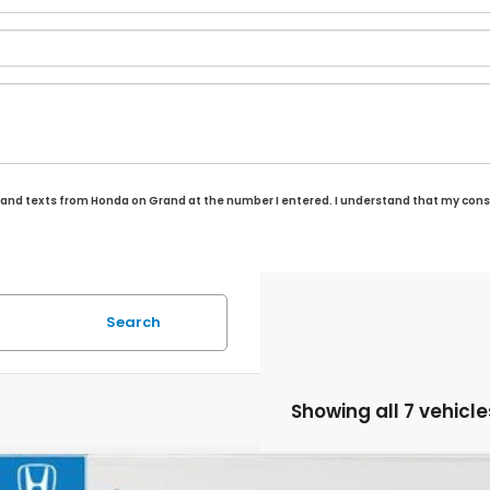
s and texts from Honda on Grand at the number I entered. I understand that my cons
Search
Showing all 7 vehicle