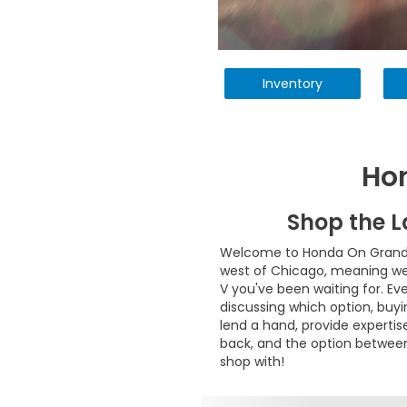
Inventory
Ho
Shop the 
Welcome to Honda On Grand! O
west of Chicago, meaning we c
V you've been waiting for. Ev
discussing which option, buyi
lend a hand, provide experti
back, and the option between
shop with!