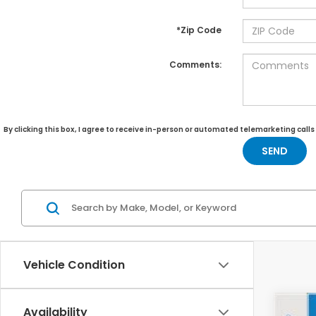
*Zip Code
Comments:
By clicking this box, I agree to receive in-person or automated telemarketing call
Vehicle Condition
Availability