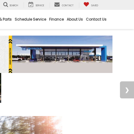
SEARCH
SERVICE
CONTACT
SAVED
& Parts
Schedule Service
Finance
About Us
Contact Us