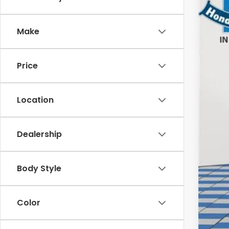
202
$1
Spe
SA
Make
VIN:
5J
In St
MSR
Price
Dea
Doc
Ele
Location
Pri
Dealership
Con
Mil
Body Style
Hon
Color