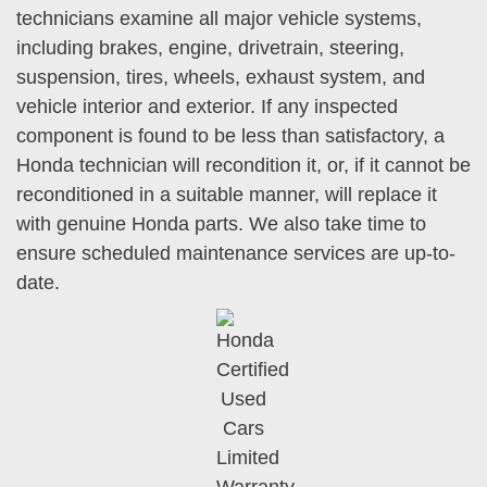
technicians examine all major vehicle systems,
including brakes, engine, drivetrain, steering,
suspension, tires, wheels, exhaust system, and
vehicle interior and exterior. If any inspected
component is found to be less than satisfactory, a
Honda technician will recondition it, or, if it cannot be
reconditioned in a suitable manner, will replace it
with genuine Honda parts. We also take time to
ensure scheduled maintenance services are up-to-
date.