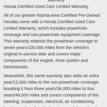
Honda Certified Used Cars Limited Warranty
All of our greater Atlanta-area Certified Pre-Owned
Hondas come with a Honda Certified Used Cars
Limited Warranty, which includes powertrain
coverage and non-powertrain equipment coverage.
This warranty extends the powertrain coverage to
seven years/100,000 miles from the vehicle's
original in-service date and covers major
components of the engine, drive system and
transmission.
Meanwhile, this same warranty also adds an extra
year/12,000 miles to the non-powertrain coverage,
boosting it from three years/36,000 miles to four
years/48,000 miles and covers components of the
steering, suspension, electrical, air conditioning,