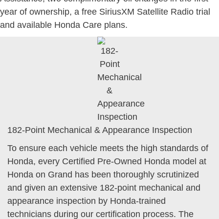
year of ownership, a free SiriusXM Satellite Radio trial
and available Honda Care plans.
182-Point Mechanical & Appearance Inspection
To ensure each vehicle meets the high standards of
Honda, every Certified Pre-Owned Honda model at
Honda on Grand has been thoroughly scrutinized
and given an extensive 182-point mechanical and
appearance inspection by Honda-trained
technicians during our certification process. The