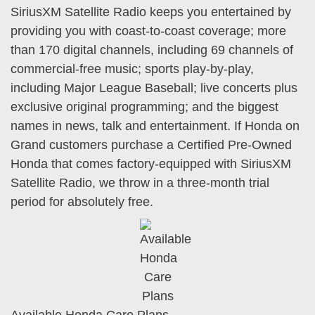
SiriusXM Satellite Radio keeps you entertained by
providing you with coast-to-coast coverage; more
than 170 digital channels, including 69 channels of
commercial-free music; sports play-by-play,
including Major League Baseball; live concerts plus
exclusive original programming; and the biggest
names in news, talk and entertainment. If Honda on
Grand customers purchase a Certified Pre-Owned
Honda that comes factory-equipped with SiriusXM
Satellite Radio, we throw in a three-month trial
period for absolutely free.