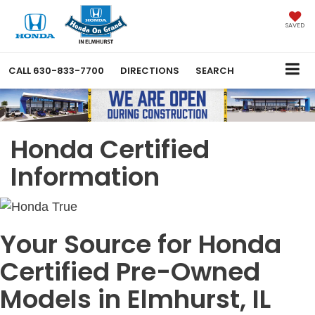
SAVED
CALL
630-833-7700
DIRECTIONS
SEARCH
Honda Certified
Information
Your Source for Honda
Certified Pre-Owned
Models in Elmhurst, IL