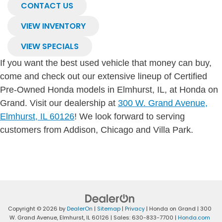
CONTACT US
VIEW INVENTORY
VIEW SPECIALS
If you want the best used vehicle that money can buy,
come and check out our extensive lineup of Certified
Pre-Owned Honda models in Elmhurst, IL, at Honda on
Grand. Visit our dealership at
300 W. Grand Avenue,
Elmhurst, IL 60126
! We look forward to serving
customers from Addison, Chicago and Villa Park.
Copyright © 2026
by
DealerOn
|
Sitemap
|
Privacy
| Honda on Grand
|
300
W. Grand Avenue,
Elmhurst,
IL
60126
| Sales:
630-833-7700
|
Honda.com