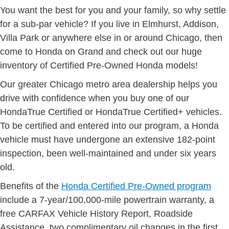
You want the best for you and your family, so why settle
for a sub-par vehicle? If you live in Elmhurst, Addison,
Villa Park or anywhere else in or around Chicago, then
come to Honda on Grand and check out our huge
inventory of Certified Pre-Owned Honda models!
Our greater Chicago metro area dealership helps you
drive with confidence when you buy one of our
HondaTrue Certified or HondaTrue Certified+ vehicles.
To be certified and entered into our program, a Honda
vehicle must have undergone an extensive 182-point
inspection, been well-maintained and under six years
old.
Benefits of the
Honda Certified Pre-Owned program
include a 7-year/100,000-mile powertrain warranty, a
free CARFAX Vehicle History Report, Roadside
Assistance, two complimentary oil changes in the first