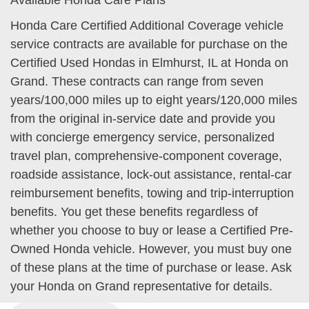
Available Honda Care Plans
Honda Care Certified Additional Coverage vehicle
service contracts are available for purchase on the
Certified Used Hondas in Elmhurst, IL at Honda on
Grand. These contracts can range from seven
years/100,000 miles up to eight years/120,000 miles
from the original in-service date and provide you
with concierge emergency service, personalized
travel plan, comprehensive-component coverage,
roadside assistance, lock-out assistance, rental-car
reimbursement benefits, towing and trip-interruption
benefits. You get these benefits regardless of
whether you choose to buy or lease a Certified Pre-
Owned Honda vehicle. However, you must buy one
of these plans at the time of purchase or lease. Ask
your Honda on Grand representative for details.