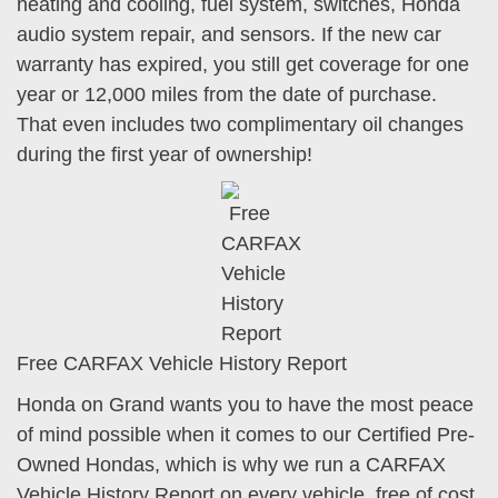
heating and cooling, fuel system, switches, Honda
audio system repair, and sensors. If the new car
warranty has expired, you still get coverage for one
year or 12,000 miles from the date of purchase.
That even includes two complimentary oil changes
during the first year of ownership!
Free CARFAX Vehicle History Report
Honda on Grand wants you to have the most peace
of mind possible when it comes to our Certified Pre-
Owned Hondas, which is why we run a CARFAX
Vehicle History Report on every vehicle, free of cost