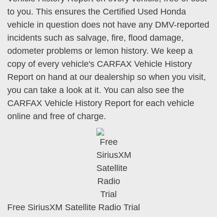
to you. This ensures the Certified Used Honda
vehicle in question does not have any DMV-reported
incidents such as salvage, fire, flood damage,
odometer problems or lemon history. We keep a
copy of every vehicle's CARFAX Vehicle History
Report on hand at our dealership so when you visit,
you can take a look at it. You can also see the
CARFAX Vehicle History Report for each vehicle
online and free of charge.
Free SiriusXM Satellite Radio Trial