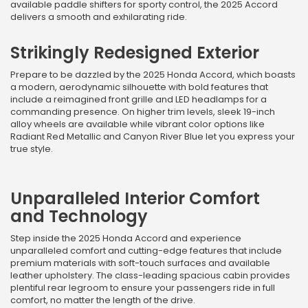
available paddle shifters for sporty control, the 2025 Accord
delivers a smooth and exhilarating ride.
Strikingly Redesigned Exterior
Prepare to be dazzled by the 2025 Honda Accord, which boasts
a modern, aerodynamic silhouette with bold features that
include a reimagined front grille and LED headlamps for a
commanding presence. On higher trim levels, sleek 19-inch
alloy wheels are available while vibrant color options like
Radiant Red Metallic and Canyon River Blue let you express your
true style.
Unparalleled Interior Comfort
and Technology
Step inside the 2025 Honda Accord and experience
unparalleled comfort and cutting-edge features that include
premium materials with soft-touch surfaces and available
leather upholstery. The class-leading spacious cabin provides
plentiful rear legroom to ensure your passengers ride in full
comfort, no matter the length of the drive.