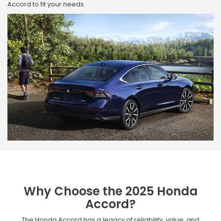
Accord to fit your needs.
Why Choose the 2025 Honda
Accord?
The Honda Accord has a legacy of reliability, value, and