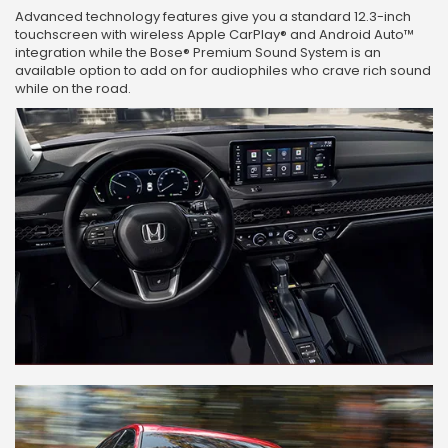
Advanced technology features give you a standard 12.3-inch
touchscreen with wireless Apple CarPlay® and Android Auto™
integration while the Bose® Premium Sound System is an
available option to add on for audiophiles who crave rich sound
while on the road.