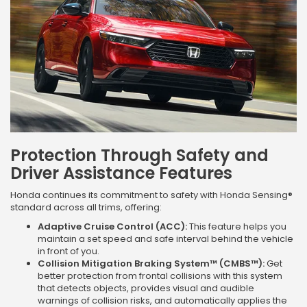
Protection Through Safety and
Driver Assistance Features
Honda continues its commitment to safety with Honda Sensing®
standard across all trims, offering:
Adaptive Cruise Control (ACC):
This feature helps you
maintain a set speed and safe interval behind the vehicle
in front of you.
Collision Mitigation Braking System™ (CMBS™):
Get
better protection from frontal collisions with this system
that detects objects, provides visual and audible
warnings of collision risks, and automatically applies the