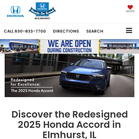
SAVED
CALL
630-833-7700
DIRECTIONS
SEARCH
Discover the Redesigned
2025 Honda Accord in
Elmhurst, IL