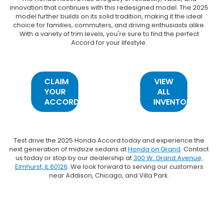
innovation that continues with this redesigned model. The 2025
model further builds on its solid tradition, making it the ideal
choice for families, commuters, and driving enthusiasts alike.
With a variety of trim levels, you're sure to find the perfect
Accord for your lifestyle.
CLAIM
VIEW
YOUR
ALL
ACCORD
INVENTORY
Test drive the 2025 Honda Accord today and experience the
next generation of midsize sedans at
Honda on Grand
. Contact
us today or stop by our dealership at
300 W. Grand Avenue,
Elmhurst, IL 60126
. We look forward to serving our customers
near Addison, Chicago, and Villa Park.