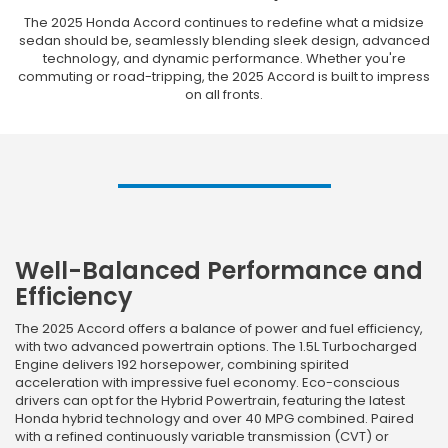
The 2025 Honda Accord continues to redefine what a midsize
sedan should be, seamlessly blending sleek design, advanced
technology, and dynamic performance. Whether you're
commuting or road-tripping, the 2025 Accord is built to impress
on all fronts.
Well-Balanced Performance and
Efficiency
The 2025 Accord offers a balance of power and fuel efficiency,
with two advanced powertrain options. The 1.5L Turbocharged
Engine delivers 192 horsepower, combining spirited
acceleration with impressive fuel economy. Eco-conscious
drivers can opt for the Hybrid Powertrain, featuring the latest
Honda hybrid technology and over 40 MPG combined. Paired
with a refined continuously variable transmission (CVT) or