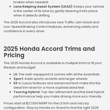
brakes when needed.
Lane Keeping Assist System (LKAS):
Keeps your vehicle
in the center of its lane by gently steering it into place
when it detects drifting.
The 2025 Accord also introduces new Traffic Jam Assist and
Low-Speed Braking Control features, enhancing safety and
confidence in every drive.
2025 Honda Accord Trims and
Pricing
The 2025 Honda Accord is available in multiple trims to fit your
lifestyle and budget:
LX:
The well-equipped LX comes with all the essentials.
Sport:
Adds sporty accents and larger wheels.
EX-L:
Luxury features and advanced tech make this the
ideal trim level for a more sophisticated feel.
Touring Hybrid:
Top-tier refinement and the best hybrid
performance help you make driving more eco-friendly.
Prices start at $27,500 MSRP for the LX trim and vary by
configuration. Stop by Honda on Grand to find the right 2025