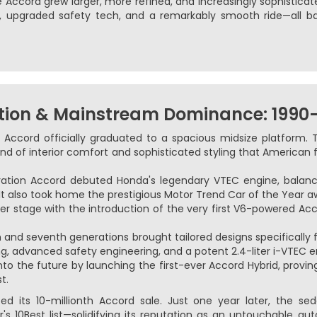
Accord grew larger, more refined, and increasingly sophisticated
s, upgraded safety tech, and a remarkably smooth ride—all b
tion & Mainstream Dominance: 1990
 Accord officially graduated to a spacious midsize platform. 
nd of interior comfort and sophisticated styling that American 
ration Accord debuted Honda's legendary VTEC engine, balan
It also took home the prestigious Motor Trend Car of the Year a
r stage with the introduction of the very first V6-powered Ac
h and seventh generations brought tailored designs specifically
ng, advanced safety engineering, and a potent 2.4-liter i-VTEC e
to the future by launching the first-ever Accord Hybrid, provi
t.
d its 10-millionth Accord sale. Just one year later, the s
's 10Best list—solidifying its reputation as an untouchable a