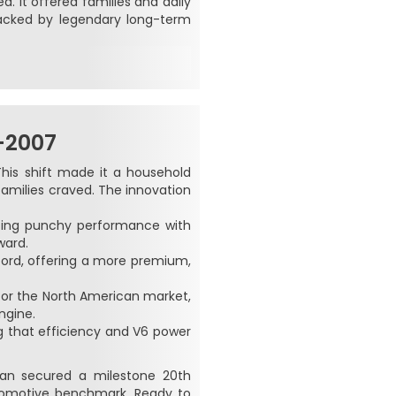
. It offered families and daily
acked by legendary long-term
–2007
This shift made it a household
families craved. The innovation
cing punchy performance with
ward.
cord, offering a more premium,
 for the North American market,
ngine.
ng that efficiency and V6 power
edan secured a milestone 20th
utomotive benchmark. Ready to