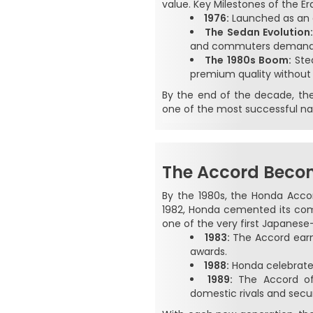
value. Key Milestones of the Er
1976:
Launched as an e
The Sedan Evolution
and commuters demand
The 1980s Boom:
Stea
premium quality without
By the end of the decade, the 
one of the most successful na
The Accord Becom
By the 1980s, the Honda Acco
1982, Honda cemented its comm
one of the very first Japanese-
1983:
The Accord earned
awards.
1988:
Honda celebrated
1989:
The Accord off
domestic rivals and secu