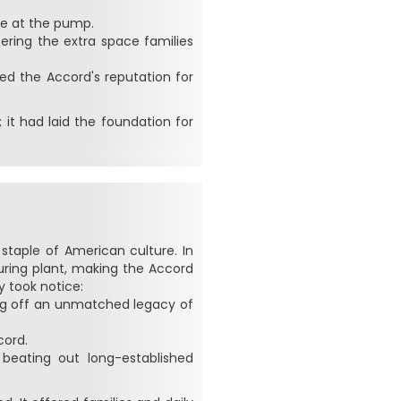
ve at the pump.
ering the extra space families
d the Accord's reputation for
 it had laid the foundation for
taple of American culture. In
uring plant, making the Accord
y took notice:
king off an unmatched legacy of
cord.
beating out long-established