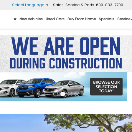
Sales, Service & Parts:
630-833-7700
Select Language
▼
New Vehicles
Used Cars
Buy From Home
Specials
Service 