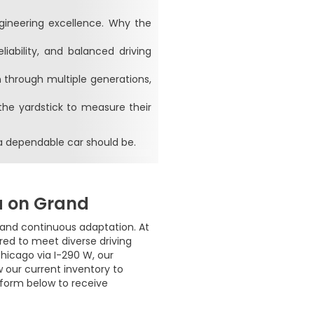
ngineering excellence. Why the
liability, and balanced driving
 through multiple generations,
the yardstick to measure their
a dependable car should be.
a on Grand
, and continuous adaptation. At
ed to meet diverse driving
hicago via I-290 W, our
w our current inventory to
 form below to receive