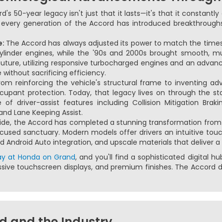
s 50-year legacy isn't just that it lasts—it's that it constantl
s, every generation of the Accord has introduced breakthrough
e:
The Accord has always adjusted its power to match the times.
-cylinder engines, while the '90s and 2000s brought smooth, m
future, utilizing responsive turbocharged engines and an advan
without sacrificing efficiency.
om reinforcing the vehicle's structural frame to inventing a
occupant protection. Today, that legacy lives on through the 
f driver-assist features including Collision Mitigation Braki
and Lane Keeping Assist.
ide, the Accord has completed a stunning transformation from 
cused sanctuary. Modern models offer drivers an intuitive to
d Android Auto integration, and upscale materials that deliver a
ay at Honda on Grand
, and you'll find a sophisticated digital 
sive touchscreen displays, and premium finishes. The Accord d
d and the Industry