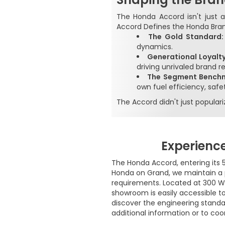
The Honda Accord isn't just a
Accord Defines the Honda Bra
The Gold Standard
dynamics.
Generational Loyalty
driving unrivaled brand r
The Segment Bench
own fuel efficiency, safet
The Accord didn't just popula
Experienc
The Honda Accord, entering its 5
Honda on Grand, we maintain a 
requirements. Located at 300 W.
showroom is easily accessible to
discover the engineering standa
additional information or to coo