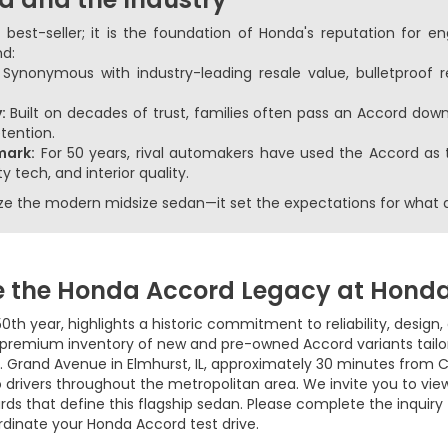
 best-seller; it is the foundation of Honda's reputation for e
nd:
:
Synonymous with industry-leading resale value, bulletproof re
:
Built on decades of trust, families often pass an Accord down
etention.
mark:
For 50 years, rival automakers have used the Accord as 
y tech, and interior quality.
rize the modern midsize sedan—it set the expectations for what 
e the Honda Accord Legacy at Hond
0th year, highlights a historic commitment to reliability, design
premium inventory of new and pre-owned Accord variants tailor
 Grand Avenue in Elmhurst, IL, approximately 30 minutes from C
 drivers throughout the metropolitan area. We invite you to vie
rds that define this flagship sedan. Please complete the inquiry
rdinate your Honda Accord test drive.