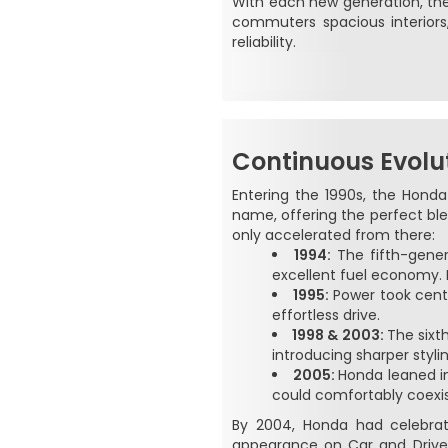
With each new generation, the 
commuters spacious interior
reliability.
Continuous Evolu
Entering the 1990s, the Honda
name, offering the perfect ble
only accelerated from there:
1994:
The fifth-gene
excellent fuel economy. 
1995:
Power took cente
effortless drive.
1998 & 2003:
The sixt
introducing sharper styli
2005:
Honda leaned in
could comfortably coexis
By 2004, Honda had celebrate
appearance on Car and Driver