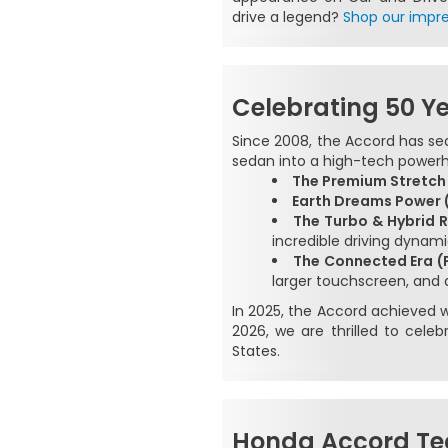
drive a legend?
Shop our impre
Celebrating 50 Y
Since 2008, the Accord has se
sedan into a high-tech powerh
The Premium Stretch
Earth Dreams Power (
The Turbo & Hybrid R
incredible driving dynami
The Connected Era (
larger touchscreen, and
In 2025, the Accord achieved wh
2026, we are thrilled to cel
States.
Honda Accord Te