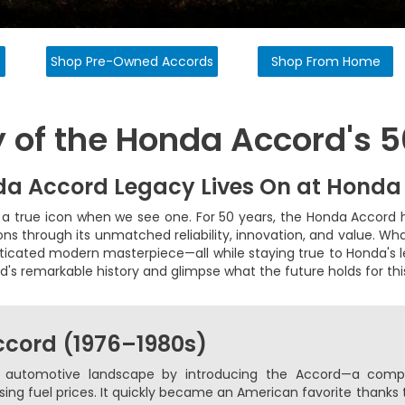
s
Shop Pre-Owned Accords
Shop From Home
y of the Honda Accord's 
a Accord Legacy Lives On at Honda
a true icon when we see one. For 50 years, the Honda Accord 
ons through its unmatched reliability, innovation, and value. W
sticated modern masterpiece—all while staying true to Honda's l
d's remarkable history and glimpse what the future holds for th
Accord (1976–1980s)
 automotive landscape by introducing the Accord—a compac
ising fuel prices. It quickly became an American favorite thanks 