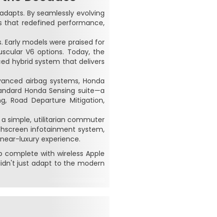
y adapts. By seamlessly evolving
s that redefined performance,
 Early models were praised for
uscular V6 options. Today, the
ced hybrid system that delivers
dvanced airbag systems, Honda
standard Honda Sensing suite—a
ng, Road Departure Mitigation,
a simple, utilitarian commuter
uchscreen infotainment system,
 near-luxury experience.
hub complete with wireless Apple
idn't just adapt to the modern