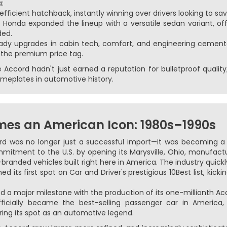
a:
fficient hatchback, instantly winning over drivers looking to sa
:
Honda expanded the lineup with a versatile sedan variant, off
ed.
dy upgrades in cabin tech, comfort, and engineering cemente
 the premium price tag.
Accord hadn't just earned a reputation for bulletproof quality;
meplates in automotive history.
es an American Icon: 1980s–1990s
rd was no longer just a successful import—it was becoming a s
itment to the U.S. by opening its Marysville, Ohio, manufact
branded vehicles built right here in America. The industry quickl
 its first spot on Car and Driver's prestigious 10Best list, kic
 a major milestone with the production of its one-millionth Ac
icially became the best-selling passenger car in America, 
ring its spot as an automotive legend.