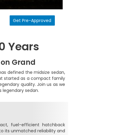
Get Pre-Approved
50 Years
 on Grand
has defined the midsize sedan,
hat started as a compact family
egendary quality. Join us as we
is legendary sedan.
t, fuel-efficient hatchback
to its unmatched reliability and