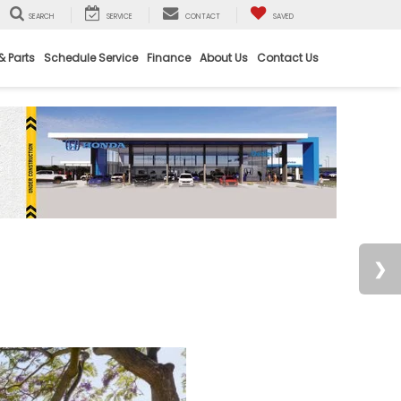
SEARCH
SERVICE
CONTACT
SAVED
& Parts
Schedule Service
Finance
About Us
Contact Us