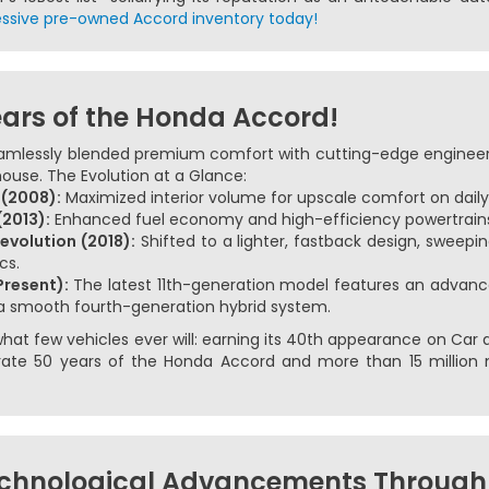
ssive pre-owned Accord inventory today!
ears of the Honda Accord!
amlessly blended premium comfort with cutting-edge engineerin
ouse. The Evolution at a Glance:
 (2008):
Maximized interior volume for upscale comfort on dai
2013):
Enhanced fuel economy and high-efficiency powertrains
evolution (2018):
Shifted to a lighter, fastback design, sweepin
cs.
Present):
The latest 11th-generation model features an advance
 a smooth fourth-generation hybrid system.
at few vehicles ever will: earning its 40th appearance on Car and
ebrate 50 years of the Honda Accord and more than 15 million 
chnological Advancements Through