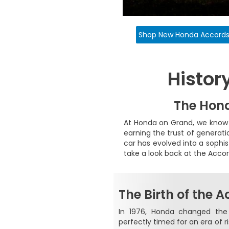
Shop New Honda Accord
Histor
The Hond
At Honda on Grand, we know 
earning the trust of generati
car has evolved into a sophi
take a look back at the Accor
The Birth of the 
In 1976, Honda changed the
perfectly timed for an era of r