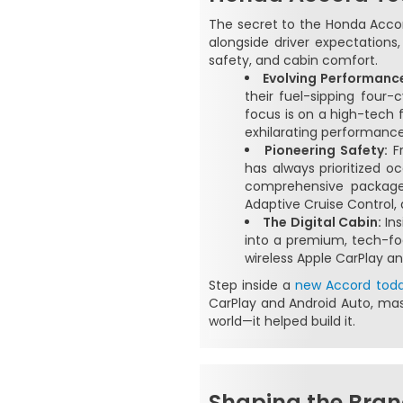
The secret to the Honda Accord'
alongside driver expectation
safety, and cabin comfort.
Evolving Performanc
their fuel-sipping four
focus is on a high-tech 
exhilarating performance 
Pioneering Safety:
Fr
has always prioritized 
comprehensive package o
Adaptive Cruise Control, 
The Digital Cabin:
Ins
into a premium, tech-fo
wireless Apple CarPlay an
Step inside a
new Accord tod
CarPlay and Android Auto, mas
world—it helped build it.
Shaping the Bran