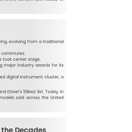
g, evolving from a traditional
ly commutes.
 took center stage.
g major industry awards for its
d digital instrument cluster, a
 Driver's 10Best list. Today, in
models sold across the United
 the Decades