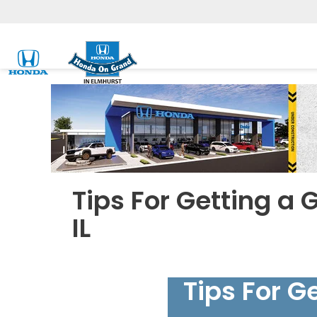
Tips For Getting a 
IL
Tips For G