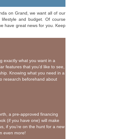
onda on Grand, we want all of our
lifestyle and budget. Of course
 we have great news for you. Keep
ng exactly what you want in a
r features that you’d like to see,
ship. Knowing what you need in a
do research beforehand about
rth, a pre-approved financing
ook (if you have one) will make
us, if you’re on the hunt for a new
own even more!