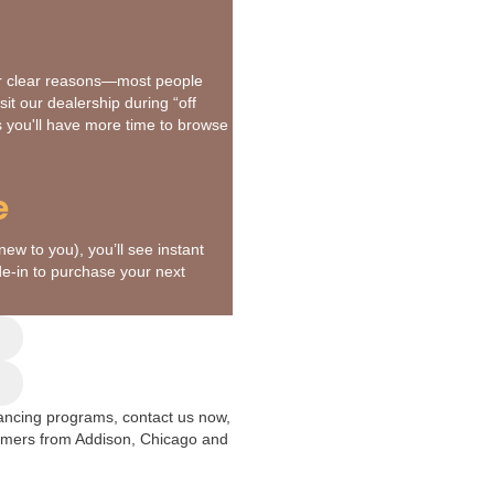
or clear reasons—most people
it our dealership during “off
us you'll have more time to browse
e
new to you), you’ll see instant
de-in to purchase your next
inancing programs, contact us now,
tomers from Addison, Chicago and