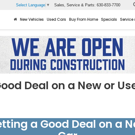
Sales, Service & Parts:
630-833-7700
Select Language
▼
New Vehicles
Used Cars
Buy From Home
Specials
Service 
Good Deal on a New or Us
etting a Good Deal on a 