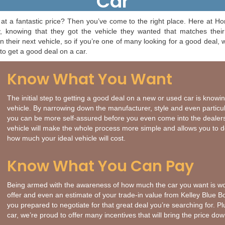
Car
at a fantastic price? Then you’ve come to the right place. Here at H
 knowing that they got the vehicle they wanted that matches their 
their next vehicle, so if you’re one of many looking for a good deal,
to get a good deal on a car.
Know What You Want
The initial step to getting a good deal on a new or used car is knowi
vehicle. By narrowing down the manufacturer, style and even particula
you can be more self-assured before you even come into the dealer
vehicle will make the whole process more simple and allows you to 
how much your ideal vehicle will cost.
Know What You Can Pay
Being armed with the awareness of how much the car you want is wo
offer and even an estimate of your trade-in value from Kelley Blue B
you prepared to negotiate for that great deal you’re searching for. Pl
car, we’re proud to offer many incentives that will bring the price d