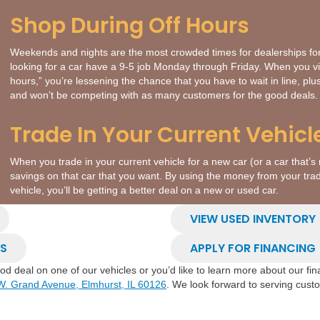
Shop During Off Hours
Weekends and nights are the most crowded times for dealerships f
looking for a car have a 9-5 job Monday through Friday. When you vis
hours,” you’re lessening the chance that you have to wait in line, pl
and won’t be competing with as many customers for the good deals.
Trade In Your Current Vehicl
When you trade in your current vehicle for a new car (or a car that’s 
savings on that car that you want. By using the money from your tra
vehicle, you’ll be getting a better deal on a new or used car.
VIEW USED INVENTORY
LS
APPLY FOR FINANCING
good deal on one of our vehicles or you’d like to learn more about our f
W. Grand Avenue, Elmhurst, IL 60126
. We look forward to serving cus