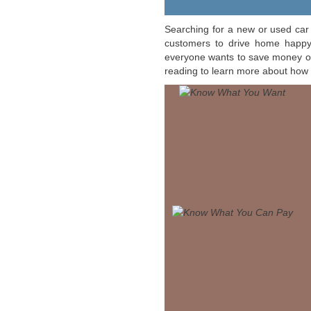
Searching for a new or used car 
customers to drive home happy,
everyone wants to save money on 
reading to learn more about how 