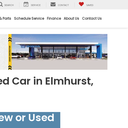
SEARCH
SERVICE
CONTACT
SAVED
& Parts
Schedule Service
Finance
About Us
Contact Us
ed Car in Elmhurst,
New or Used