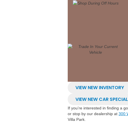
VIEW NEW INVENTORY
VIEW NEW CAR SPECIA
If you’re interested in finding a 
or stop by our dealership at
300 
Villa Park.