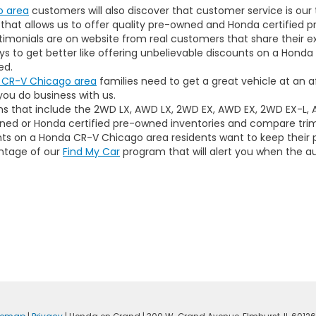
o area
customers will also discover that customer service is our t
hat allows us to offer quality pre-owned and Honda certified pr
timonials are on website from real customers that share their 
 to get better like offering unbelievable discounts on a Honda C
ed.
 CR-V Chicago area
families need to get a great vehicle at an a
ou do business with us.
rims that include the 2WD LX, AWD LX, 2WD EX, AWD EX, 2WD EX-L,
ed or Honda certified pre-owned inventories and compare trim 
ounts on a Honda CR-V Chicago area residents want to keep their 
ntage of our
Find My Car
program that will alert you when the a