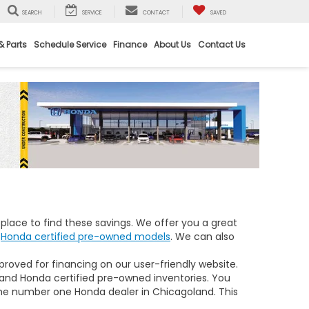
SEARCH
SERVICE
CONTACT
SAVED
& Parts
Schedule Service
Finance
About Us
Contact Us
place to find these savings. We offer you a great
d
Honda certified pre-owned models
. We can also
proved for financing on our user-friendly website.
 and Honda certified pre-owned inventories. You
he number one Honda dealer in Chicagoland. This