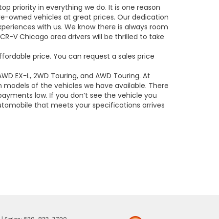
op priority in everything we do. It is one reason
e-owned vehicles at great prices. Our dedication
experiences with us. We know there is always room
R-V Chicago area drivers will be thrilled to take
ffordable price. You can request a sales price
 AWD EX-L, 2WD Touring, and AWD Touring. At
models of the vehicles we have available. There
payments low. If you don’t see the vehicle you
utomobile that meets your specifications arrives