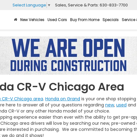
Sales, Service & Parts:
630-833-7700
Select Language
▼
New Vehicles
Used Cars
Buy From Home
Specials
Service 
nda CR-V Chicago Area
a CR-V Chicago area
.
Honda on Grand
is your one shop stopping 
re here to answer all of your questions regarding
new
,
used
an
da CR-V or any other Honda model of your choice.
pping experience easier than ever with the ability to get pre-ap
Chicago area drivers will love by searching our new, pre-owned
 are interested in purchasing. We are committed to becoming t
t we do and it shows!