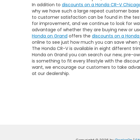
In addition to
discounts on a Honda CR-V Chicag
why we have such a large repeat customer base t
to customer satisfaction can be found in the tes
for improvement, and we continue to look for ways
advantage of whether they are buying new or us
Honda on Grand
offers the
discounts on a Honda
online to see just how much you can save when y
The Honda CR-V is available in eight different t
Honda on Grand you can search our new, pre-own
is something to fit every lifestyle with the disc
want, we encourage our customers to take adva
at our dealership.