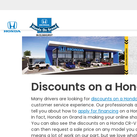
Discounts on a Ho
Many drivers are looking for
discounts on a Hond
customer service experience. Our professionals a
tell you about how to
apply for financing
on a Hon
In fact, Honda on Grand is making your online sho
You can also see the discounts on a Honda CR-V 
can then request a sale price on any model you
means a lot of work on our part, but we love wha