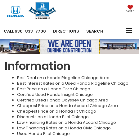
SAVED
CALL
630-833-7700
DIRECTIONS
SEARCH
Information
Best Deal on a Honda Ridgeline Chicago Area
Best Interest Rates on a Used Honda Ridgeline Chicago
Best Price on a Honda Civic Chicago
Certified Used Honda Insight Chicago
Certified Used Honda Odyssey Chicago Area
Cheapest Price on a Honda Accord Chicago Area
Cheapest Price on a Honda Fit Chicago
Discounts on a Honda Pilot Chicago
Low Financing Rates on a Honda Accord Chicago
Low Financing Rates on a Honda Civic Chicago
Used Honda Pilot Chicago