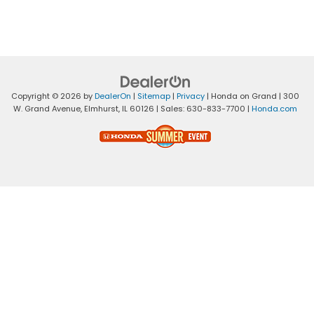
Copyright © 2026
by
DealerOn
|
Sitemap
|
Privacy
| Honda on Grand
|
300
W. Grand Avenue,
Elmhurst,
IL
60126
| Sales:
630-833-7700
|
Honda.com