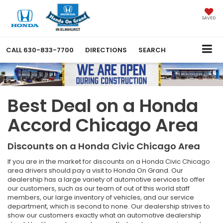
SAVED
CALL
630-833-7700
DIRECTIONS
SEARCH
Best Deal on a Honda
Accord Chicago Area
Discounts on a Honda Civic Chicago Area
If you are in the market for discounts on a Honda Civic Chicago
area drivers should pay a visit to Honda On Grand. Our
dealership has a large variety of automotive services to offer
our customers, such as our team of out of this world staff
members, our large inventory of vehicles, and our service
department, which is second to none. Our dealership strives to
show our customers exactly what an automotive dealership