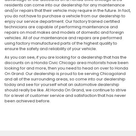
residents can come into our dealership for any maintenance
and/or repairs that their vehicle may require in the future. In fact,
you do not have to purchase a vehicle from our dealership to
enjoy our service department. Our factory trained certified
technicians are capable of performing maintenance and
repairs on most makes and models of domestic and foreign
vehicles. All of our maintenance and repairs are performed
using factory manufactured parts of the highest quality to
ensure the safety and reliability of your vehicle.
As you can see, if you are looking for a dealership that has the
discounts on a Honda Civic Chicago area motorists have been
looking for and more, then you need to head on over to Honda
On Grand. Our dealership is proud to be serving Chicagoland
and all of the surrounding areas, so come into our dealership
today and see for yourself what an automotive dealership
should really be like. At Honda On Grand, we continue to strive
for a level of customer service and satisfaction that has never
been achieved before.