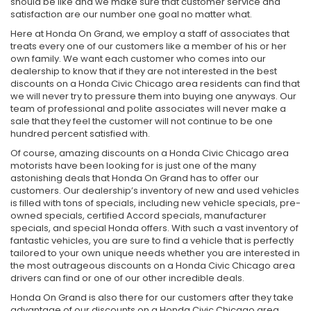
should be like and we make sure that customer service and
satisfaction are our number one goal no matter what.
Here at Honda On Grand, we employ a staff of associates that
treats every one of our customers like a member of his or her
own family. We want each customer who comes into our
dealership to know that if they are not interested in the best
discounts on a Honda Civic Chicago area residents can find that
we will never try to pressure them into buying one anyways. Our
team of professional and polite associates will never make a
sale that they feel the customer will not continue to be one
hundred percent satisfied with.
Of course, amazing discounts on a Honda Civic Chicago area
motorists have been looking for is just one of the many
astonishing deals that Honda On Grand has to offer our
customers. Our dealership’s inventory of new and used vehicles
is filled with tons of specials, including new vehicle specials, pre-
owned specials, certified Accord specials, manufacturer
specials, and special Honda offers. With such a vast inventory of
fantastic vehicles, you are sure to find a vehicle that is perfectly
tailored to your own unique needs whether you are interested in
the most outrageous discounts on a Honda Civic Chicago area
drivers can find or one of our other incredible deals.
Honda On Grand is also there for our customers after they take
advantage of our discounts on a Honda Civic Chicago area