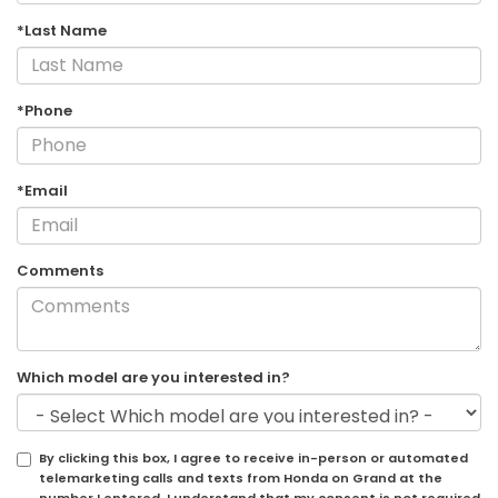
*Last Name
*Phone
*Email
Comments
Which model are you interested in?
By clicking this box, I agree to receive in-person or automated
telemarketing calls and texts from Honda on Grand at the
number I entered. I understand that my consent is not required