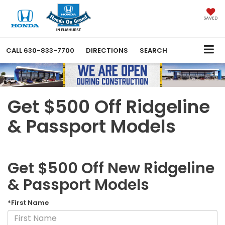
SAVED
CALL
630-833-7700
DIRECTIONS
SEARCH
Get $500 Off Ridgeline
& Passport Models
Get $500 Off New Ridgeline
& Passport Models
*First Name