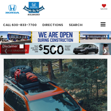
SAVED
CALL
630-833-7700
DIRECTIONS
SEARCH