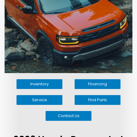
Inventory
Financing
Service
Find Parts
Contact Us