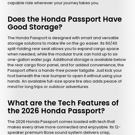
capable ride wherever your journey takes you.
Does the Honda Passport Have
Good Storage?
The Honda Passport is designed with smart and versatile
storage solutions to make life on the go easier. Its 60/40
split-folding rear seat allows you to expand cargo space
when needed, while the modular trunk can hold up to six
one-gallon water jugs. Additional storage is available below
the rear cargo floor panel, and for added convenience, the
Passport offers a hands-free power tailgate. Just kick your
foot beneath the rear bumper to open it without using your
hands. An available full-size spare tire also adds peace of
mind for long trips or outdoor adventures.
What are the Tech Features of
the 2026 Honda Passport?
The 2026 Honda Passport comes loaded with tech that
makes every drive more connected and enjoyable. Its 12-
speaker premium Bose sound system delivers crisp,