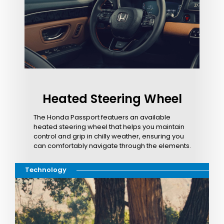
Heated Steering Wheel
The Honda Passport featuers an available
heated steering wheel that helps you maintain
control and grip in chilly weather, ensuring you
can comfortably navigate through the elements.
Technology