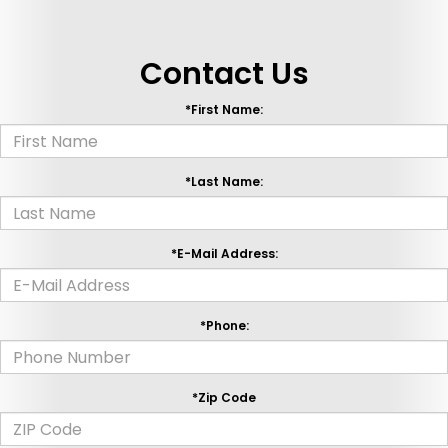
Contact Us
*First Name:
*Last Name:
*E-Mail Address:
*Phone:
*Zip Code