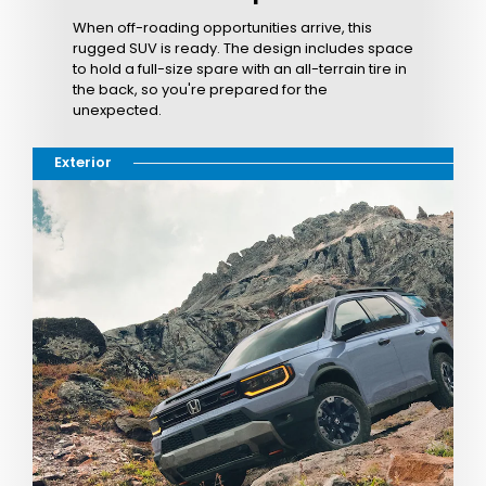
When off-roading opportunities arrive, this
rugged SUV is ready. The design includes space
to hold a full-size spare with an all-terrain tire in
the back, so you're prepared for the
unexpected.
Exterior