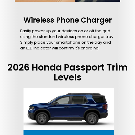
Wireless Phone Charger
Easily power up your devices on or off the grid
using the standard wireless phone charger tray.
Simply place your smartphone on the tray and
an LED indicator will confirm it's charging.
2026 Honda Passport Trim
Levels