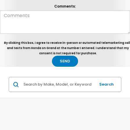
Comments:
By clicking this box, I agree to receive in-person or automated telemarketing cal
and texts from Honda on Grand at the number I entered. I understand that my
consent is not required for purchase.
Search