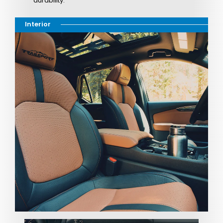
durability.
Interior