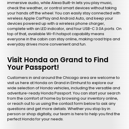
immersive audio, while Alexa Built-In lets you play music,
check the weather, or control smart devices without taking
your hands off the wheel. You can easily stay connected with
wireless Apple CarPlay and Android Auto, and keep your
devices powered up with a wireless phone charger,
complete with an LED indicator, and four USB-C 3.0A ports. On
top of that, available Wi-Fi hotspot capability means
everyone in the cabin can stay online, making road trips and
everyday drives more convenient and fun.
Visit Honda on Grand to Find
Your Passport!
Customers in and around the Chicago area are welcome to
visit us here at Honda on Grand in Elmhurst to explore our
wide selection of Honda vehicles, including the versatile and
adventure-ready Honda Passport. You can start your search
from the comfort of home by browsing our inventory online,
or reach out to us using the contact form below to ask any
questions and get more details. Whether you stop by in
person or shop digitally, our team is here to help you find the
perfect Honda for your needs.