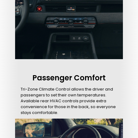
Passenger Comfort
Tri-Zone Climate Control allows the driver and
passengers to set their own temperatures.
Available rear HVAC controls provide extra
convenience for those in the back, so everyone
stays comfortable.