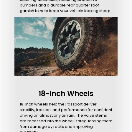
bumpers and a durable rear quarter roof
garnish to help keep your vehicle looking sharp.
18-Inch Wheels
18-inch wheels help the Passport deliver
stability, traction, and performance for confident
driving on almost any terrain. The valve stems
are recessed into the wheel, safeguarding them
from damage by rocks and improving