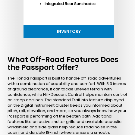
Integrated Rear Sunshades
INVENTORY
What Off-Road Features Does
the Passport Offer?
The Honda Passport is built to handle off-road adventures
with a combination of capability and comfort. With 8.3 inches
of ground clearance, it can tackle uneven terrain with
confidence, while Hill-Descent Control helps maintain control
on steep declines. The standard Trail Info feature displayed
on the Digital Instrument Cluster keeps you informed about
pitch, roll, elevation, and more, so you always know how your
Passport is performing off the beaten path. Additional
features like an active shutter grille and available acoustic
windshield and side glass help reduce road noise in the
cabin, and durable 18-inch wheels ensure a smooth,