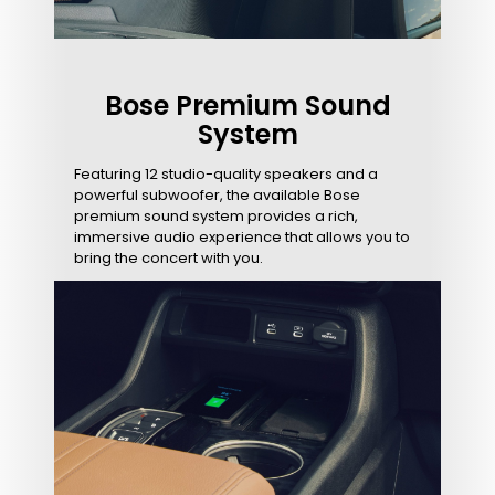
Bose Premium Sound
System
Featuring 12 studio-quality speakers and a
powerful subwoofer, the available Bose
premium sound system provides a rich,
immersive audio experience that allows you to
bring the concert with you.