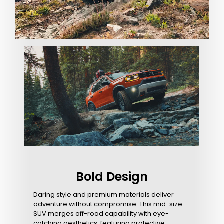
Bold Design
Daring style and premium materials deliver
adventure without compromise. This mid-size
SUV merges off-road capability with eye-
catching aesthetics, featuring protective