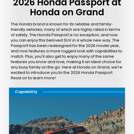
2026 Honda Passport at
Honda on Grand
The Honda brand is known for its reliable and family-
friendly vehicles, many of which are highly rated in terms
of safety. The Honda Passport is no exception, and now
you can enjoy this beloved SUV in a whole new way. The
Passport has been redesigned for the 2026 model year,
and now features a more rugged look with capabilities to
match. Plus, you'll also get to enjoy many of the same
features you know and love, making it an ideal choice for
any busy family on the go. Here at Honda on Grand, we're
excited to introduce you to the 2026 Honda Passport.
Read on to learn more!
Capability