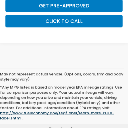
GET PRE-APPROVED
CLICK TO CALL
May not represent actual vehicle. (Options, colors, trim and body
style may vary)
*Any MPG listed is based on model year EPA mileage ratings. Use
for comparison purposes only. Your actual mileage will vary,
depending on how you drive and maintain your vehicle, driving
conditions, battery pack age/condition (hybrid only) and other
factors. For additional information about EPA ratings, visit
http://www.fueleconomy.gov/feg/label/learn-more-PHEV-
label.shtml
.