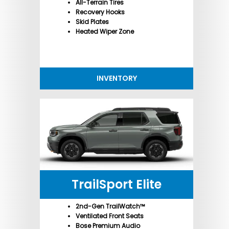
All-Terrain Tires
Recovery Hooks
Skid Plates
Heated Wiper Zone
INVENTORY
TrailSport Elite
2nd-Gen TrailWatch™
Ventilated Front Seats
Bose Premium Audio