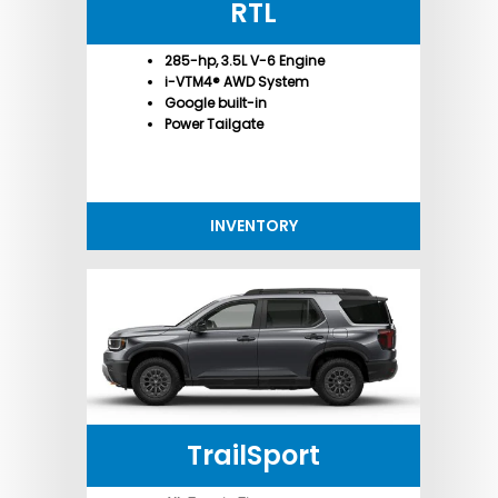
RTL
285-hp, 3.5L V-6 Engine
i-VTM4® AWD System
Google built-in
Power Tailgate
INVENTORY
TrailSport