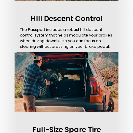
HIll Descent Control
The Passport includes a robust hill descent
control system that helps modulate your brakes
when driving downhill so you can focus on
steering without pressing on your brake pedal.
Full-Size Spare Tire