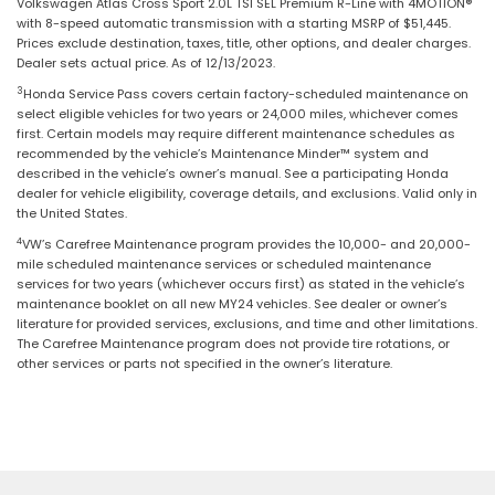
Volkswagen Atlas Cross Sport 2.0L TSI SEL Premium R-Line with 4MOTION®
with 8-speed automatic transmission with a starting MSRP of $51,445.
Prices exclude destination, taxes, title, other options, and dealer charges.
Dealer sets actual price. As of 12/13/2023.
3
Honda Service Pass covers certain factory-scheduled maintenance on
select eligible vehicles for two years or 24,000 miles, whichever comes
first. Certain models may require different maintenance schedules as
recommended by the vehicle’s Maintenance Minder™ system and
described in the vehicle’s owner’s manual. See a participating Honda
dealer for vehicle eligibility, coverage details, and exclusions. Valid only in
the United States.
4
VW’s Carefree Maintenance program provides the 10,000- and 20,000-
mile scheduled maintenance services or scheduled maintenance
services for two years (whichever occurs first) as stated in the vehicle’s
maintenance booklet on all new MY24 vehicles. See dealer or owner’s
literature for provided services, exclusions, and time and other limitations.
The Carefree Maintenance program does not provide tire rotations, or
other services or parts not specified in the owner’s literature.