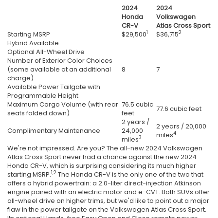
2024
2024
Honda
Volkswagen
CR-V
Atlas Cross Sport
1
2
Starting MSRP
$29,500
$36,715
Hybrid Available
Optional All-Wheel Drive
Number of Exterior Color Choices
(some available at an additional
8
7
charge)
Available Power Tailgate with
Programmable Height
Maximum Cargo Volume (with rear
76.5 cubic
77.6 cubic feet
seats folded down)
feet
2 years /
2 years / 20,000
Complimentary Maintenance
24,000
4
miles
3
miles
We're not impressed. Are you? The all-new 2024 Volkswagen
Atlas Cross Sport never had a chance against the new 2024
Honda CR-V, which is surprising considering its much higher
1,2
starting MSRP.
The Honda CR-V is the only one of the two that
offers a hybrid powertrain: a 2.0-liter direct-injection Atkinson
engine paired with an electric motor and e-CVT. Both SUVs offer
all-wheel drive on higher trims, but we'd like to point out a major
flaw in the power tailgate on the Volkswagen Atlas Cross Sport.