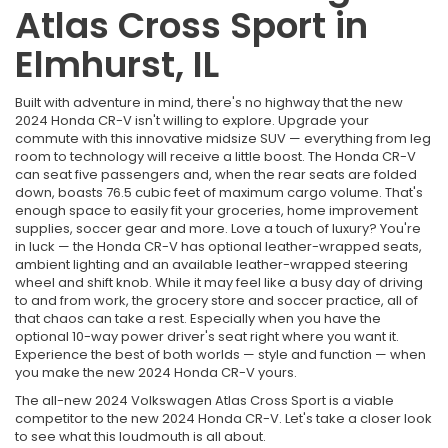
Atlas Cross Sport in
Elmhurst, IL
Built with adventure in mind, there's no highway that the new
2024 Honda CR-V isn't willing to explore. Upgrade your
commute with this innovative midsize SUV — everything from leg
room to technology will receive a little boost. The Honda CR-V
can seat five passengers and, when the rear seats are folded
down, boasts 76.5 cubic feet of maximum cargo volume. That's
enough space to easily fit your groceries, home improvement
supplies, soccer gear and more. Love a touch of luxury? You're
in luck — the Honda CR-V has optional leather-wrapped seats,
ambient lighting and an available leather-wrapped steering
wheel and shift knob. While it may feel like a busy day of driving
to and from work, the grocery store and soccer practice, all of
that chaos can take a rest. Especially when you have the
optional 10-way power driver's seat right where you want it.
Experience the best of both worlds — style and function — when
you make the new 2024 Honda CR-V yours.
The all-new 2024 Volkswagen Atlas Cross Sport is a viable
competitor to the new 2024 Honda CR-V. Let's take a closer look
to see what this loudmouth is all about.