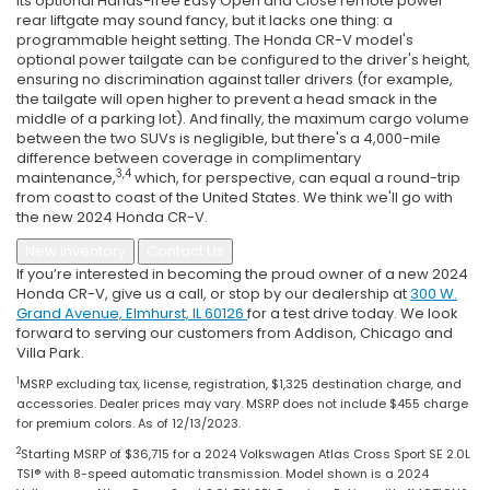
Its optional Hands-free Easy Open and Close remote power
rear liftgate may sound fancy, but it lacks one thing: a
programmable height setting. The Honda CR-V model's
optional power tailgate can be configured to the driver's height,
ensuring no discrimination against taller drivers (for example,
the tailgate will open higher to prevent a head smack in the
middle of a parking lot). And finally, the maximum cargo volume
between the two SUVs is negligible, but there's a 4,000-mile
difference between coverage in complimentary
3,4
maintenance,
which, for perspective, can equal a round-trip
from coast to coast of the United States. We think we'll go with
the new 2024 Honda CR-V.
New Inventory
Contact Us
If you’re interested in becoming the proud owner of a new 2024
Honda CR-V, give us a call, or stop by our dealership at
300 W.
Grand Avenue, Elmhurst, IL 60126
for a test drive today. We look
forward to serving our customers from Addison, Chicago and
Villa Park.
1
MSRP excluding tax, license, registration, $1,325 destination charge, and
accessories. Dealer prices may vary. MSRP does not include $455 charge
for premium colors. As of 12/13/2023.
2
Starting MSRP of $36,715 for a 2024 Volkswagen Atlas Cross Sport SE 2.0L
TSI® with 8-speed automatic transmission. Model shown is a 2024