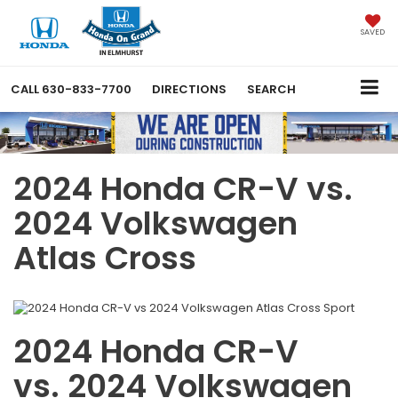
SAVED
CALL
630-833-7700
DIRECTIONS
SEARCH
2024 Honda CR-V vs.
2024 Volkswagen
Atlas Cross
2024 Honda CR-V
vs. 2024 Volkswagen