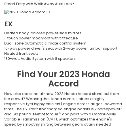
Smart Entry with Walk Away Auto Lock®
EX
Heated body-colored power side mirrors
1-touch power moonroof with tilt feature
Dual-zone automatic climate control system
10-way power driver's seat with 2-way power lumbar support
Heated front seats
180-watt Audio System with 8 speakers
Find Your
2023
Honda
Accord
How else does the all-new 2023 Honda Accord stand out from
the crowd? Wearing the Honda name, it offers a highly
responsive (yet highly efficient) engine across all gas-powered
9
trims. The 1.5-liter turbocharged engine boasts 192 horsepower
10
and 192 pound-feet of torque
and pairs with a Continuously
Variable Transmission (CVT), which optimizes the engine's
speed by smoothly shifting between gears at any needed