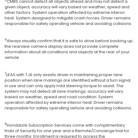
5
CMBS cannot detect all objects ahead and may not detect a
given object; accuracy will vary based on weather, speed and
other factors. System operation affected by extreme interior
heat. System designed to mitigate crash forces. Driver remains
responsible for safely operating vehicle and avoiding collisions.
6
Always visually confirm that it is safe to drive before backing up;
the rearview camera display does not provide complete
information about all conditions and objects at the rear of your
vehicle.
7
LKAS with TJA only assists driver in maintaining proper lane
position when lane markings are identified without a turn signal
in use and can only apply mild steering torque to assist. The
system may not detect all lane markings; accuracy will vary
based on weather, speed and road condition. System
operation affected by extreme interior heat. Driver remains
responsible for safely operating vehicle and avoiding collisions.
8
HondaLink Subscription Services come with complimentary
trials of Security for one year and a Remote/Concierge trial for
three months. Enrollment is required to access the