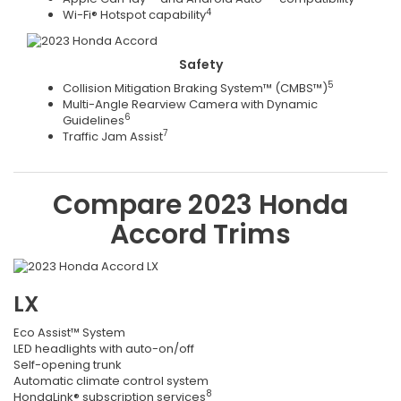
4
Wi-Fi® Hotspot capability
Safety
5
Collision Mitigation Braking System™ (CMBS™)
Multi-Angle Rearview Camera with Dynamic
6
Guidelines
7
Traffic Jam Assist
Compare
2023
Honda
Accord
Trims
LX
Eco Assist™ System
LED headlights with auto-on/off
Self-opening trunk
Automatic climate control system
8
HondaLink® subscription services