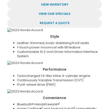
VIEW INVENTORY
VIEW OUR SPECIALS
REQUEST A QUOTE
Style
Leather-trimmed, body-stabilizing front seats
1-touch power moonroof with tilt feature
Customizable 10.2-inch Driver Information Interface
System
Performance
Turbocharged 1.5-liter inline 4-cylinder engine
Continuously Variable Transmission (CVT)
Front-wheel drive (FWD)
Convenience
1
Bluetooth® HandsFreeLink®
2
3
Apple CarPlay®
and Android Auto™
compatibility