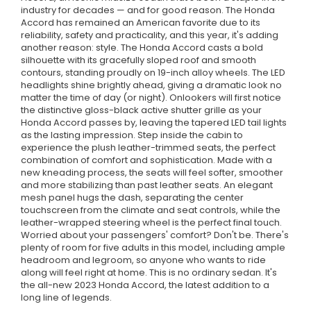
industry for decades — and for good reason. The Honda
Accord has remained an American favorite due to its
reliability, safety and practicality, and this year, it's adding
another reason: style. The Honda Accord casts a bold
silhouette with its gracefully sloped roof and smooth
contours, standing proudly on 19-inch alloy wheels. The LED
headlights shine brightly ahead, giving a dramatic look no
matter the time of day (or night). Onlookers will first notice
the distinctive gloss-black active shutter grille as your
Honda Accord passes by, leaving the tapered LED tail lights
as the lasting impression. Step inside the cabin to
experience the plush leather-trimmed seats, the perfect
combination of comfort and sophistication. Made with a
new kneading process, the seats will feel softer, smoother
and more stabilizing than past leather seats. An elegant
mesh panel hugs the dash, separating the center
touchscreen from the climate and seat controls, while the
leather-wrapped steering wheel is the perfect final touch.
Worried about your passengers' comfort? Don't be. There's
plenty of room for five adults in this model, including ample
headroom and legroom, so anyone who wants to ride
along will feel right at home. This is no ordinary sedan. It's
the all-new 2023 Honda Accord, the latest addition to a
long line of legends.