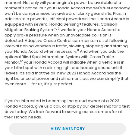
moment. Not only will your engine's power be available at a
moment's notice, but your Honda Accord model's fuel economy
won't be compromised by awkward, clunky gear shifts. Plus, in
addition to a powerful, efficient powertrain, the Honda Accord is
equipped with several Honda Sensing® features. Collision
5
Mitigation Braking System™
works in your Honda Accord to
apply brake pressure when an unavoidable collision is
detected. Adaptive Cruise Control can maintain a set following
interval behind vehicles in traffic, slowing, stopping and starting
11
your Honda Accord when necessary.
And when you add the
optional Blind Spot Information System with Cross Traffic
12
Monitor,
your Honda Accord will indicate when a vehicle is in
your blind spot with a blinking light and beeping sound until it
leaves. It's said that the all-new 2023 Honda Accord has the
right balance of power and refinement, but we can simplify that
even more — for us, it's just perfect.
If you’re interested in becoming the proud owner of a 2023
Honda Accord, give us a call, or stop by our dealership for a test
drive today. We look forward to serving our customers for all
their Honda needs.
VIEW INVENTORY