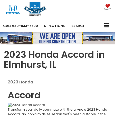
SAVED
CALL
630-833-7700
DIRECTIONS
SEARCH
2023 Honda Accord in
Elmhurst, IL
2023
Honda
Accord
Transform your daily commute with the all-new 2023 Honda
Accord, an iconic midsize sedan that's been a staple in the