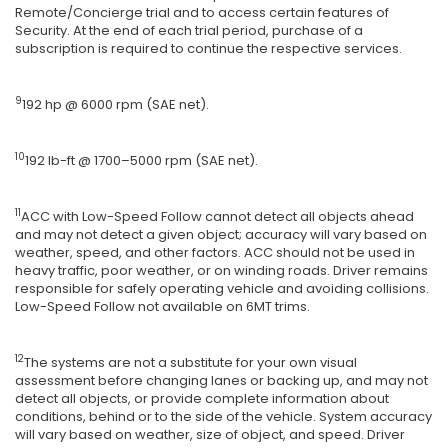
Remote/Concierge trial and to access certain features of
Security. At the end of each trial period, purchase of a
subscription is required to continue the respective services.
9
192 hp @ 6000 rpm (SAE net).
10
192 lb-ft @ 1700–5000 rpm (SAE net).
11
ACC with Low-Speed Follow cannot detect all objects ahead
and may not detect a given object; accuracy will vary based on
weather, speed, and other factors. ACC should not be used in
heavy traffic, poor weather, or on winding roads. Driver remains
responsible for safely operating vehicle and avoiding collisions.
Low-Speed Follow not available on 6MT trims.
12
The systems are not a substitute for your own visual
assessment before changing lanes or backing up, and may not
detect all objects, or provide complete information about
conditions, behind or to the side of the vehicle. System accuracy
will vary based on weather, size of object, and speed. Driver