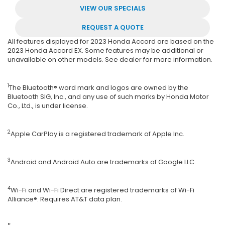
VIEW OUR SPECIALS
REQUEST A QUOTE
All features displayed for 2023 Honda Accord are based on the
2023 Honda Accord EX. Some features may be additional or
unavailable on other models. See dealer for more information.
1
The Bluetooth® word mark and logos are owned by the
Bluetooth SIG, Inc., and any use of such marks by Honda Motor
Co., Ltd., is under license.
2
Apple CarPlay is a registered trademark of Apple Inc.
3
Android and Android Auto are trademarks of Google LLC.
4
Wi-Fi and Wi-Fi Direct are registered trademarks of Wi-Fi
Alliance®. Requires AT&T data plan.