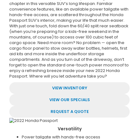
chapter in this versatile SUV’s long lifespan. Familiar
convenience features, like an available power tailgate with
hands-free access, are scattered throughout the Honda
Passport SUV’s interior, making your life that much easier.
With just one touch, fold down the 60/40 split rear seatback
(when you’re preparing for a kids-free weekend in the
mountains, of course) to access over 100 cubic feet of
cargo space. Need more room? No problem — open the
cargo floor panel to stow away water bottles, helmets, first
aid kits and more inside the underfloor storage
compartments. And as you turn out of the driveway, don’t
forget to open the standard one-touch power moonroof to
enjoy a refreshing breeze inside your new 2022 Honda
Passport. Where will you let adventure take you?
VIEW INVENTORY
VIEW OUR SPECIALS
REQUEST A QUOTE
Versatility
Power tailgate with hands-free access