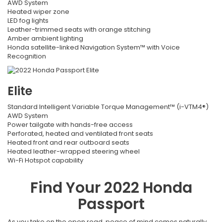
AWD System
Heated wiper zone
LED fog lights
Leather-trimmed seats with orange stitching
Amber ambient lighting
Honda satellite-linked Navigation System™ with Voice
Recognition
Elite
Standard Intelligent Variable Torque Management™ (i-VTM4®)
AWD System
Power tailgate with hands-free access
Perforated, heated and ventilated front seats
Heated front and rear outboard seats
Heated leather-wrapped steering wheel
Wi-Fi Hotspot capability
Find Your
2022
Honda
Passport
As you take on the open road, peace of mind comes naturally