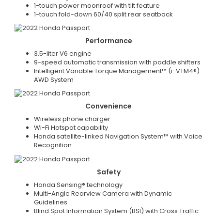
1-touch power moonroof with tilt feature
1-touch fold-down 60/40 split rear seatback
Performance
3.5-liter V6 engine
9-speed automatic transmission with paddle shifters
Intelligent Variable Torque Management™ (i-VTM4®)
AWD System
Convenience
Wireless phone charger
Wi-Fi Hotspot capability
Honda satellite-linked Navigation System™ with Voice
Recognition
Safety
Honda Sensing® technology
Multi-Angle Rearview Camera with Dynamic
Guidelines
Blind Spot Information System (BSI) with Cross Traffic