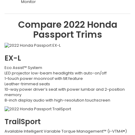
Monitor
Compare
2022
Honda
Passport
Trims
EX-L
Eco Assist™ System
LED projector low-beam headlights with auto-on/off
1-touch power moonroof with tilt feature
Leather-trimmed seats
10-way power driver’s seat with power lumbar and 2-position
memory
8-inch display audio with high-resolution touchscreen
TrailSport
Available Intelligent Variable Torque Management™ (i-VTM4®)