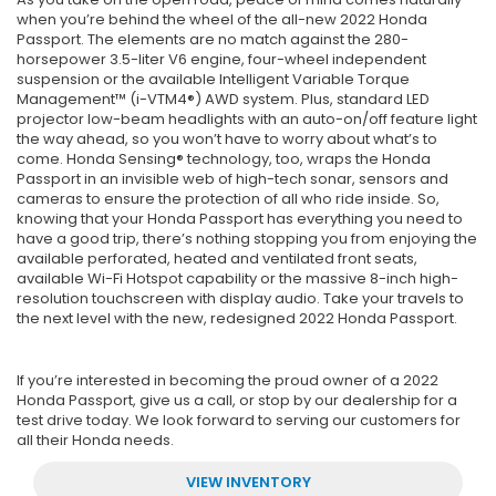
when you’re behind the wheel of the all-new 2022 Honda
Passport. The elements are no match against the 280-
horsepower 3.5-liter V6 engine, four-wheel independent
suspension or the available Intelligent Variable Torque
Management™ (i-VTM4®) AWD system. Plus, standard LED
projector low-beam headlights with an auto-on/off feature light
the way ahead, so you won’t have to worry about what’s to
come. Honda Sensing® technology, too, wraps the Honda
Passport in an invisible web of high-tech sonar, sensors and
cameras to ensure the protection of all who ride inside. So,
knowing that your Honda Passport has everything you need to
have a good trip, there’s nothing stopping you from enjoying the
available perforated, heated and ventilated front seats,
available Wi-Fi Hotspot capability or the massive 8-inch high-
resolution touchscreen with display audio. Take your travels to
the next level with the new, redesigned 2022 Honda Passport.
If you’re interested in becoming the proud owner of a 2022
Honda Passport, give us a call, or stop by our dealership for a
test drive today. We look forward to serving our customers for
all their Honda needs.
VIEW INVENTORY