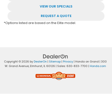
VIEW OUR SPECIALS
REQUEST A QUOTE
*Options listed are based on the Elite model.
Copyright © 2026
by
DealerOn
|
Sitemap
|
Privacy
| Honda on Grand
|
300
W. Grand Avenue,
Elmhurst,
IL
60126
| Sales:
630-833-7700
|
Honda.com