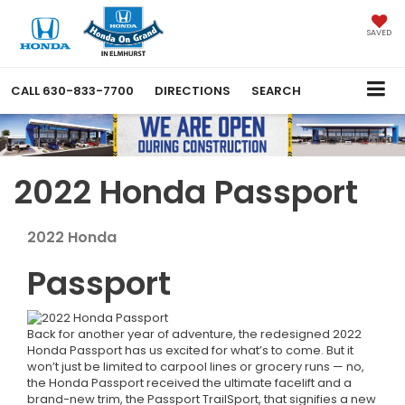
SAVED
CALL
630-833-7700
DIRECTIONS
SEARCH
2022 Honda Passport
2022
Honda
Passport
Back for another year of adventure, the redesigned 2022
Honda Passport has us excited for what’s to come. But it
won’t just be limited to carpool lines or grocery runs — no,
the Honda Passport received the ultimate facelift and a
brand-new trim, the Passport TrailSport, that signifies a new